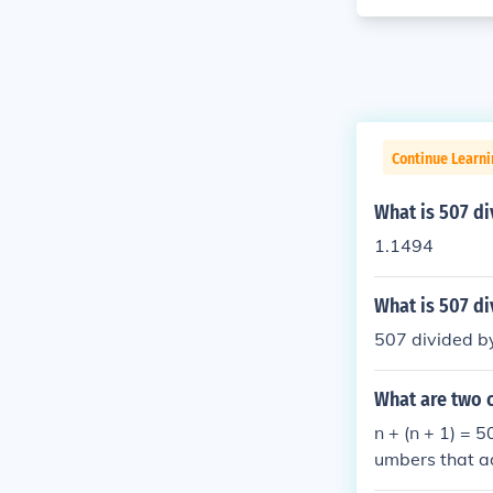
Continue Learn
What is 507 di
1.1494
What is 507 di
507 divided by
What are two 
n + (n + 1) = 
umbers that a