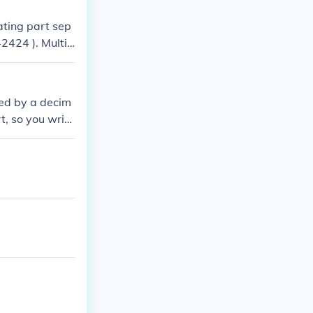
ating part sep
2424 ). Multip
( 100x = 2.424
 = \frac{21.818
 reduces to ( \f
wed by a decim
 = \frac{507}{4
t, so you write
 decimal repres