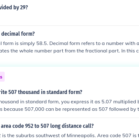
vided by 29?
n decimal form?
l form is simply 58.5. Decimal form refers to a number with 
ates the whole number part from the fractional part. In this c
art and 0.5 is the fractional part, making 58.5 in total.
ns
ite 507 thousand in standard form?
housand in standard form, you express it as 5.07 multiplied 
 is because 507,000 can be represented as 507 followed by 
 decimal point five places to the left. Therefore, the standard
m area code 952 to 507 long distance call?
is the suburbs southwest of Minneapolis. Area code 507 is 