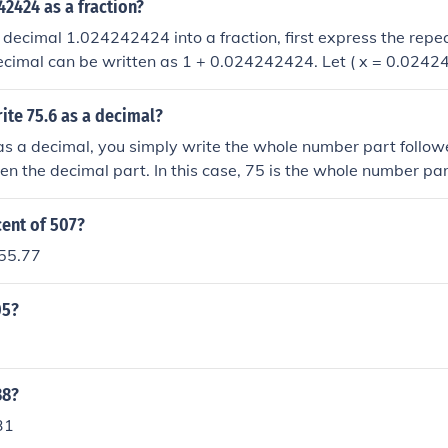
42424 as a fraction?
 decimal 1.024242424 into a fraction, first express the repe
ecimal can be written as 1 + 0.024242424. Let ( x = 0.02424
gives ( 1000x = 24.242424 ), and multiplying by 100 gives 
ing these two equations results in ( 900x = 21.81818 ), so ( x
ite 75.6 as a decimal?
 repeating part can be simplified to ( \frac{24}{990} ), which
as a decimal, you simply write the whole number part follo
. Adding 1 gives ( 1 + \frac{12}{495} = \frac{495 + 12}{495}
hen the decimal part. In this case, 75 is the whole number par
.024242424 as a fraction is ( \frac{507}{495} ).
 then add the decimal part, which is .6. Therefore, 75.6 is the
e number 75.6.
cent of 507?
 55.77
05?
38?
31