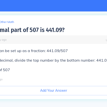
Other Math
al part of 507 is 441.09?
y
ago
n be set up as a fraction: 441.09/507
decimal, divide the top number by the bottom number: 441.0
of 507
go
Add Your Answer