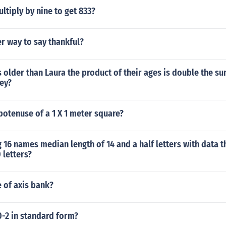
tiply by nine to get 833?
r way to say thankful?
s older than Laura the product of their ages is double the su
ey?
potenuse of a 1 X 1 meter square?
16 names median length of 14 and a half letters with data t
0 letters?
e of axis bank?
10-2 in standard form?