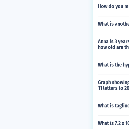
How do you mul
What is anothe
Anna is 3 year
how old are th
What is the hy
Graph showing 
11 letters to 2
What is taglin
What is 7.2 x 