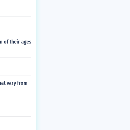
m of their ages
hat vary from