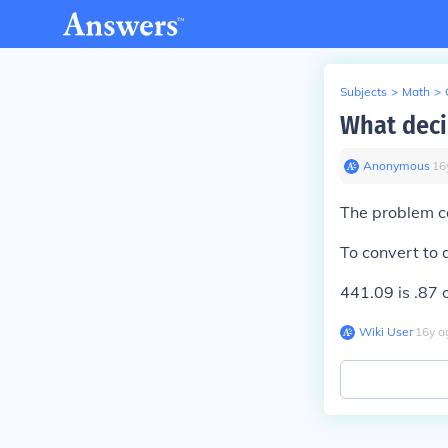
Subjects
>
Math
>
What decim
Anonymous
∙
16
The problem ca
To convert to 
441.09 is .87 
Wiki User
∙
16
y
a