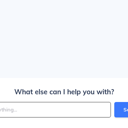
What else can I help you with?
S