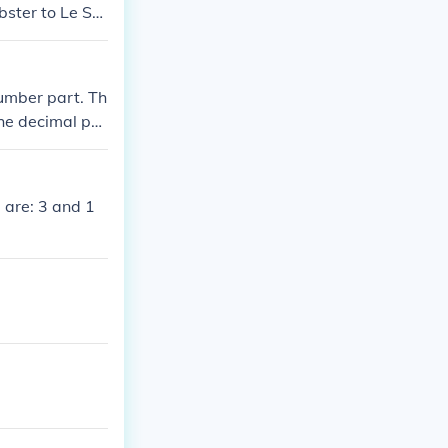
bster to Le Su
number part. Th
The decimal poi
 are: 3 and 1