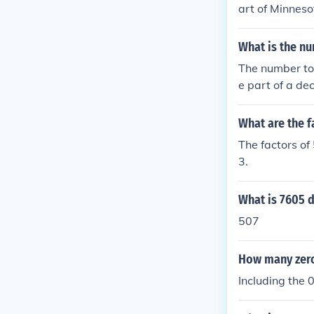
art of Minneso
eur, but most 
What is the nu
The number to 
e part of a dec
nt is called t
What are the f
The factors of
3.
What is 7605 d
507
How many zeros
Including the 