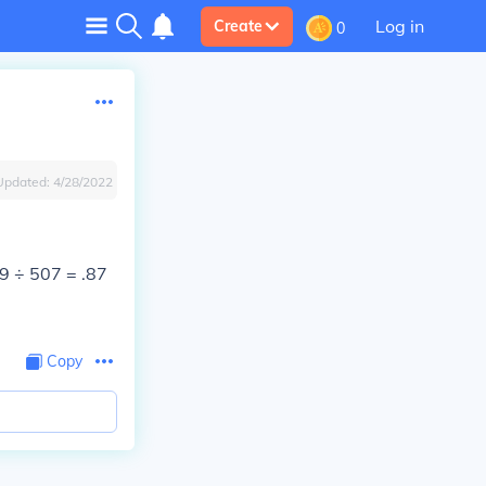
Log in
Create
0
Updated:
4/28/2022
9 ÷ 507 = .87
Copy