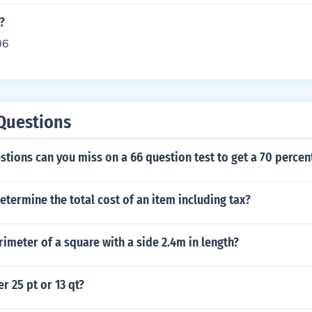
?
06
Questions
ions can you miss on a 66 question test to get a 70 percen
termine the total cost of an item including tax?
rimeter of a square with a side 2.4m in length?
r 25 pt or 13 qt?