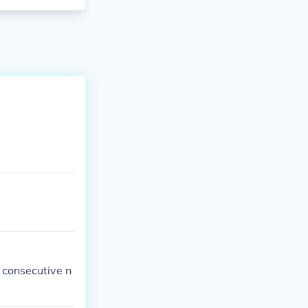
 consecutive n