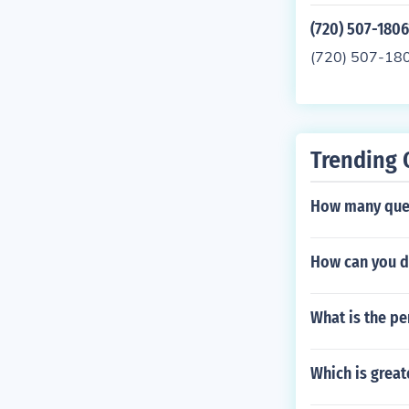
(720) 507-1806
(720) 507-18
Trending 
How many quest
How can you de
What is the pe
Which is greate