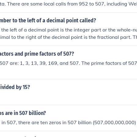
ta. There are some local calls from 952 to 507, including We
of 507 is long distance from 952.
mber to the left of a decimal point called?
the left of a decimal point is the integer part or the whole-
imal to the right of the decimal point is the fractional part. 
he decimal separator.
actors and prime factors of 507?
 507 are: 1, 3, 13, 39, 169, and 507. The prime factors of 507
ivided by 15?
 are in 507 billion?
0 in 507, there are ten zeros in 507 billion (507,000,000,000)