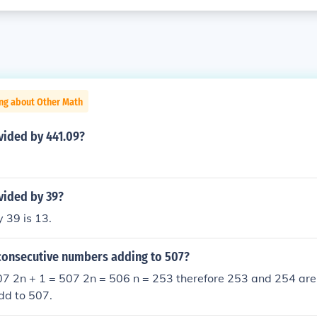
ing about Other Math
vided by 441.09?
vided by 39?
 39 is 13.
consecutive numbers adding to 507?
507 2n + 1 = 507 2n = 506 n = 253 therefore 253 and 254 are
dd to 507.