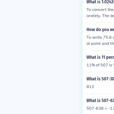
What is 1.0242
To convert the
arately. The d
lying by 1000 
24 ). Subtract
How do you wr
18}{900} ). The
To write 75.6 
rac{12}{495} )
al point and t
95} ). Thus, 1
it as 75., and
entation of th
What is 11 per
11% of 507 is
What is 507-3
812
What is 507-6
507-638 = -1