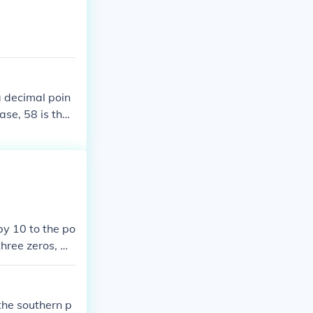
a decimal poin
ase, 58 is the
by 10 to the po
three zeros, w
 form is 5.07 ×
the southern p