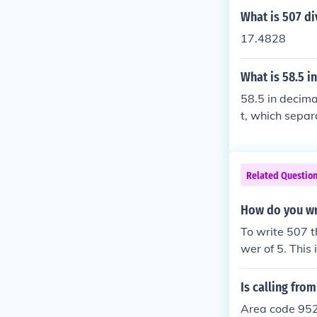
What is 507 di
17.4828
What is 58.5 i
58.5 in decima
t, which separ
whole number p
Related Questio
How do you wr
To write 507 t
wer of 5. This
hich shifts the
10^5.
Is calling fro
Area code 952 