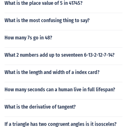
What is the place value of 5 in 41745?
What is the most confusing thing to say?
How many 7s go in 48?
What 2 numbers add up to seventeen 6-13-2-12-7-14?
What is the length and width of a index card?
How many seconds can a human live in full lifespan?
What is the derivative of tangent?
If a triangle has two congruent angles is it isosceles?