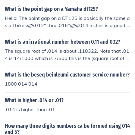
What is the point gap on a Yamaha dt125?
Hello: The point gap on a DT125 is basically the same a
s all bikes//////.012" thru .016"///////.014 inches is a good p
lace to set them at.....Good Luck****
What is an irrational number between 0.11 and 0.12?
The square root of .014 is about .118322. Note that .01
4 is 14/1000 which is 7/500 this is the (square root of 3
5)/50 which is an irrational number.
What is the beseq beinleumi customer service number?
1800 014 014
What is higher .014 or .01?
.014 is higher than .01
How many three digits numbers ca be formed using 014
and 5?