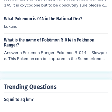
145 it is oxycodone but to be absolutely sure please co
ntact your pharmacists.
What Pokemon is 014 in the National Dex?
kakuna.
What is the name of Pokémon R-014 in Pokémon
Ranger?
AnswerIn Pokemon Ranger, Pokemon R-014 is Slowpok
e. This Pokemon can be captured in the Summerland M
arine Challenge.In Pokemon Ranger: Shadows of Almia,
Pokemon R-014 is Zubat. This Pokemon is available in
most caves.
Trending Questions
Sq mi to sq km?