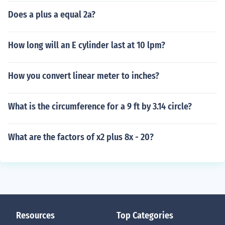
Does a plus a equal 2a?
How long will an E cylinder last at 10 lpm?
How you convert linear meter to inches?
What is the circumference for a 9 ft by 3.14 circle?
What are the factors of x2 plus 8x - 20?
Resources
Top Categories