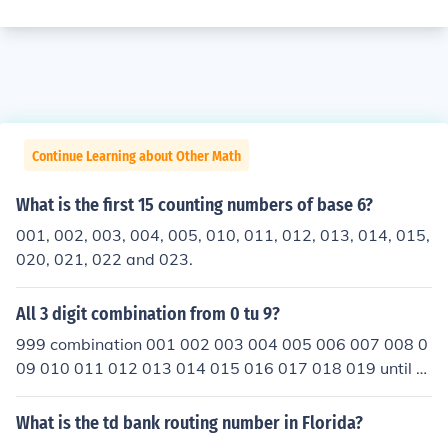
Continue Learning about Other Math
What is the first 15 counting numbers of base 6?
001, 002, 003, 004, 005, 010, 011, 012, 013, 014, 015,
020, 021, 022 and 023.
All 3 digit combination from 0 tu 9?
999 combination 001 002 003 004 005 006 007 008 0
09 010 011 012 013 014 015 016 017 018 019 until 0
99 then change all the front 0 to 1-9 and if you dont beli
eve me think of a combination and try it im 11 years old
What is the td bank routing number in Florida?