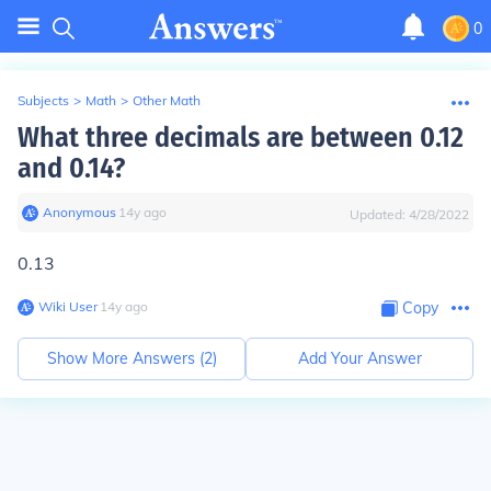
0
Subjects
>
Math
>
Other Math
What three decimals are between 0.12
and 0.14?
Anonymous
∙
14
y
ago
Updated:
4/28/2022
0.13
Wiki User
∙
14
y
ago
Copy
Show More Answers (
2
)
Add Your Answer