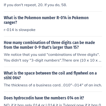
If you don't repeat, 20. If you do, 58.
What is the Pokemon number R-014 in Pokemon
ranger?
r-014 is slowpoke
How many combination of three digits can be made
from the number 0-9 that's larger than 15?
We notice that you said "combinations of three digits".
You didn't say "3-digit numbers".There are (10 x 10 x 1
0) = 1000 combinations of three digits.The only combin
ations of 3 digits that form numbers less than 15 are 00
What is the space between the coil and flywheel on a
0, 001, 002, . . .012, 013, and 014. There are 15 of thos
stihl 064?
e.So the remaining (1000 - 15) = 985 are all larger than
The thickness of a business card. .010"-.014" of an inch.
15.
Does hydrocodin have the numbers 014 on it?
NO, if it has only 014 or L014 it is Tylenol now if it has 0