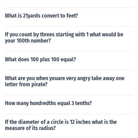
What is 21yards convert to feet?
If you count by threes starting with 1 what would be
your 100th number?
What does 100 plus 100 equal?
What are you when youare very angry take away one
letter from pirate?
How many hundredths equal 3 tenths?
If the diameter of a circle is 12 inches what is the
measure of its radius?