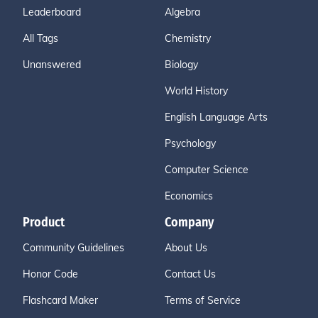
Leaderboard
Algebra
All Tags
Chemistry
Unanswered
Biology
World History
English Language Arts
Psychology
Computer Science
Economics
Product
Company
Community Guidelines
About Us
Honor Code
Contact Us
Flashcard Maker
Terms of Service