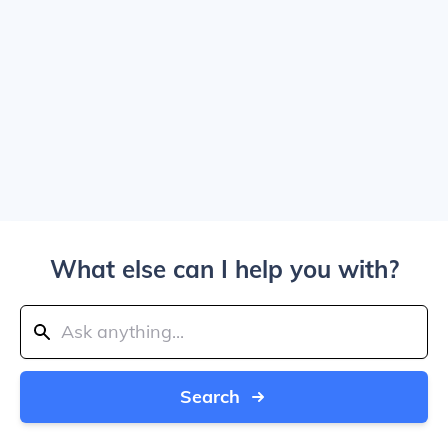
What else can I help you with?
Search