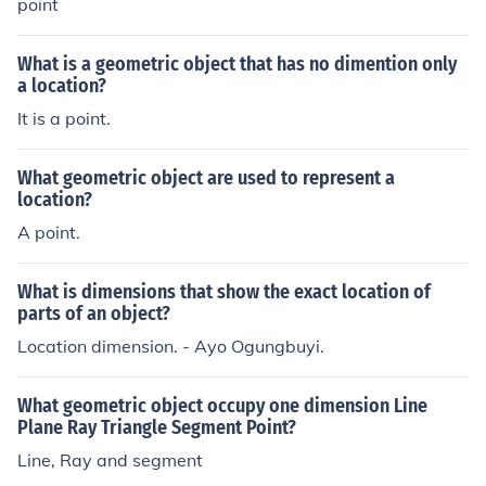
point
What is a geometric object that has no dimention only
a location?
It is a point.
What geometric object are used to represent a
location?
A point.
What is dimensions that show the exact location of
parts of an object?
Location dimension. - Ayo Ogungbuyi.
What geometric object occupy one dimension Line
Plane Ray Triangle Segment Point?
Line, Ray and segment