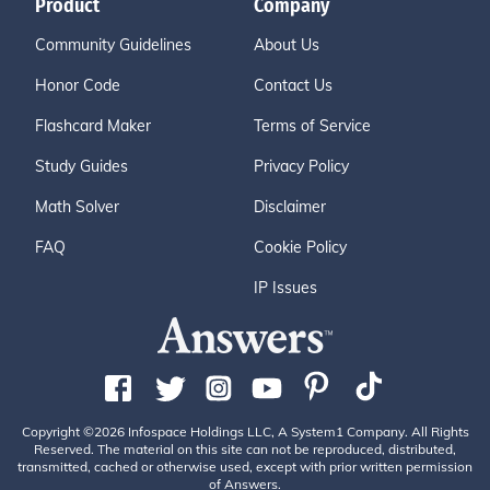
Product
Company
Community Guidelines
About Us
Honor Code
Contact Us
Flashcard Maker
Terms of Service
Study Guides
Privacy Policy
Math Solver
Disclaimer
FAQ
Cookie Policy
IP Issues
Copyright ©2026 Infospace Holdings LLC, A System1 Company. All Rights
Reserved. The material on this site can not be reproduced, distributed,
transmitted, cached or otherwise used, except with prior written permission
of Answers.