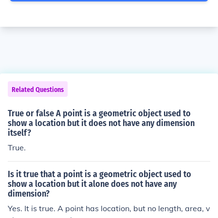
Related Questions
True or false A point is a geometric object used to
show a location but it does not have any dimension
itself?
True.
Is it true that a point is a geometric object used to
show a location but it alone does not have any
dimension?
Yes. It is true. A point has location, but no length, area, v