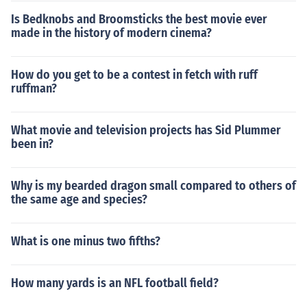
Is Bedknobs and Broomsticks the best movie ever
made in the history of modern cinema?
How do you get to be a contest in fetch with ruff
ruffman?
What movie and television projects has Sid Plummer
been in?
Why is my bearded dragon small compared to others of
the same age and species?
What is one minus two fifths?
How many yards is an NFL football field?