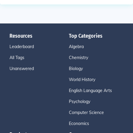
Resources
Top Categories
Leaderboard
Algebra
All Tags
Chemistry
Unanswered
Biology
World History
English Language Arts
Psychology
Computer Science
Economics