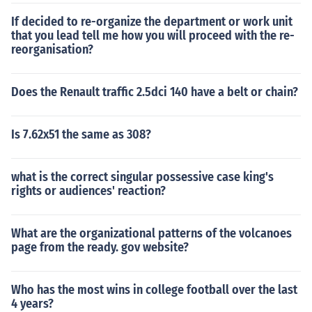
If decided to re-organize the department or work unit
that you lead tell me how you will proceed with the re-
reorganisation?
Does the Renault traffic 2.5dci 140 have a belt or chain?
Is 7.62x51 the same as 308?
what is the correct singular possessive case king's
rights or audiences' reaction?
What are the organizational patterns of the volcanoes
page from the ready. gov website?
Who has the most wins in college football over the last
4 years?