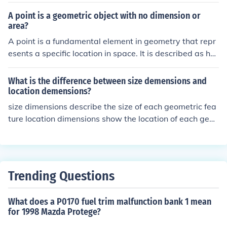
A point is a geometric object with no dimension or
area?
A point is a fundamental element in geometry that repr
esents a specific location in space. It is described as ha
ving no length, width, or height, and is often represente
d as a dot. Points are used to define lines, shapes, and c
What is the difference between size demensions and
urves, and serve as building blocks for constructing geo
location demensions?
metric figures.
size dimensions describe the size of each geometric fea
ture location dimensions show the location of each geo
metric feature within an object or view
Trending Questions
What does a P0170 fuel trim malfunction bank 1 mean
for 1998 Mazda Protege?