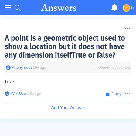
0
A point is a geometric object used to
show a location but it does not have
any dimension itselfTrue or false?
Anonymous
∙
16
y
ago
Updated:
10/17/2024
true
Wiki User
∙
16
y
ago
Copy
Add Your Answer