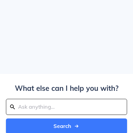
What else can I help you with?
Search