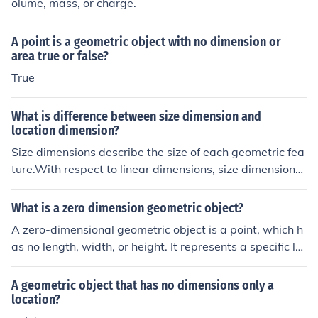
olume, mass, or charge.
A point is a geometric object with no dimension or
area true or false?
True
What is difference between size dimension and
location dimension?
Size dimensions describe the size of each geometric fea
ture.With respect to linear dimensions, size dimensions
are sometimes referred to as overall dimensions, and w
ill tell the viewer the overall width, height, and depth of
What is a zero dimension geometric object?
an object.Location dimensions show the location of eac
A zero-dimensional geometric object is a point, which h
h geometric feature within an object or view.Location di
as no length, width, or height. It represents a specific lo
mensions tell the viewer where edges occur inside an o
cation in space but does not occupy any physical space
bject view.
itself. In the context of geometry, points serve as the fun
A geometric object that has no dimensions only a
damental building blocks for constructing more complex
location?
shapes and figures.