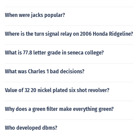
When were jacks popular?
Where is the turn signal relay on 2006 Honda Ridgeline?
What is 77.8 letter grade in seneca college?
What was Charles 1 bad decisions?
Value of 32 20 nickel plated six shot revolver?
Why does a green filter make everything green?
Who developed dbms?