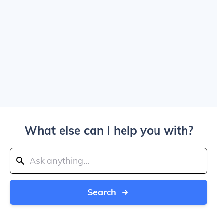
What else can I help you with?
Search