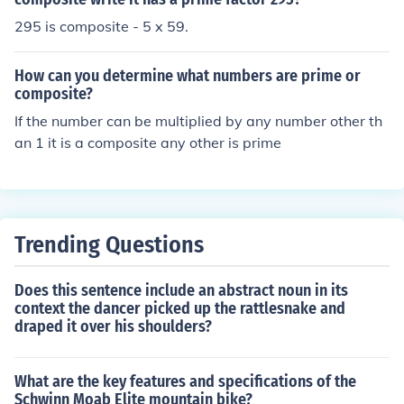
295 is composite - 5 x 59.
How can you determine what numbers are prime or
composite?
If the number can be multiplied by any number other th
an 1 it is a composite any other is prime
Trending Questions
Does this sentence include an abstract noun in its
context the dancer picked up the rattlesnake and
draped it over his shoulders?
What are the key features and specifications of the
Schwinn Moab Elite mountain bike?