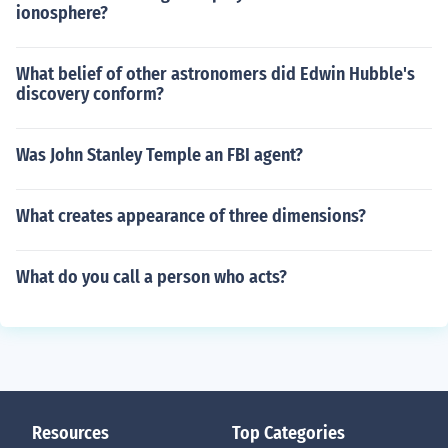
ionosphere?
What belief of other astronomers did Edwin Hubble's
discovery conform?
Was John Stanley Temple an FBI agent?
What creates appearance of three dimensions?
What do you call a person who acts?
Resources
Top Categories