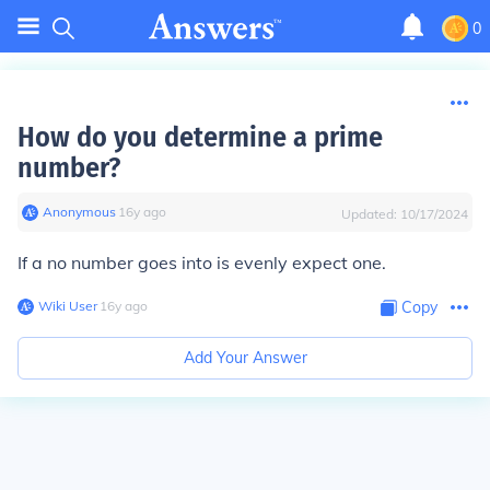
0
How do you determine a prime
number?
Anonymous
∙
16
y
ago
Updated:
10/17/2024
If a no number goes into is evenly expect one.
Wiki User
∙
16
y
ago
Copy
Add Your Answer