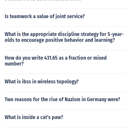
Is teamwork a value of joint service?
What is the appropriate discipline strategy for 5-year-
olds to encourage positive behavior and learning?
How do you write 431.65 as a fraction or mixed
number?
What is ibss in wireless topology?
Two reasons for the rise of Nazism in Germany were?
What is inside a cat's paw?