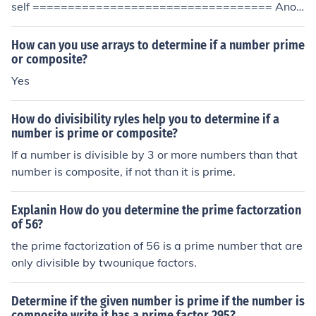
self ================================== Anot
her contributor clarified: You have to determine whether
there is any number ... besides '1' and the number unde
How can you use arrays to determine if a number prime
r test itself ... that can divide evenly into the number un
or composite?
der test. If you find even one, then it's not a prime. If ther
Yes
e are none, then it's a prime.
How do divisibility ryles help you to determine if a
number is prime or composite?
If a number is divisible by 3 or more numbers than that
number is composite, if not than it is prime.
Explanin How do you determine the prime factorzation
of 56?
the prime factorization of 56 is a prime number that are
only divisible by twounique factors.
Determine if the given number is prime if the number is
composite write it has a prime factor 295?