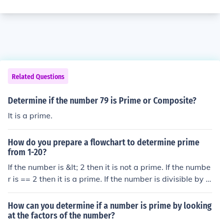
Related Questions
Determine if the number 79 is Prime or Composite?
It is a prime.
How do you prepare a flowchart to determine prime
from 1-20?
If the number is &lt; 2 then it is not a prime. If the numbe
r is == 2 then it is a prime. If the number is divisible by 2
then it is not a prime and so on.
How can you determine if a number is prime by looking
at the factors of the number?