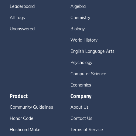
Leaderboard
Algebra
All Tags
Chemistry
Unanswered
Biology
World History
English Language Arts
Psychology
Computer Science
Economics
Product
Company
Community Guidelines
About Us
Honor Code
Contact Us
Flashcard Maker
Terms of Service