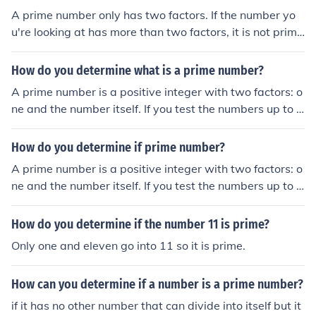
A prime number only has two factors. If the number yo
u're looking at has more than two factors, it is not prim
e.
How do you determine what is a prime number?
A prime number is a positive integer with two factors: o
ne and the number itself. If you test the numbers up to t
he square root and your number is not divisible by any
of them, it's prime.
How do you determine if prime number?
A prime number is a positive integer with two factors: o
ne and the number itself. If you test the numbers up to t
he square root and your number is not divisible by any
of them, it's prime.
How do you determine if the number 11 is prime?
Only one and eleven go into 11 so it is prime.
How can you determine if a number is a prime number?
if it has no other number that can divide into itself but it