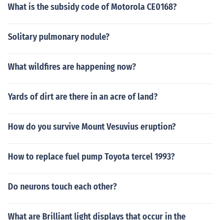
What is the subsidy code of Motorola CE0168?
Solitary pulmonary nodule?
What wildfires are happening now?
Yards of dirt are there in an acre of land?
How do you survive Mount Vesuvius eruption?
How to replace fuel pump Toyota tercel 1993?
Do neurons touch each other?
What are Brilliant light displays that occur in the