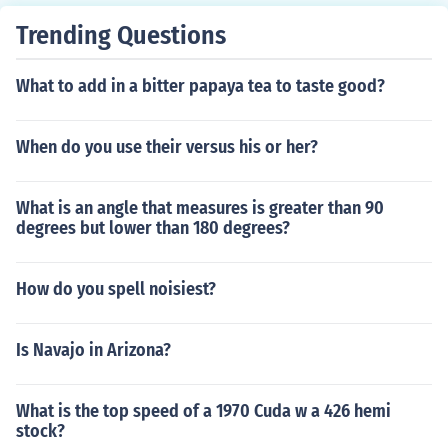
Trending Questions
What to add in a bitter papaya tea to taste good?
When do you use their versus his or her?
What is an angle that measures is greater than 90
degrees but lower than 180 degrees?
How do you spell noisiest?
Is Navajo in Arizona?
What is the top speed of a 1970 Cuda w a 426 hemi
stock?