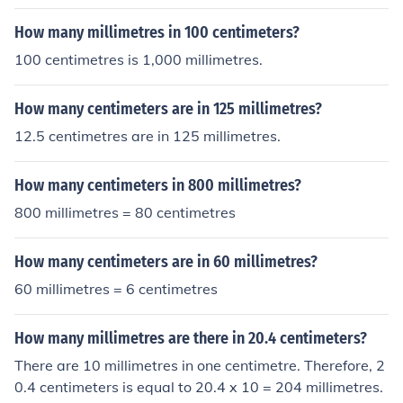
How many millimetres in 100 centimeters?
100 centimetres is 1,000 millimetres.
How many centimeters are in 125 millimetres?
12.5 centimetres are in 125 millimetres.
How many centimeters in 800 millimetres?
800 millimetres = 80 centimetres
How many centimeters are in 60 millimetres?
60 millimetres = 6 centimetres
How many millimetres are there in 20.4 centimeters?
There are 10 millimetres in one centimetre. Therefore, 2
0.4 centimeters is equal to 20.4 x 10 = 204 millimetres.