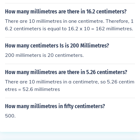
How many millimetres are there in 16.2 centimeters?
There are 10 millimetres in one centimetre. Therefore, 1
6.2 centimeters is equal to 16.2 x 10 = 162 millimetres.
How many centimeters Is is 200 Millimetres?
200 millimeters is 20 centimeters.
How many millimetres are there in 5.26 centimeters?
There are 10 millimetres in a centimetre, so 5.26 centim
etres = 52.6 millimetres
How many millimetres in fifty centimeters?
500.