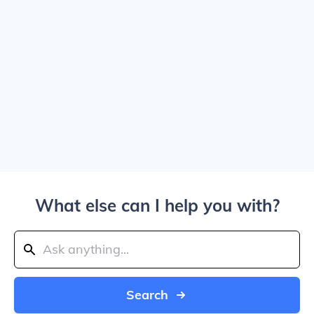
What else can I help you with?
Search