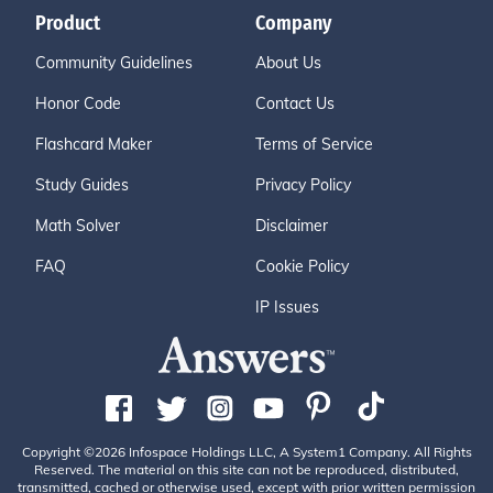
Product
Company
Community Guidelines
About Us
Honor Code
Contact Us
Flashcard Maker
Terms of Service
Study Guides
Privacy Policy
Math Solver
Disclaimer
FAQ
Cookie Policy
IP Issues
Copyright ©2026 Infospace Holdings LLC, A System1 Company. All Rights
Reserved. The material on this site can not be reproduced, distributed,
transmitted, cached or otherwise used, except with prior written permission