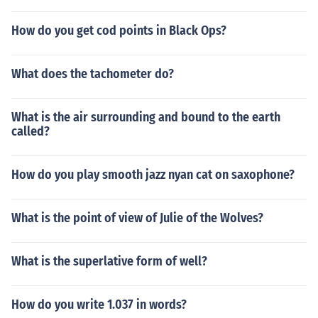
How do you get cod points in Black Ops?
What does the tachometer do?
What is the air surrounding and bound to the earth
called?
How do you play smooth jazz nyan cat on saxophone?
What is the point of view of Julie of the Wolves?
What is the superlative form of well?
How do you write 1.037 in words?