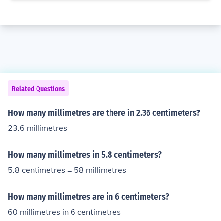
Related Questions
How many millimetres are there in 2.36 centimeters?
23.6 millimetres
How many millimetres in 5.8 centimeters?
5.8 centimetres = 58 millimetres
How many millimetres are in 6 centimeters?
60 millimetres in 6 centimetres