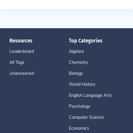
Resources
Top Categories
Leaderboard
Algebra
All Tags
Chemistry
Unanswered
Biology
World History
English Language Arts
Psychology
Computer Science
Economics