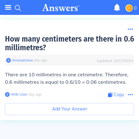
0
How many centimeters are there in 0.6
millimetres?
Anonymous
∙
16
y
ago
Updated:
10/17/2024
There are 10 millimetres in one cetnimetre. Therefore,
0.6 millimetres is equal to 0.6/10 = 0.06 centimetres.
Wiki User
∙
16
y
ago
Copy
Add Your Answer