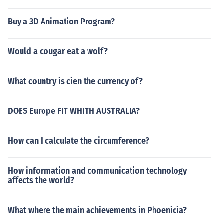
Buy a 3D Animation Program?
Would a cougar eat a wolf?
What country is cien the currency of?
DOES Europe FIT WHITH AUSTRALIA?
How can I calculate the circumference?
How information and communication technology
affects the world?
What where the main achievements in Phoenicia?