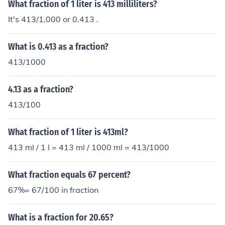
What fraction of 1 liter is 413 milliliters?
It's 413/1,000 or 0.413 .
What is 0.413 as a fraction?
413/1000
4.13 as a fraction?
413/100
What fraction of 1 liter is 413ml?
413 ml / 1 l = 413 ml / 1000 ml = 413/1000
What fraction equals 67 percent?
67%= 67/100 in fraction
What is a fraction for 20.65?