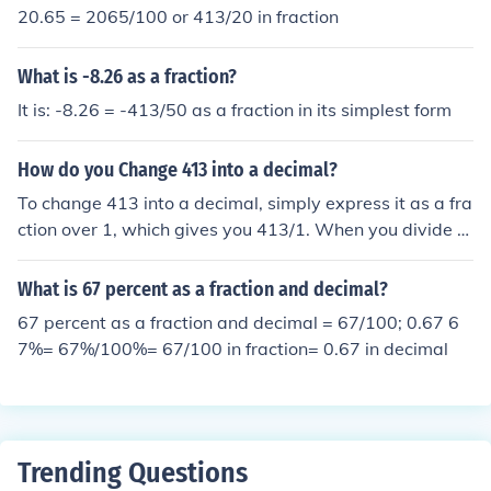
20.65 = 2065/100 or 413/20 in fraction
What is -8.26 as a fraction?
It is: -8.26 = -413/50 as a fraction in its simplest form
How do you Change 413 into a decimal?
To change 413 into a decimal, simply express it as a fra
ction over 1, which gives you 413/1. When you divide 4
13 by 1, it remains 413. Therefore, in decimal form, 413
is written as 413.0.
What is 67 percent as a fraction and decimal?
67 percent as a fraction and decimal = 67/100; 0.67 6
7%= 67%/100%= 67/100 in fraction= 0.67 in decimal
Trending Questions