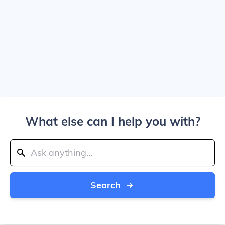
What else can I help you with?
Search