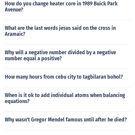
How do you change heater core in 1989 Buick Park
Avenue?
What are the last words jesus said on the cross in
Aramaic?
Why will a negative number divided by a negative
number equal a positive?
How many hours from cebu city to tagbilaran bohol?
When is it ok to add individual atoms when balancing
equations?
Why wasn't Gregor Mendel famous until after he died?