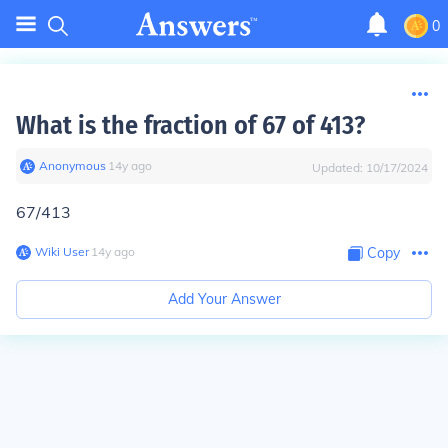
0
What is the fraction of 67 of 413?
Anonymous
∙
14
y
ago
Updated:
10/17/2024
67/413
Wiki User
∙
14
y
ago
Copy
Add Your Answer