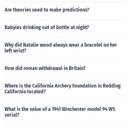
Are theories used to make predictions?
Babyies drinking out of bottle at night?
Why did Natalie wood always wear a bracelet on her
left wrist?
How did roman withdrawal in Britain?
Where is the California Archery Foundation in Redding
California located?
What is the value of a 1941 Winchester model 94 WS
serial?