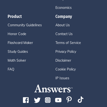
Economics
Product
Company
Community Guidelines
About Us
Honor Code
Contact Us
Flashcard Maker
Terms of Service
Study Guides
Privacy Policy
Math Solver
Disclaimer
FAQ
Cookie Policy
IP Issues