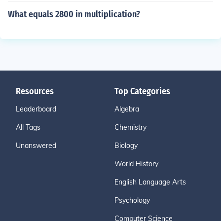
What equals 2800 in multiplication?
Resources
Top Categories
Leaderboard
Algebra
All Tags
Chemistry
Unanswered
Biology
World History
English Language Arts
Psychology
Computer Science