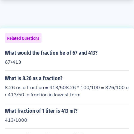
Related Questions
What would the fraction be of 67 and 413?
67/413
What is 8.26 as a fraction?
8.26 as a fraction = 413/508.26 * 100/100 = 826/100 o
r 413/50 in fraction in lowest term
What fraction of 1 liter is 413 ml?
413/1000