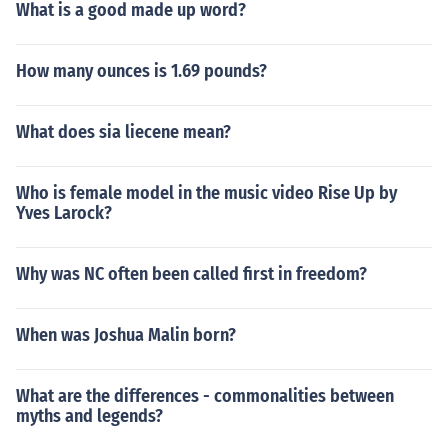
What is a good made up word?
How many ounces is 1.69 pounds?
What does sia liecene mean?
Who is female model in the music video Rise Up by
Yves Larock?
Why was NC often been called first in freedom?
When was Joshua Malin born?
What are the differences - commonalities between
myths and legends?