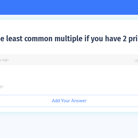
he least common multiple if you have 2 pr
y
ago
U
go
Add Your Answer