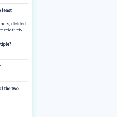
 least
bers, divided
 relatively pr
atively prime,
, when two nu
tiple?
e two numbers.
?
of the two