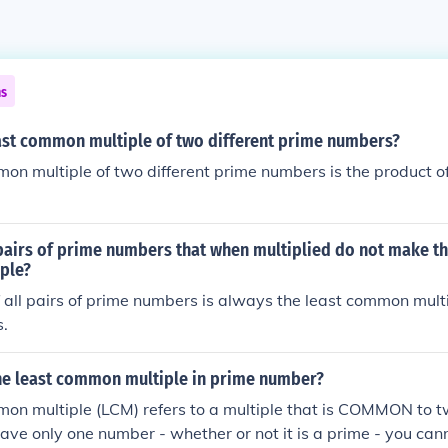
ns
east common multiple of two different prime numbers?
on multiple of two different prime numbers is the product of
pairs of prime numbers that when multiplied do not make th
ple?
 all pairs of prime numbers is always the least common multi
.
the least common multiple in prime number?
mon multiple (LCM) refers to a multiple that is COMMON to t
have only one number - whether or not it is a prime - you can