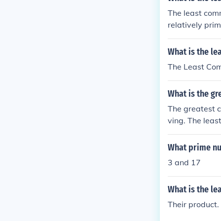
The least comm
relatively pri
What is the l
The Least Com
What is the g
The greatest c
ving. The leas
What prime nu
3 and 17
What is the l
Their product.