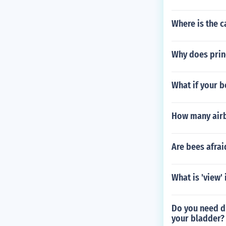
Where is the c
Why does prin
What if your b
How many airb
Are bees afrai
What is 'view' 
Do you need di
your bladder?