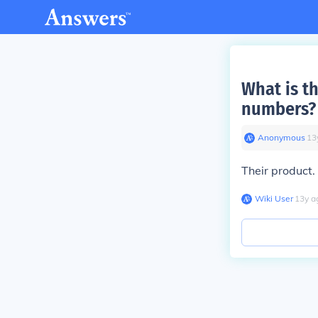
What is t
numbers?
Anonymous
∙
13
Their product.
Wiki User
∙
13
y
a