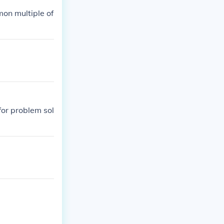
mon multiple of
for problem sol