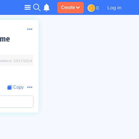
Log in
Create
0
ime
pdated:
10/17/2024
Copy