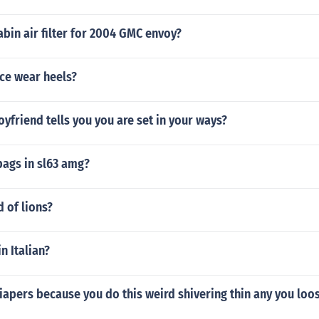
abin air filter for 2004 GMC envoy?
ce wear heels?
oyfriend tells you you are set in your ways?
ags in sl63 amg?
d of lions?
in Italian?
apers because you do this weird shivering thin any you loos