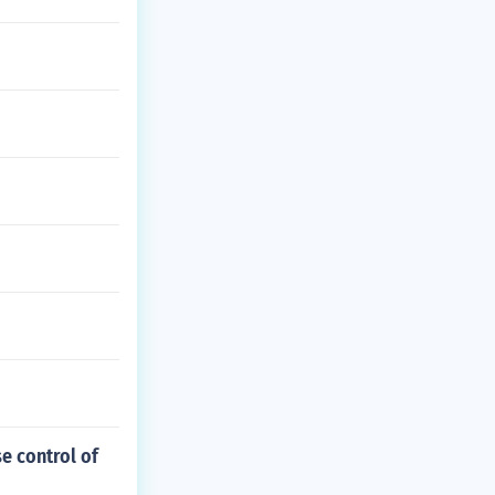
e control of