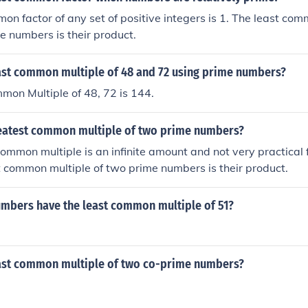
on factor of any set of positive integers is 1. The least com
me numbers is their product.
east common multiple of 48 and 72 using prime numbers?
mon Multiple of 48, 72 is 144.
reatest common multiple of two prime numbers?
ommon multiple is an infinite amount and not very practical 
t common multiple of two prime numbers is their product.
mbers have the least common multiple of 51?
east common multiple of two co-prime numbers?