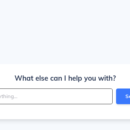
What else can I help you with?
S