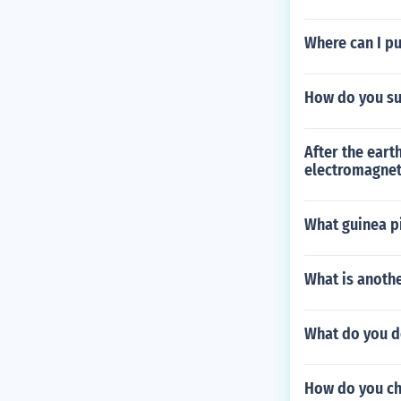
Where can I pu
How do you su
After the eart
electromagnet
What guinea pi
What is anoth
What do you do
How do you ch