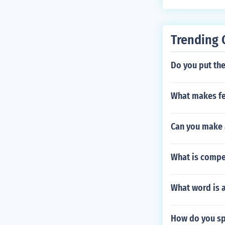
Trending 
Do you put the
What makes fe
Can you make 
What is compe
What word is 
How do you sp