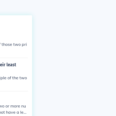
 those two pri
eir least
ple of the two
wo or more nu
not have a lea