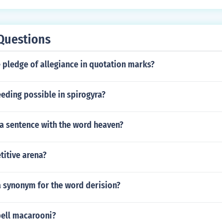
Questions
 pledge of allegiance in quotation marks?
eding possible in spirogyra?
a sentence with the word heaven?
titive arena?
a synonym for the word derision?
ell macarooni?