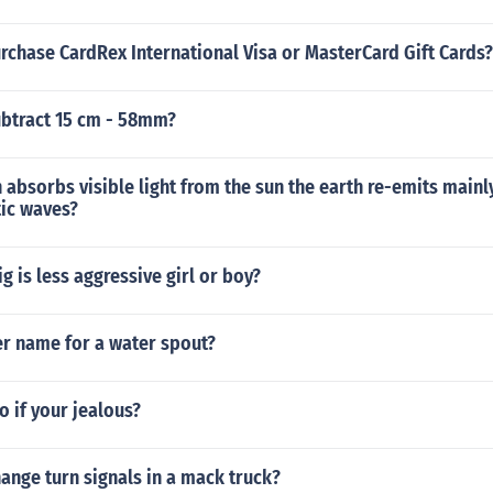
rchase CardRex International Visa or MasterCard Gift Cards?
btract 15 cm - 58mm?
h absorbs visible light from the sun the earth re-emits mainl
ic waves?
g is less aggressive girl or boy?
er name for a water spout?
 if your jealous?
ange turn signals in a mack truck?