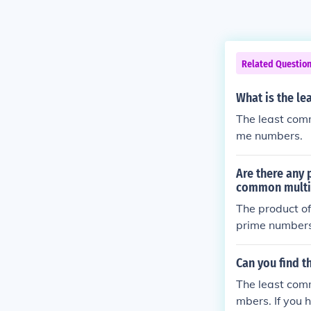
Related Questio
What is the l
The least comm
me numbers.
Are there any 
common multi
The product of
prime numbers
Can you find 
The least com
mbers. If you 