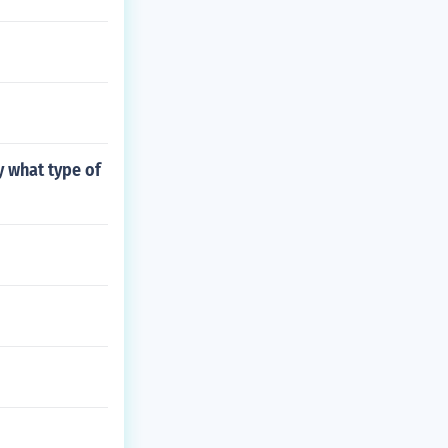
y what type of