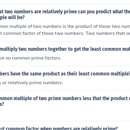
ltiple.
at two numbers are relatively prime can you predict what the
le will be?
on multiple of two numbers is the product of those two num
t common factor of those two numbers. Two numbers that are
atest common factor of 1. So, when the two numbers are rel
on multiple is the product of both numbers divided by 1. So
multiply two numbers together to get the least common mul
tively prime, the least common multiple is the product of th
e no common prime factors.
ers have the same product as their least common multiple
 or relatively prime numbers.
ommon multiple of two prime numbers less that the product 
s?
east common factor when numbers are relatively prime?