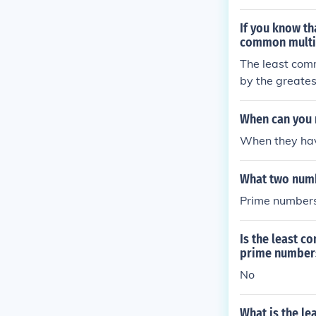
st COMMON mu
If you know th
common multip
The least comm
by the greates
ime have a gre
the least comm
When can you 
mbers are rela
When they hav
this is wron
What two numb
Prime numbers
Is the least c
prime number
No
What is the l