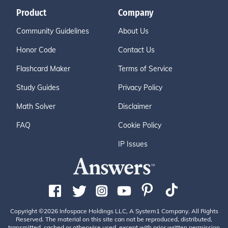
Product
Company
Community Guidelines
About Us
Honor Code
Contact Us
Flashcard Maker
Terms of Service
Study Guides
Privacy Policy
Math Solver
Disclaimer
FAQ
Cookie Policy
IP Issues
Copyright ©2026 Infospace Holdings LLC, A System1 Company. All Rights
Reserved. The material on this site can not be reproduced, distributed,
transmitted, cached or otherwise used, except with prior written permission