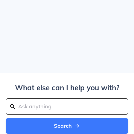
What else can I help you with?
Search