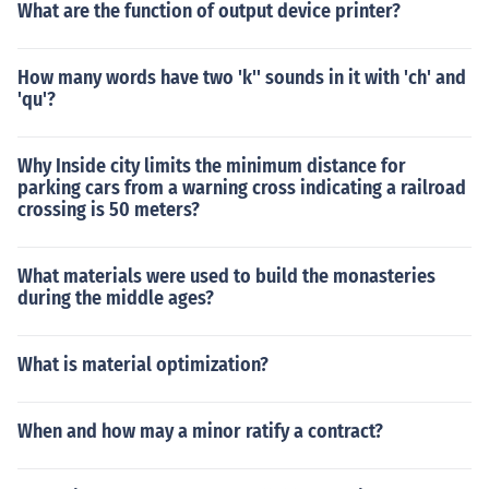
What are the function of output device printer?
How many words have two 'k'' sounds in it with 'ch' and
'qu'?
Why Inside city limits the minimum distance for
parking cars from a warning cross indicating a railroad
crossing is 50 meters?
What materials were used to build the monasteries
during the middle ages?
What is material optimization?
When and how may a minor ratify a contract?