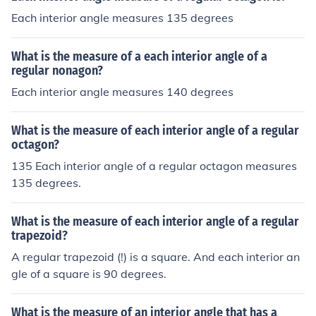
Each interior angle measures 135 degrees
What is the measure of a each interior angle of a
regular nonagon?
Each interior angle measures 140 degrees
What is the measure of each interior angle of a regular
octagon?
135 Each interior angle of a regular octagon measures
135 degrees.
What is the measure of each interior angle of a regular
trapezoid?
A regular trapezoid (!) is a square. And each interior an
gle of a square is 90 degrees.
What is the measure of an interior angle that has a