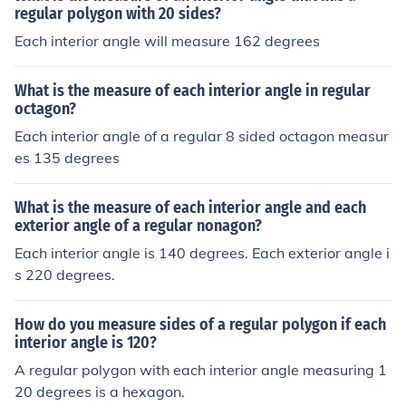
regular polygon with 20 sides?
Each interior angle will measure 162 degrees
What is the measure of each interior angle in regular
octagon?
Each interior angle of a regular 8 sided octagon measur
es 135 degrees
What is the measure of each interior angle and each
exterior angle of a regular nonagon?
Each interior angle is 140 degrees. Each exterior angle i
s 220 degrees.
How do you measure sides of a regular polygon if each
interior angle is 120?
A regular polygon with each interior angle measuring 1
20 degrees is a hexagon.