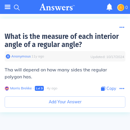
0
What is the measure of each interior
angle of a regular angle?
Anonymous
∙
11
y
ago
Updated:
10/17/2024
Tha will depend on how many sides the regular
polygon has.
Morris Brekke
∙
∙
4
y
ago
Copy
Lvl
9
Add Your Answer