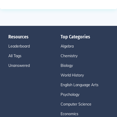
Resources
Top Categories
Leaderboard
Algebra
All Tags
Chemistry
Unanswered
Biology
World History
English Language Arts
Psychology
Computer Science
Economics