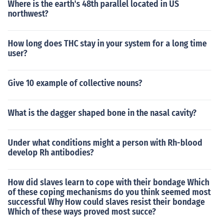
Where is the earth's 48th parallel located in US
northwest?
How long does THC stay in your system for a long time
user?
Give 10 example of collective nouns?
What is the dagger shaped bone in the nasal cavity?
Under what conditions might a person with Rh-blood
develop Rh antibodies?
How did slaves learn to cope with their bondage Which
of these coping mechanisms do you think seemed most
successful Why How could slaves resist their bondage
Which of these ways proved most succe?