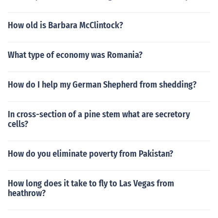
How old is Barbara McClintock?
What type of economy was Romania?
How do I help my German Shepherd from shedding?
In cross-section of a pine stem what are secretory
cells?
How do you eliminate poverty from Pakistan?
How long does it take to fly to Las Vegas from
heathrow?