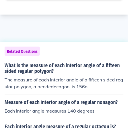
Related Questions
What is the measure of each interior angle of a fifteen
sided regular polygon?
The measure of each interior angle of a fifteen sided reg
ular polygon, a pendedecagon, is 156o.
Measure of each interior angle of a regular nonagon?
Each interior angle measures 140 degrees
Each interior angle measure of a regular octagon is?