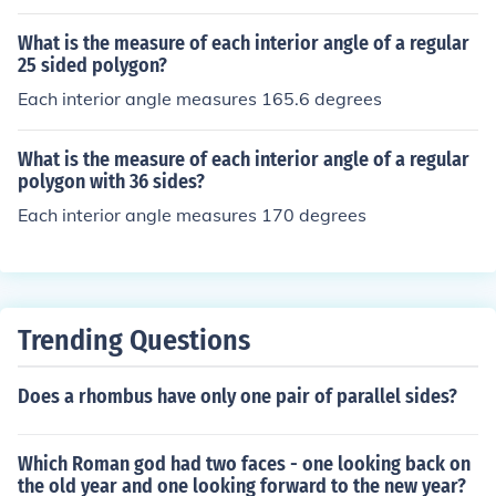
What is the measure of each interior angle of a regular
25 sided polygon?
Each interior angle measures 165.6 degrees
What is the measure of each interior angle of a regular
polygon with 36 sides?
Each interior angle measures 170 degrees
Trending Questions
Does a rhombus have only one pair of parallel sides?
Which Roman god had two faces - one looking back on
the old year and one looking forward to the new year?