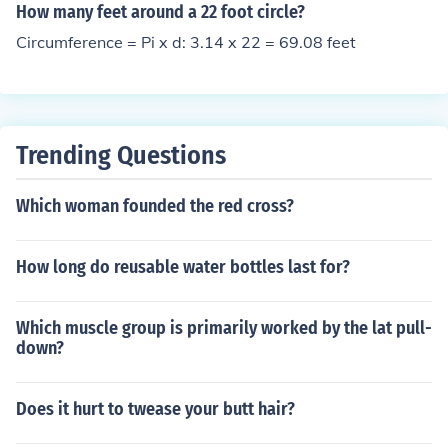
How many feet around a 22 foot circle?
Circumference = Pi x d: 3.14 x 22 = 69.08 feet
Trending Questions
Which woman founded the red cross?
How long do reusable water bottles last for?
Which muscle group is primarily worked by the lat pull-
down?
Does it hurt to twease your butt hair?