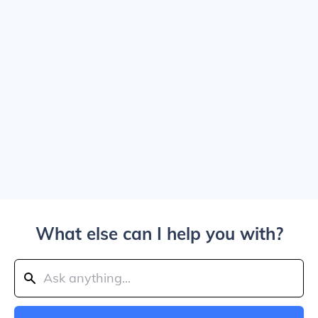
What else can I help you with?