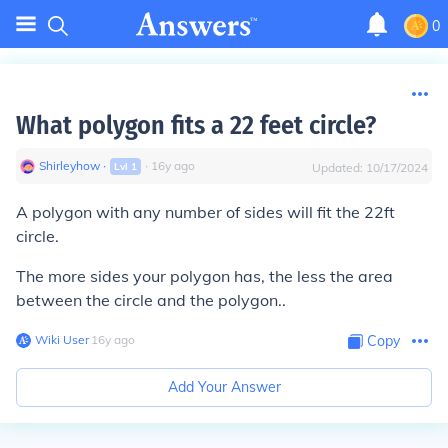
0
What polygon fits a 22 feet circle?
Shirleyhow
∙
∙
16
y
ago
Lvl
1
Updated:
10/17/2024
A polygon with any number of sides will fit the 22ft
circle.
The more sides your polygon has, the less the area
between the circle and the polygon..
Wiki User
∙
16
y
ago
Copy
Add Your Answer