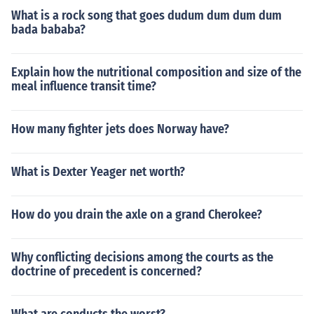
What is a rock song that goes dudum dum dum dum
bada bababa?
Explain how the nutritional composition and size of the
meal influence transit time?
How many fighter jets does Norway have?
What is Dexter Yeager net worth?
How do you drain the axle on a grand Cherokee?
Why conflicting decisions among the courts as the
doctrine of precedent is concerned?