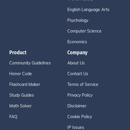
English Language Arts
Psychology
Computer Science
Economics
Product
Company
Community Guidelines
About Us
Honor Code
Contact Us
Flashcard Maker
Terms of Service
Study Guides
Privacy Policy
Math Solver
Disclaimer
FAQ
Cookie Policy
IP Issues