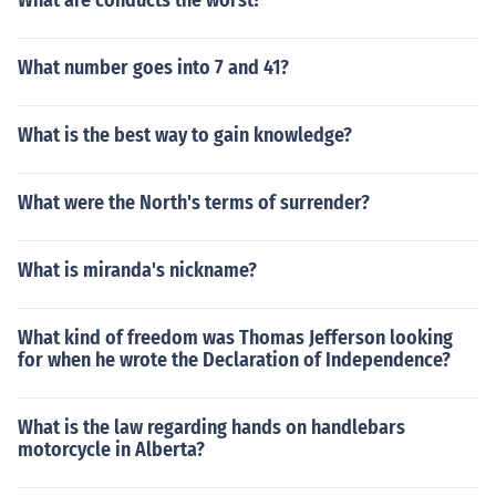
What are conducts the worst?
What number goes into 7 and 41?
What is the best way to gain knowledge?
What were the North's terms of surrender?
What is miranda's nickname?
What kind of freedom was Thomas Jefferson looking
for when he wrote the Declaration of Independence?
What is the law regarding hands on handlebars
motorcycle in Alberta?