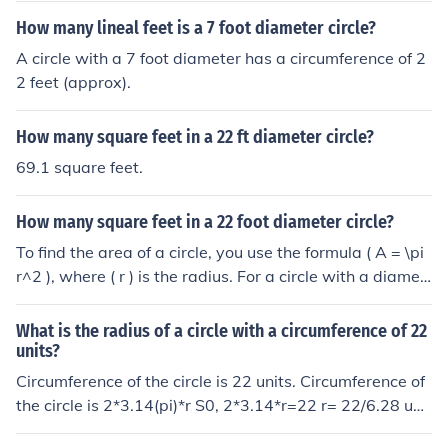
How many lineal feet is a 7 foot diameter circle?
A circle with a 7 foot diameter has a circumference of 2
2 feet (approx).
How many square feet in a 22 ft diameter circle?
69.1 square feet.
How many square feet in a 22 foot diameter circle?
To find the area of a circle, you use the formula ( A = \pi
r^2 ), where ( r ) is the radius. For a circle with a diamet
er of 22 feet, the radius is 11 feet. Therefore, the area is
( A = \pi (11)^2 \approx 380.13 ) square feet.
What is the radius of a circle with a circumference of 22
units?
Circumference of the circle is 22 units. Circumference of
the circle is 2*3.14(pi)*r S0, 2*3.14*r=22 r= 22/6.28 unit
s.