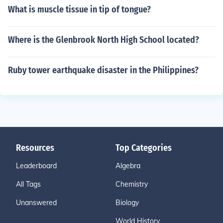
What is muscle tissue in tip of tongue?
Where is the Glenbrook North High School located?
Ruby tower earthquake disaster in the Philippines?
Resources
Top Categories
Leaderboard
Algebra
All Tags
Chemistry
Unanswered
Biology
World History