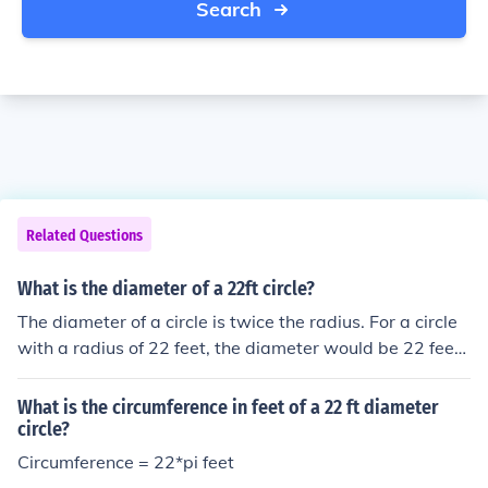
Search
Related Questions
What is the diameter of a 22ft circle?
The diameter of a circle is twice the radius. For a circle
with a radius of 22 feet, the diameter would be 22 feet
× 2, which equals 44 feet. Therefore, the diameter of a
22-foot circle is 44 feet.
What is the circumference in feet of a 22 ft diameter
circle?
Circumference = 22*pi feet