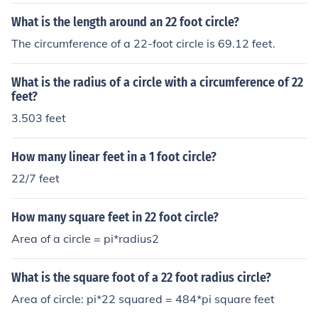
What is the length around an 22 foot circle?
The circumference of a 22-foot circle is 69.12 feet.
What is the radius of a circle with a circumference of 22
feet?
3.503 feet
How many linear feet in a 1 foot circle?
22/7 feet
How many square feet in 22 foot circle?
Area of a circle = pi*radius2
What is the square foot of a 22 foot radius circle?
Area of circle: pi*22 squared = 484*pi square feet