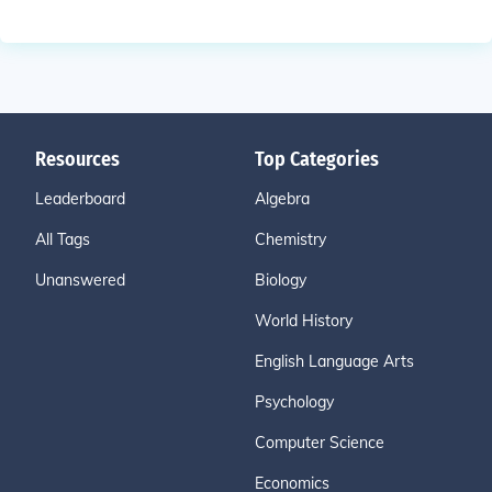
Resources
Top Categories
Leaderboard
Algebra
All Tags
Chemistry
Unanswered
Biology
World History
English Language Arts
Psychology
Computer Science
Economics