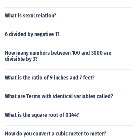
What is sexul relation?
6 divided by negative 1?
How many numbers between 100 and 3000 are
divisible by 3?
What is the ratio of 9 inches and 7 feet?
What are Terms with identical variables called?
What is the square root of 0.144?
How do you convert a cubic meter to meter?