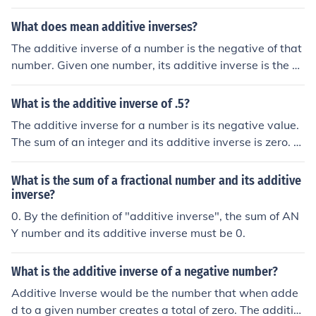
when added to the original number, results in a sum of
0) Number + additive inverse of number = 0, by definitio
What does mean additive inverses?
n (the additive inverse of a number is that number, whic
The additive inverse of a number is the negative of that
h when added to the original number, results in a sum o
number. Given one number, its additive inverse is the nu
f 0)
mber that needs to be added to it so that the sum is zer
o. Thus: The additive inverse of 2.5 is -2.5 The additive i
What is the additive inverse of .5?
nverse of -7.998 is 7.998
The additive inverse for a number is its negative value.
The sum of an integer and its additive inverse is zero. F
or the example (5), the additive inverse would be (-5).
What is the sum of a fractional number and its additive
inverse?
0. By the definition of "additive inverse", the sum of AN
Y number and its additive inverse must be 0.
What is the additive inverse of a negative number?
Additive Inverse would be the number that when adde
d to a given number creates a total of zero. The additiv