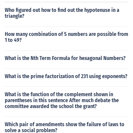
Who figured out how to find out the hypotenuse in a
triangle?
How many combination of 5 numbers are possible from
1 to 49?
What is the Nth Term Formula for hexagonal Numbers?
What is the prime factorization of 231 using exponents?
What is the function of the complement shown in
parentheses in this sentence After much debate the
committee awarded the school the grant?
Which pair of amendments show the failure of laws to
solve a social problem?