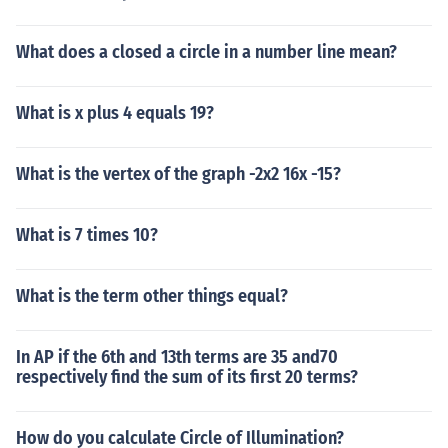
What does a closed a circle in a number line mean?
What is x plus 4 equals 19?
What is the vertex of the graph -2x2 16x -15?
What is 7 times 10?
What is the term other things equal?
In AP if the 6th and 13th terms are 35 and70
respectively find the sum of its first 20 terms?
How do you calculate Circle of Illumination?