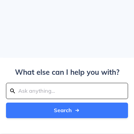
What else can I help you with?
Search