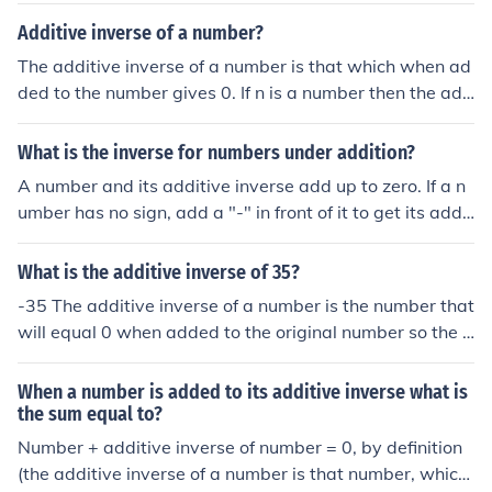
s zero.
Additive inverse of a number?
The additive inverse of a number is that which when ad
ded to the number gives 0. If n is a number then the add
itive inverse of it (-n) is that number such that: n + -n = 0
For example, the additive inverse of '4' is '-4'.
What is the inverse for numbers under addition?
A number and its additive inverse add up to zero. If a n
umber has no sign, add a "-" in front of it to get its addit
ive inverse. The additive inverse of 5 is -5. The additive
inverse of x is -x. If a number has a minus sign, take it a
What is the additive inverse of 35?
way to get its additive inverse. The additive inverse of -
-35 The additive inverse of a number is the number that
10 is 10. The additive inverse of -y is y.
will equal 0 when added to the original number so the a
dditive inverse of 3 is -3 the additive inverse of 782 is -
782 etc.
When a number is added to its additive inverse what is
the sum equal to?
Number + additive inverse of number = 0, by definition
(the additive inverse of a number is that number, which