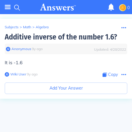
0
Subjects
>
Math
>
Algebra
Additive inverse of the number 1.6?
Anonymous
∙
9
y
ago
Updated:
4/28/2022
It is -1.6
Wiki User
∙
9
y
ago
Copy
Add Your Answer