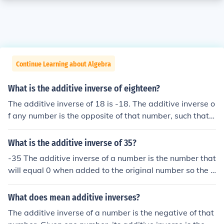
Continue Learning about Algebra
What is the additive inverse of eighteen?
The additive inverse of 18 is -18. The additive inverse o
f any number is the opposite of that number, such that t
he sum of the original number and the additive inverse i
s zero.
What is the additive inverse of 35?
-35 The additive inverse of a number is the number that
will equal 0 when added to the original number so the a
dditive inverse of 3 is -3 the additive inverse of 782 is -
782 etc.
What does mean additive inverses?
The additive inverse of a number is the negative of that