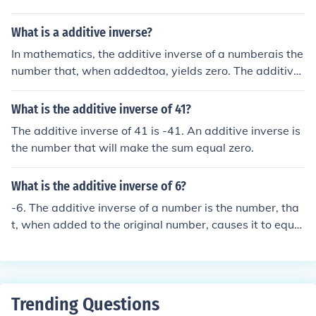
e inverse for any negative number would be the positiv
e counterpart. The additive inverse of -5 is 5. The additi
What is a additive inverse?
ve inverse of -2 is 2, since -2 + 2 = 0.
In mathematics, the additive inverse of a numberais the
number that, when addedtoa, yields zero. The additive
inverse of 7 is -7.
What is the additive inverse of 41?
The additive inverse of 41 is -41. An additive inverse is
the number that will make the sum equal zero.
What is the additive inverse of 6?
-6. The additive inverse of a number is the number, tha
t, when added to the original number, causes it to equal
zero. You can kind of think of it like an opposite number.
So, the additive inverse of 2 is -2, and -4 is 4.
Trending Questions