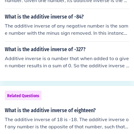
number. Given one number, its additive inverse is the nu
mber that needs to be added to it so that the sum is zer
o. Thus: The additive inverse of 2.5 is -2.5 The additive i
What is the additive inverse of -84?
nverse of -7.998 is 7.998
The additive inverse of any negative number is the sam
e number with the minus sign removed. In this instance,
the additive inverse of -84 is 84.
What is the additive inverse of -327?
Additive inverse is a number that when added to a give
n number results in a sum of 0. So the additive inverse o
f -327 is 327. -327 + 327 = 0
Related Questions
What is the additive inverse of eighteen?
The additive inverse of 18 is -18. The additive inverse o
f any number is the opposite of that number, such that t
he sum of the original number and the additive inverse i