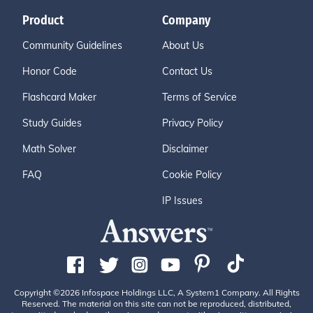
Product
Company
Community Guidelines
About Us
Honor Code
Contact Us
Flashcard Maker
Terms of Service
Study Guides
Privacy Policy
Math Solver
Disclaimer
FAQ
Cookie Policy
IP Issues
Copyright ©2026 Infospace Holdings LLC, A System1 Company. All Rights
Reserved. The material on this site can not be reproduced, distributed,