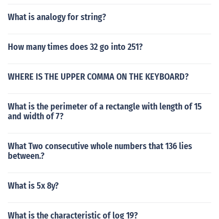
What is analogy for string?
How many times does 32 go into 251?
WHERE IS THE UPPER COMMA ON THE KEYBOARD?
What is the perimeter of a rectangle with length of 15
and width of 7?
What Two consecutive whole numbers that 136 lies
between.?
What is 5x 8y?
What is the characteristic of log 19?