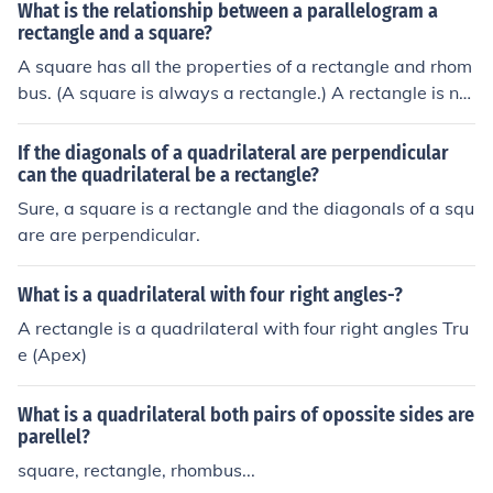
What is the relationship between a parallelogram a
rectangle and a square?
A square has all the properties of a rectangle and rhom
bus. (A square is always a rectangle.) A rectangle is not
always a square but is always a parallelogram. A para
llelogram is a quadrilateral (four sided figure) with both
If the diagonals of a quadrilateral are perpendicular
pairs of opposite sides are parallel. A rectangle is a qua
can the quadrilateral be a rectangle?
drilateral with four right angles.
Sure, a square is a rectangle and the diagonals of a squ
are are perpendicular.
What is a quadrilateral with four right angles-?
A rectangle is a quadrilateral with four right angles Tru
e (Apex)
What is a quadrilateral both pairs of opossite sides are
parellel?
square, rectangle, rhombus...