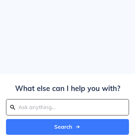
What else can I help you with?
Search