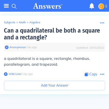
0
Subjects
>
Math
>
Algebra
Can a quadrilateral be both a square
and a rectangle?
Anonymous
∙
14
y
ago
Updated:
10/31/2022
a quadrilateral is a square, rectangle, rhombus,
parallelogram, and trapezoid.
Wiki User
∙
14
y
ago
Copy
Add Your Answer