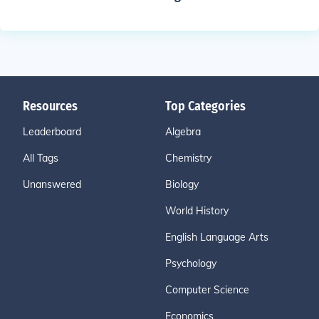
Resources
Top Categories
Leaderboard
Algebra
All Tags
Chemistry
Unanswered
Biology
World History
English Language Arts
Psychology
Computer Science
Economics