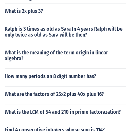
What is 2x plus 3?
Ralph is 3 times as old as Sara In 4 years Ralph will be
only twice as old as Sara will be then?
What is the meaning of the term origin in linear
algebra?
How many periods an 8 digit number has?
What are the factors of 25x2 plus 40x plus 16?
What is the LCM of 54 and 210 in prime factorazation?
Find 4 consecutive integers whose sum is 114?