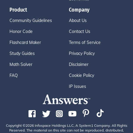
Product
Company
Community Guidelines
About Us
Honor Code
Contact Us
Flashcard Maker
Terms of Service
Study Guides
Privacy Policy
Math Solver
Disclaimer
FAQ
Cookie Policy
IP Issues
Copyright ©2026 Infospace Holdings LLC, A System1 Company. All Rights
Reserved. The material on this site can not be reproduced, distributed,