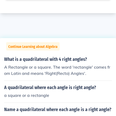
Continue Learning about Algebra
What is a quadrilateral with 4 right angles?
A Rectangle or a square. The word 'rectangle' comes fr
om Latin and means 'Right(Recto) Angles'.
A quadrilateral where each angle is right angle?
a square or a rectangle
Name a quadrilateral where each angle is a right angle?