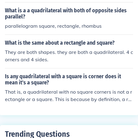
What is a a quadrilateral with both of opposite sides
parallel?
parallelogram square, rectangle, rhombus
What is the same about a rectangle and square?
They are both shapes. they are both a quadrilateral. 4 c
orners and 4 sides.
Is any quadrilateral with a square is corner does it
mean it's a square?
That is, a quadrilateral with no square corners is not a r
ectangle or a square. This is because by definition, a re
ctangle and a square have four square corners, so if a q
uadrilateral has no square corners, then it cannot be a r
ectangle or a square.
Trending Questions