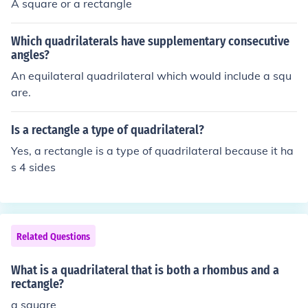
A square or a rectangle
Which quadrilaterals have supplementary consecutive
angles?
An equilateral quadrilateral which would include a squ
are.
Is a rectangle a type of quadrilateral?
Yes, a rectangle is a type of quadrilateral because it ha
s 4 sides
Related Questions
What is a quadrilateral that is both a rhombus and a
rectangle?
a square