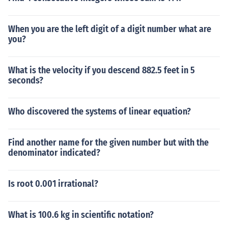
When you are the left digit of a digit number what are
you?
What is the velocity if you descend 882.5 feet in 5
seconds?
Who discovered the systems of linear equation?
Find another name for the given number but with the
denominator indicated?
Is root 0.001 irrational?
What is 100.6 kg in scientific notation?