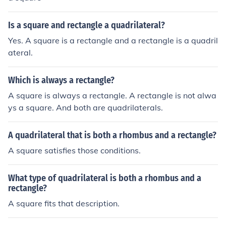
Is a square and rectangle a quadrilateral?
Yes. A square is a rectangle and a rectangle is a quadril
ateral.
Which is always a rectangle?
A square is always a rectangle. A rectangle is not alwa
ys a square. And both are quadrilaterals.
A quadrilateral that is both a rhombus and a rectangle?
A square satisfies those conditions.
What type of quadrilateral is both a rhombus and a
rectangle?
A square fits that description.