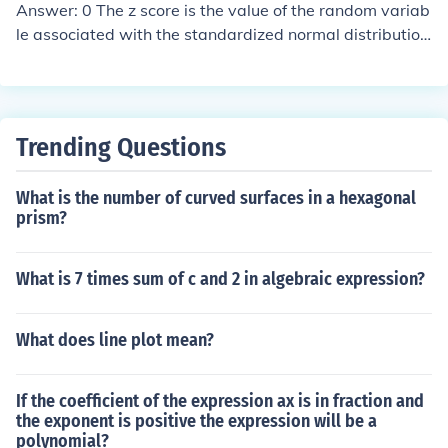
ee times, and there are 10 values less than or equal to
Answer: 0 The z score is the value of the random variab
6. The percentile rank of 6 is calculated as (number of v
le associated with the standardized normal distribution
alues less than or equal to 6 / total number of values) ×
(mean = 0, standard deviation =1). Now, the median an
100, which gives (10/13) × 100 ≈ 76.9. Thus, the 6 is ap
d the mean of a normal distribution are the same. The 5
proximately in the 77th percentile.
0 percentile z score = the median = mean = 0.
Trending Questions
What is the number of curved surfaces in a hexagonal
prism?
What is 7 times sum of c and 2 in algebraic expression?
What does line plot mean?
If the coefficient of the expression ax is in fraction and
the exponent is positive the expression will be a
polynomial?