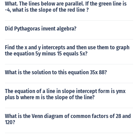
What. The lines below are parallel. If the green line is
-4, what is the slope of the red line ?
Did Pythagoras invent algebra?
Find the x and y intercepts and then use them to graph
the equation 5y minus 15 equals 5x?
What is the solution to this equation 35x 88?
The equation of a line in slope intercept form is ymx
plus b where m is the slope of the line?
What is the Venn diagram of common factors of 28 and
120?