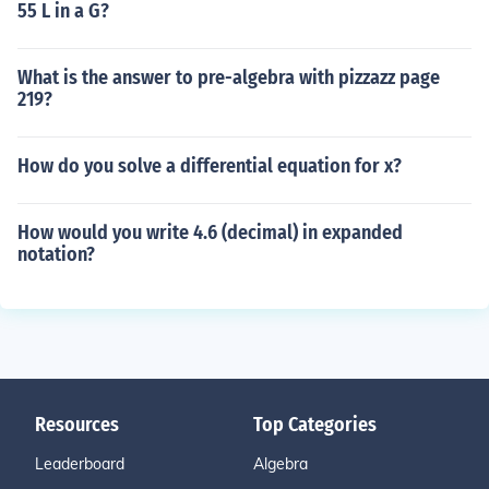
55 L in a G?
What is the answer to pre-algebra with pizzazz page
219?
How do you solve a differential equation for x?
How would you write 4.6 (decimal) in expanded
notation?
Resources
Top Categories
Leaderboard
Algebra