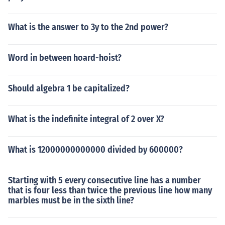
What is the answer to 3y to the 2nd power?
Word in between hoard-hoist?
Should algebra 1 be capitalized?
What is the indefinite integral of 2 over X?
What is 12000000000000 divided by 600000?
Starting with 5 every consecutive line has a number
that is four less than twice the previous line how many
marbles must be in the sixth line?