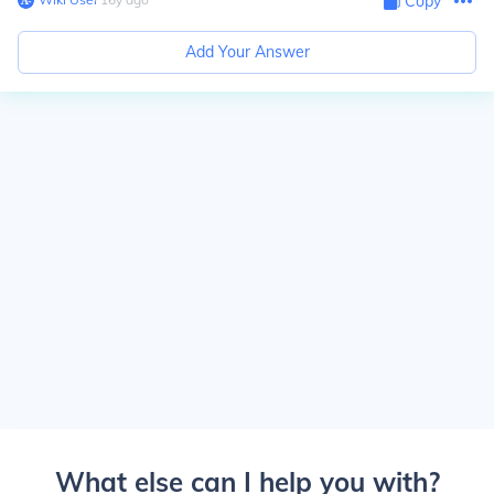
Copy
Add Your Answer
What else can I help you with?