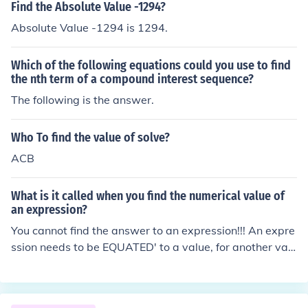
Find the Absolute Value -1294?
Absolute Value -1294 is 1294.
Which of the following equations could you use to find
the nth term of a compound interest sequence?
The following is the answer.
Who To find the value of solve?
ACB
What is it called when you find the numerical value of
an expression?
You cannot find the answer to an expression!!! An expre
ssion needs to be EQUATED' to a value, for another valu
e to be found. 2x^(2) + 5x + 12 is an EXPRESSION. Impo
ssible to find an value for 'x'. However, 2x^(2) + 5x + 12
= 0 is an EQUATION and a result can be calculated.