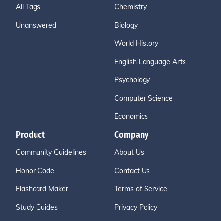
All Tags
Chemistry
Unanswered
Biology
World History
English Language Arts
Psychology
Computer Science
Economics
Product
Company
Community Guidelines
About Us
Honor Code
Contact Us
Flashcard Maker
Terms of Service
Study Guides
Privacy Policy