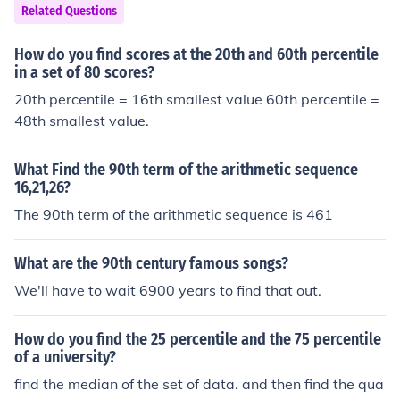
Related Questions
How do you find scores at the 20th and 60th percentile
in a set of 80 scores?
20th percentile = 16th smallest value 60th percentile =
48th smallest value.
What Find the 90th term of the arithmetic sequence
16,21,26?
The 90th term of the arithmetic sequence is 461
What are the 90th century famous songs?
We'll have to wait 6900 years to find that out.
How do you find the 25 percentile and the 75 percentile
of a university?
find the median of the set of data. and then find the qua