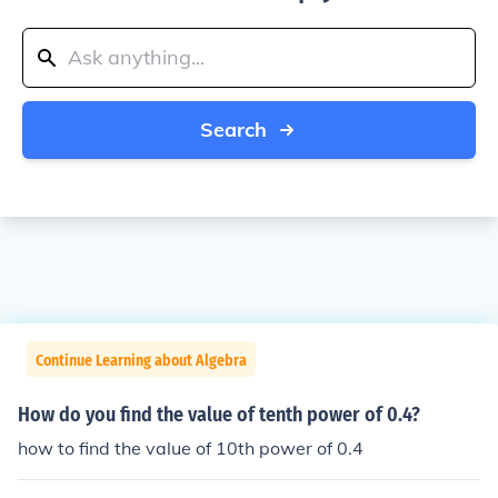
Search
Continue Learning about Algebra
How do you find the value of tenth power of 0.4?
how to find the value of 10th power of 0.4