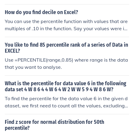
formulas: Q1 is the value at the 25th percentile, and Q3
is at the 75th percentile of the ordered data set.
How do you find decile on Excel?
You can use the percentile function with values that are
multiples of .10 in the function. Say your values were in
the cells A2 to A50, you could use these functions for so
me of the different deciles: =PERCENTILE(A2:A50,0.1) =
You like to find 85 percentile rank of a series of Data in
PERCENTILE(A2:A50,0.2) =PERCENTILE(A2:A50,0.3) =
EXCEL?
PERCENTILE(A2:A50,0.4)
Use =PERCENTILE(range,0.85) where range is the data
that you want to analyse.
What is the percentile for data value 6 in the following
data set 4 W 8 6 4 4 W 6 4 W 2 W W 5 9 4 W 8 6 W?
To find the percentile for the data value 6 in the given d
ataset, we first need to count all the values, excluding
'W' (which likely represents missing data). The dataset
contains the values: 4, 8, 6, 4, 4, 6, 4, 2, 5, 9, 4, 8, 6. The
Find z score for normal distribution for 50th
re are 13 numeric values total. The value 6 appears thr
percentile?