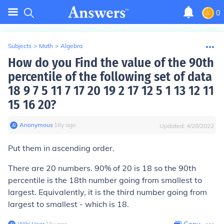
0
Subjects
>
Math
>
Algebra
How do you Find the value of the 90th
percentile of the following set of data
18 9 7 5 11 7 17 20 19 2 17 12 5 1 13 12 11
15 16 20?
Anonymous
∙
16
y
ago
Updated:
4/28/2022
Put them in ascending order.
There are 20 numbers. 90% of 20 is 18 so the 90th
percentile is the 18th number going from smallest to
largest. Equivalently, it is the third number going from
largest to smallest - which is 18.
Wiki User
∙
16
y
ago