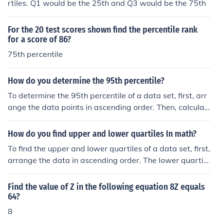
rtiles. Q1 would be the 25th and Q3 would be the 75th
For the 20 test scores shown find the percentile rank
for a score of 86?
75th percentile
How do you determine the 95th percentile?
To determine the 95th percentile of a data set, first, arr
ange the data points in ascending order. Then, calculat
e the index for the 95th percentile using the formula ( P
= \frac{95}{100} \times (N + 1) ), where ( N ) is the total
How do you find upper and lower quartiles In math?
number of data points. If the index is not a whole numb
To find the upper and lower quartiles of a data set, first,
er, round it up to the nearest whole number to find the c
arrange the data in ascending order. The lower quartile
orresponding value in the ordered list. This value repres
(Q1) is the median of the lower half of the data, while th
ents the 95th percentile, meaning that 95% of the data
e upper quartile (Q3) is the median of the upper half. If t
Find the value of Z in the following equation 8Z equals
points fall below it.
he number of data points is odd, exclude the median w
64?
hen determining these halves. Finally, use the following
8