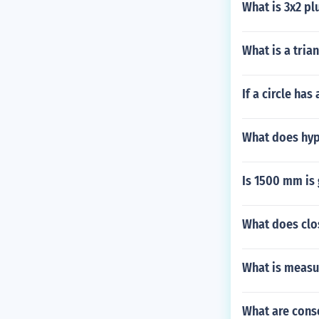
What is 3x2 pl
What is a tria
If a circle has
What does hyp
Is 1500 mm is 
What does clo
What is measu
What are cons