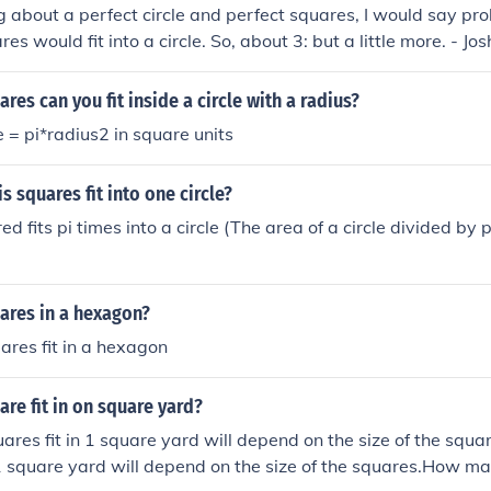
ing about a perfect circle and perfect squares, I would say pr
 would fit into a circle. So, about 3: but a little more. - Jos
es can you fit inside a circle with a radius?
e = pi*radius2 in square units
 squares fit into one circle?
d fits pi times into a circle (The area of a circle divided by p
res in a hexagon?
res fit in a hexagon
e fit in on square yard?
res fit in 1 square yard will depend on the size of the sq
 1 square yard will depend on the size of the squares.How ma