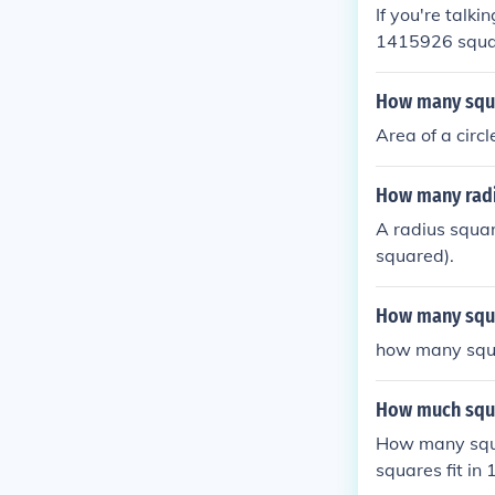
If you're talk
1415926 squares
How many squar
Area of a circl
How many radis
A radius square
squared).
How many squa
how many squa
How much squar
How many squa
squares fit in