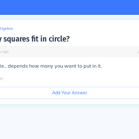
Algebra
quares fit in circle?
y
ago
nite.. depends how many you want to put in it.
go
Add Your Answer