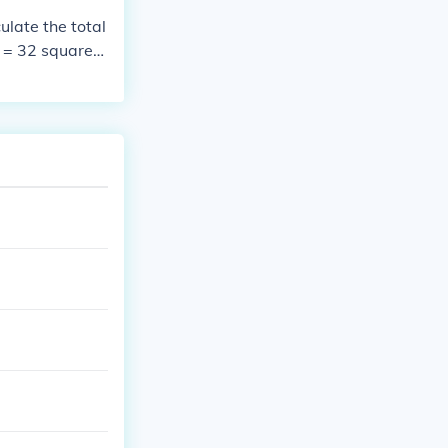
r n = 1 and 2.
late the total
2 = 1.118 appro
0 = 32 squares;
= 1.58110 squa
* 18 = 576. The
For all integer