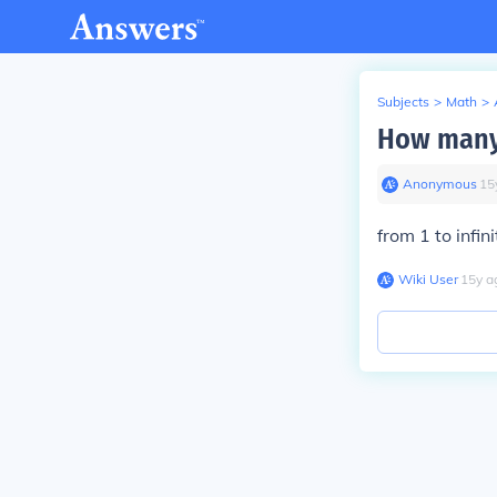
Subjects
>
Math
>
How many s
Anonymous
∙
15
from 1 to infi
Wiki User
∙
15
y
a