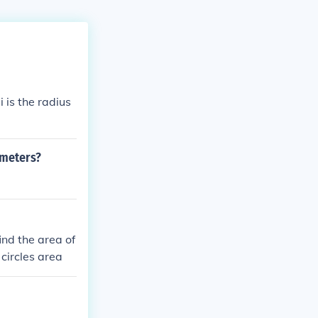
i is the radius
 meters?
find the area of
 circles area