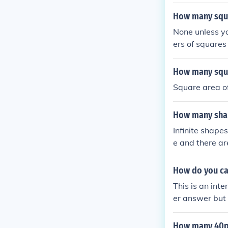
in 1 square ya
yard will depe
How many squar
None unless y
ers of squares 
es goes to infin
How many squar
Square area of
How many shape
Infinite shapes
e and there ar
ace, such as t
How do you cal
This is an inte
er answer but 
uares, what is 
unit squares wi
How many 40px