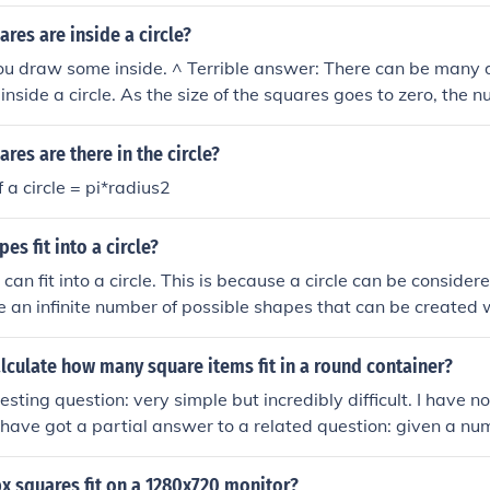
rd will depend on the size of the squares.How many squares f
nd on the size of the squares.
es are inside a circle?
ou draw some inside. ^ Terrible answer: There can be many 
inside a circle. As the size of the squares goes to zero, the 
ity.
es are there in the circle?
 a circle = pi*radius2
s fit into a circle?
 can fit into a circle. This is because a circle can be conside
e an infinite number of possible shapes that can be created w
riangles, squares, pentagons, and so on.
culate how many square items fit in a round container?
resting question: very simple but incredibly difficult. I have n
have got a partial answer to a related question: given a num
the smallest circle that they will fit into. The two are linked v
ll fit in a circle of radius 1.118 then a unit circle can hold 2
 squares fit on a 1280x720 monitor?