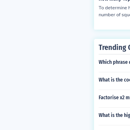
ximum side of 
To determine h
1 square : rad
number of squa
x.3 squares : 
for the height
res : radius =
refore, 576 sq
s up to 35 se
Trending 
Which phrase d
What is the co
Factorise x2 m
What is the h