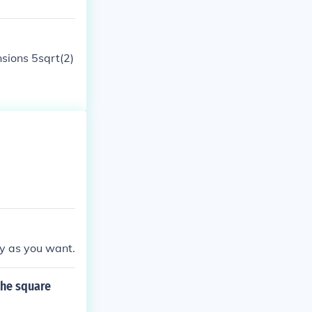
nsions 5sqrt(2)
y as you want.
the square