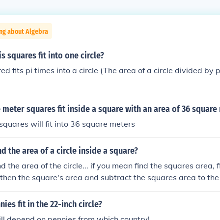
ng about Algebra
 squares fit into one circle?
d fits pi times into a circle (The area of a circle divided by p
eter squares fit inside a square with an area of 36 square
quares will fit into 36 square meters
d the area of a circle inside a square?
ind the area of the circle... if you mean find the squares area, 
d then the square's area and subtract the squares area to the
es fit in the 22-inch circle?
ll depend on pennies from which country!