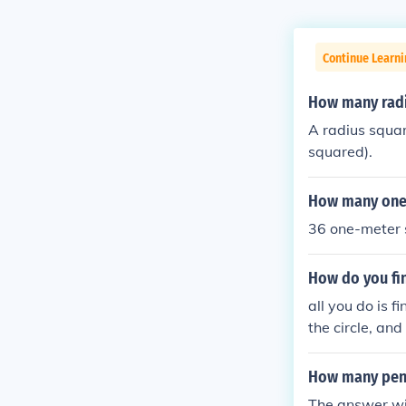
Continue Learni
How many radis
A radius square
squared).
How many one m
36 one-meter s
How do you fin
all you do is f
the circle, an
How many penni
The answer wi