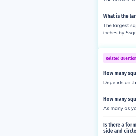
What is the lar
The largest sq
inches by 5sqr
Related Questio
How many squar
Depends on the 
How many squar
As many as yo
Is there a for
side and circl