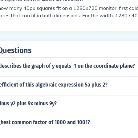
1/1.118 units.The answers given below can be proved only fo
ow many 40px squares fit on a 1280x720 monitor, first calcu
ius = sqrt(2)/2 = 0.707 approx.2 squares : radius = sqrt(5)/
res that can fit in both dimensions. For the width: 1280 / 4
radius = 1.2884 squares : radius = 1.4145 squares : radius 
: 720 / 40 = 18 squares. Multiplying these together gives 32 
 2.12120 squares : radius = 2.89330 squares : radius = 3.485.
uares of 40px can fit on a 1280x720 monitor.
e www2.stetson.edu/~efriedma/squincir/
Questions
escribes the graph of y equals -1 on the coordinate plane?
efficient of this algebraic expression 5a plus 2?
inus y2 plus 9x minus 9y?
ighest common factor of 1000 and 1001?