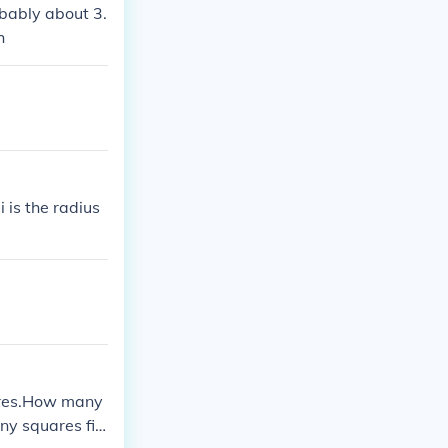
obably about 3.
h
i is the radius
uares.How many
ny squares fit