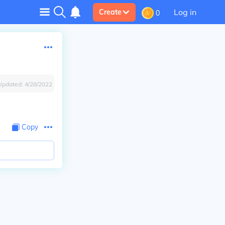
Log in
Create
0
Updated:
4/28/2022
Copy