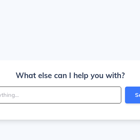
What else can I help you with?
S