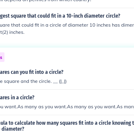
gest square that could fit in a 10-inch diameter circle?
uare that could fit in a circle of diameter 10 inches has dime
t(2) inches.
ns
es can you fit into a circle?
square and the circle. __ (|_|)
es in a circle?
u want.As many as you want.As many as you want.As man
mula to calculate how many squares fit into a circle knowing 
e diameter?