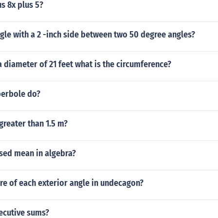
us 8x plus 5?
ngle with a 2 -inch side between two 50 degree angles?
 a diameter of 21 feet what is the circumference?
erbole do?
greater than 1.5 m?
sed mean in algebra?
re of each exterior angle in undecagon?
ecutive sums?