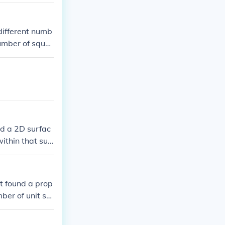
it in 1 square
different numb
number of squar
red a 2D surfac
ithin that surf
ot found a prop
ber of unit sq
ery simply: if 2
 squares of a ma