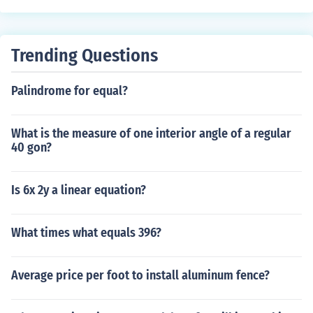
Trending Questions
Palindrome for equal?
What is the measure of one interior angle of a regular
40 gon?
Is 6x 2y a linear equation?
What times what equals 396?
Average price per foot to install aluminum fence?