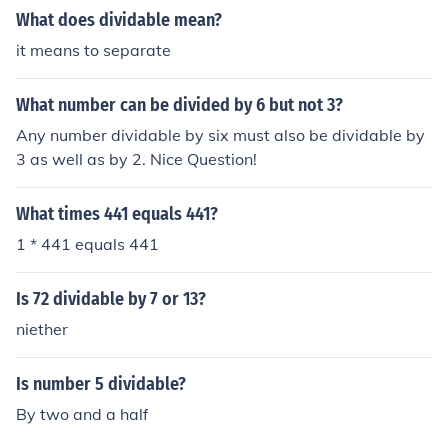
2. If any other number was dividable by two then it wou
What does dividable mean?
ld not be prime any more
it means to separate
What number can be divided by 6 but not 3?
Any number dividable by six must also be dividable by
3 as well as by 2. Nice Question!
What times 441 equals 441?
1 * 441 equals 441
Is 72 dividable by 7 or 13?
niether
Is number 5 dividable?
By two and a half