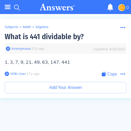
0
Subjects
>
Math
>
Algebra
What is 441 dividable by?
Anonymous
∙
17
y
ago
Updated:
4/28/2022
1, 3, 7, 9, 21, 49, 63, 147, 441
Wiki User
∙
17
y
ago
Copy
Add Your Answer