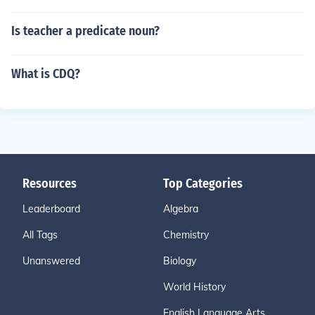
Is teacher a predicate noun?
What is CDQ?
Resources
Top Categories
Leaderboard
Algebra
All Tags
Chemistry
Unanswered
Biology
World History
English Language Arts