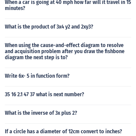
When a car is going at 40 mph how far will it travel in 15
minutes?
What is the product of 3x4 y2 and 2xy3?
When using the cause-and-effect diagram to resolve
and acquisition problem after you draw the fishbone
diagram the next step is to?
Write 6x- 5 in function form?
35 16 2.1 47 37 what is next number?
What is the inverse of 3x plus 2?
If a circle has a diameter of 12cm convert to inches?