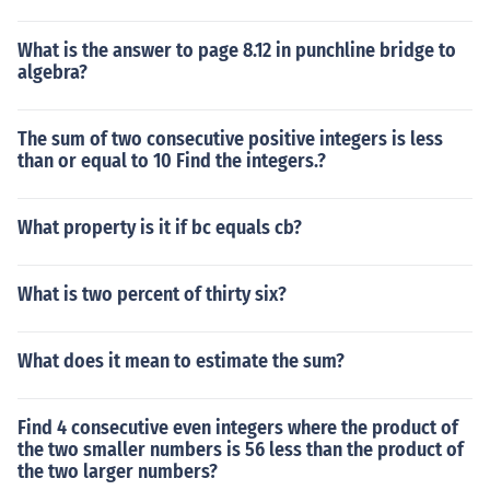
What is the answer to page 8.12 in punchline bridge to
algebra?
The sum of two consecutive positive integers is less
than or equal to 10 Find the integers.?
What property is it if bc equals cb?
What is two percent of thirty six?
What does it mean to estimate the sum?
Find 4 consecutive even integers where the product of
the two smaller numbers is 56 less than the product of
the two larger numbers?