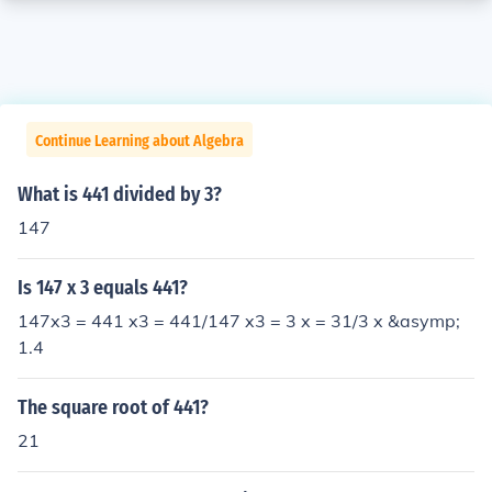
Continue Learning about Algebra
What is 441 divided by 3?
147
Is 147 x 3 equals 441?
147x3 = 441 x3 = 441/147 x3 = 3 x = 31/3 x &asymp;
1.4
The square root of 441?
21