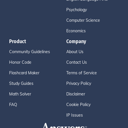
Psychology
Computer Science
Economics
Product
Company
Community Guidelines
About Us
Honor Code
Contact Us
Flashcard Maker
Terms of Service
Study Guides
Privacy Policy
Math Solver
Disclaimer
FAQ
Cookie Policy
IP Issues