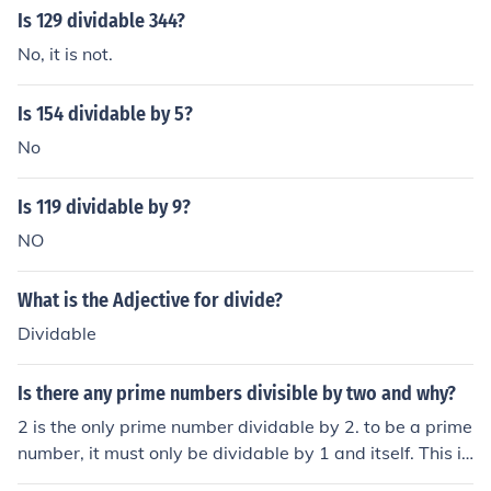
Is 129 dividable 344?
No, it is not.
Is 154 dividable by 5?
No
Is 119 dividable by 9?
NO
What is the Adjective for divide?
Dividable
Is there any prime numbers divisible by two and why?
2 is the only prime number dividable by 2. to be a prime
number, it must only be dividable by 1 and itself. This is
the reason why 2 is the only prime number dividable by