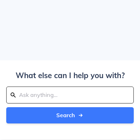
What else can I help you with?
Search