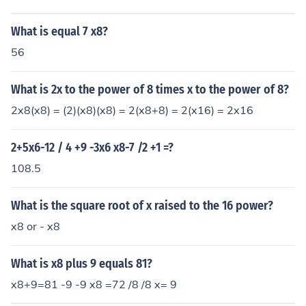
-|--3(x8)-|--5(x8)-|--2(x8)-|--7(x4)-5(x4)-| |--------|-----
---|--------|--------|--------------| |--------|--------|-----
What is equal 7 x8?
---------|--------| |--------|--------|--------------|--------
56
| |--3(x8)-|--5(x8)/|--------------|--------| |--------|------
--|--0(x2)-0(x2)-|--0(x5)-| |--------|--------|--------|-----
What is 2x to the power of 8 times x to the power of 8?
---------| |--------|--------|--------|--------------| |--3(x
8)-|--5(x8)-|--2(x8)-|--7(x4)-5(x4)-| |--------|--------|---
2x8(x8) = (2)(x8)(x8) = 2(x8+8) = 2(x16) = 2x16
-----|--------------| |--------|--------|--------------|------
------| |--------|--------|--------------|------------| |--0(x
2+5x6-12 / 4 +9 -3x6 x8-7 /2 +1 =?
8)-|--2(x8)-|--------------|------------| |--------|--------|-
108.5
-0(x2)-0(x2)-|--0(x4)-10\-| |--------------|-------------|
&lt;- |--------------|-------------| | Repeat |--------------|
What is the square root of x raised to the 16 power?
-------------| | 4 times |--0(x2)-0-0-0-|-0-0-0(x2)-1-| &l
t;- 1ST VERSE |--------------|--------|--------------|-----
x8 or - x8
---| |--------------|--------|--------------|--------| |-------
-------|--------|--------------|--------| |--0(x2)-0(x2)-|--
What is x8 plus 9 equals 81?
0(x2)-|--0(x2)-0(x2)-|--0(x4)-| |--------------|-----------
x8+9=81 -9 -9 x8 =72 /8 /8 x= 9
--|--------------|-------------| |--------------|-------------
|--------------|-------------| |--------------|-------------|-