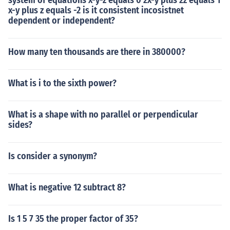
system of equations x-y-z equals 0 2x-y plus 2z equals 1
---| |--------------|--------|--------------|--------| |--0(x
x-y plus z equals -2 is it consistent incosistnet
2)-0(x2)-|--0(x2)-|--0(x2)-0(x2)-|--0(x4)-| |--------------
dependent or independent?
|-------------| &lt;- |--------------|-------------| | Repeat |
--------------|-------------| | 2 times |--0(x2)-0-0-0-|-0-
How many ten thousands are there in 380000?
0-0(x2)-1-| &lt;- [ Tab from: http://www.guitartabs.cc/t
abs/k/k_on/dont_say_lazy_crd.html ] |--------------|-----
---|--------------|------------| |--------------|--------|----
What is i to the sixth power?
----------|------------| |--------------|--------|------------
--|------------| |--0(x2)-0(x2)-|--0(x2)-|--0(x2)-0(x2)-|--
What is a shape with no parallel or perpendicular
0(x2)-10\-| |--------------|-------------| &lt;- |------------
sides?
--|-------------| | Repeat |--------------|-------------| | 2
times |--0(x2)-0-0-0-|-0-0-0(x2)-1-| &lt;- PRE-CHORU
S |--------|--------|--------|--------------| |--------|------
Is consider a synonym?
--|--------|--------------| |--3(x8)-|--5(x8)-|--2(x8)-|--7
(x4)-5(x4)-| |--------|--------|--------|--------------| |--1
What is negative 12 subtract 8?
2(x8)-|--14(x8)-|--------|----------| |--10(x8)-|--12(x8)-|
--------|----------| |---------|---------|--7(x8)-|--7-7-5-5
-| |---------|---------|--------|---7-7-7--| |--------|-------
Is 1 5 7 35 the proper factor of 35?
-|--------|--------------| |--------|--------|--------|-------