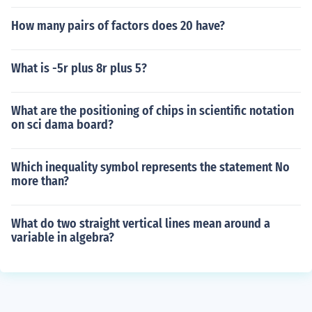
peat |--------------|--------------| | 4 times |--0(x2)-0-0-
0-|--0-0-0(x2)-1-| &lt;- BRIDGE |-----------|--------| |---
How many pairs of factors does 20 have?
--------|--------| |-----------|--------| |--0________|____--
--| |----------|------------------| &lt;- |-------9/-|--14--12
What is -5r plus 8r plus 5?
----------| | Repeat |----------|----14--12-14-----| | 3 ti
mes |--0-------|---------------12-| &lt;- |----------|------
------------| &lt;- |-------9/-|--14--12----------| | Repeat
What are the positioning of chips in scientific notation
|----------|----14--12-14-----| | 7 times |--0(x7)---|-----
on sci dama board?
----------12-| &lt;- |--------|--------| |--------|--------| |--
------|--------| |--0(x8)-|--0-----| PRE-CHORUS |--------
Which inequality symbol represents the statement No
|--------|--------|--------------| |--------|--------|--------|
more than?
--------------| |--3(x8)-|--5(x8)-|--2(x8)-|--7(x4)-5(x4)-|
|--------|--------|--------|--------------| |--12(x8)-|--14(x
8)-|--------|--------------| |--10(x8)-|--12(x8)-|--------|-
What do two straight vertical lines mean around a
variable in algebra?
-------------| |---------|---------|--7(x8)-|--7(x4)-5(x4)-|
|---------|---------|--------|--------------| |--------|------
--|--------|--------------| |--------|--------|--------|------
--------| |--3(x8)-|--5(x8)-|--2(x8)-|--7(x4)-5(x4)-| |-----
---|--------|--------|--------------| |--------|--------|-----