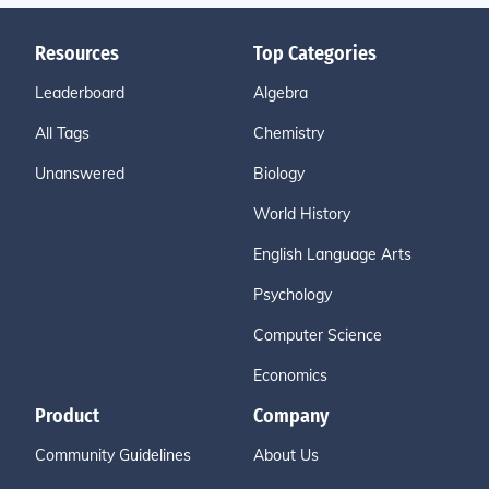
---|-----------| |--------|--------|--------|-----------| |--0
(x8)-|--1(x8)-|--2(x7)/|--/14(x7)\-| |--------|--------|-----
Resources
Top Categories
---|-----------| MINI |--16-14-----| |-------16---| |-------
Leaderboard
Algebra
--14-| |------------| CHORUS |--------|--------|--------|--
------------| |--------|--------|--------|--------------| |--3
All Tags
Chemistry
(x8)-|--5(x8)-|--2(x8)-|--7(x4)-5(x4)-| |--------|--------|-
-------|--------------| |--------|---------|--------------|---
Unanswered
Biology
---------| |--------|---------|--------------|------------| |--
World History
3(x8)-|--5(x8)/-|--------------|------------| |--------|-----
----|--0(x2)-0(x2)-|--0(x3)-12\-| |--------|--------|-------
English Language Arts
-|--------------| |--------|--------|--------|--------------| |
Psychology
--3(x8)-|--5(x8)-|--2(x8)-|--7(x4)-5(x4)-| |--------|------
--|--------|--------------| |--------|--------|--------------|
Computer Science
------------| |--------|--------|--------------|------------| |
Economics
--0(x8)-|--2(x8)-|--------------|------------| |--------|----
----|--0(x2)-0(x2)-|--0(x4)-12\-| OUTRO |--------------|-
Product
Company
-------------| &lt;- |--------------|--------------| | Repeat
Community Guidelines
About Us
|--------------|--------------| | 2 times |--0(x2)-0-0-0-|--
0-0-0(x2)-1-| &lt;- |--------------|--------------| |--------