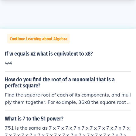
Continue Learning about Algebra
If w equals x2 what is equivalent to x8?
w4
How do you find the root of a monomial that is a
perfect square?
Find the square root of each of its components, and muli
ply them together. For example, 36x8 the square root o
f 36 is 6 the square root of x8 is x4 so the square root of
36x8 is 6x4
What is 7 to the 51 power?
751 is the same as 7 x 7 x 7 x 7 x 7 x 7 x 7 x 7 x 7 x 7 x
7 x 7 x 7 x 7 x 7 x 7 x 7 x 7 x 7 x 7 x 7 x 7 x 7 x 7 x 7 x 7