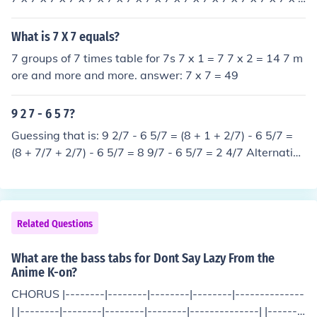
x 7 x 7 x 7 x 7 x 7 x 7 x 7 x 7 x 7 x 7 x 7 x 7 x 7 x 7 x 7 x
7 x 7 x 7 x 7 x 7 x 7 x 7 x 7 x 7 x 7 = 1.2589255 x 1043
What is 7 X 7 equals?
7 groups of 7 times table for 7s 7 x 1 = 7 7 x 2 = 14 7 m
ore and more and more. answer: 7 x 7 = 49
9 2 7 - 6 5 7?
Guessing that is: 9 2/7 - 6 5/7 = (8 + 1 + 2/7) - 6 5/7 =
(8 + 7/7 + 2/7) - 6 5/7 = 8 9/7 - 6 5/7 = 2 4/7 Alternative
ly, using improper fractions: 9 2/7 - 6 5/7 = (9x7+2)/7 -
(6x7+5)/7 = 65/7 - 47/7 = 18/7 = (2x7+4)/7 = 2 4/7
Related Questions
What are the bass tabs for Dont Say Lazy From the
Anime K-on?
CHORUS |--------|--------|--------|--------|--------------
| |--------|--------|--------|--------|--------------| |-------