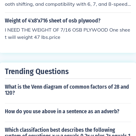
--|--------|--------|-----------| |--------|--------|--------|-
ooth shifting, and compatibility with 6, 7, and 8-speed
----------| |--0(x8)-|--1(x8)-|--2(x7)/|--/14(x7)\-| |-------
drivetrains. Its benefits include reliable performance, lo
-|--------|--------|-----------| CHORUS |--------|--------|
ng-lasting durability, and easy maintenance for cyclist
Weight of 4'x8'x716 sheet of osb plywood?
--------|--------------| |--------|--------|--------|---------
s.
I NEED THE WEIGHT OF 7/16 OSB PLYWOOD One shee
-----| |--3(x8)-|--5(x8)-|--2(x8)-|--7(x4)-5(x4)-| |--------
t will weight 47 lbs.price
|--------|--------|--------------| |--------|---------|-------
-------|-----------| |--------|---------|--------------|------
-----| |--3(x8)-|--5(x8)/-|--------------|-----------| |------
--|---------|--0(x2)-0(x2)-|--0(x3)-8\-| |--------|--------|-
-------|--------------| |--------|--------|--------|----------
Trending Questions
----| |--3(x8)-|--5(x8)-|--2(x8)-|--7(x4)-5(x4)-| |--------|
--------|--------|--------------| |--------|--------|---------
What is the Venn diagram of common factors of 28 and
-----|------------| |--------|--------|--------------|--------
120?
----| |--0(x8)-|--2(x8)-|--------------|------------| |-------
-|--------|--0(x2)-0(x2)-|--0(x4)-12\-| |--------------|----
How do you use above in a sentence as an adverb?
---------| &lt;- |--------------|-------------| | Repeat |----
----------|-------------| | 4 times |--0(x2)-0-0-0-|-0-0-0
(x2)-1-| &lt;- 2ND VERSE |--------------|--------|--------
Which classifaction best describes the following
------|--------| |--------------|--------|--------------|-----