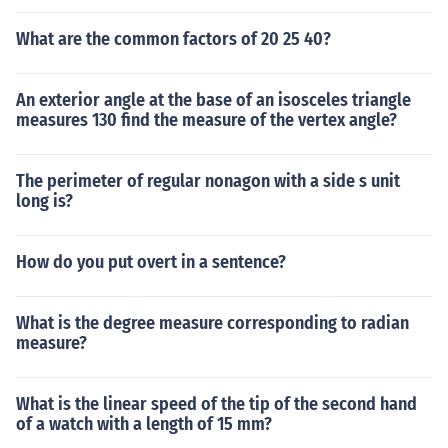
-------| |--3(x8)-|--5(x8)-|--2(x8)-|--7(x4)-5(x4)-| |------
What are the common factors of 20 25 40?
--|--------|--------|--------------| |--------|--------|------
--|----------------| |--------|--------|--------|-------------
---| |--0(x8)-|--1(x8)-|--2(x7)/|--/14(x5)-12----| |--------
An exterior angle at the base of an isosceles triangle
|--------|--------|------------14\-| CHORUS |--------|----
measures 130 find the measure of the vertex angle?
----|--------|--------------| |--------|--------|--------|----
----------| |--3(x8)-|--5(x8)-|--2(x8)-|--7(x4)-5(x4)-| |---
The perimeter of regular nonagon with a side s unit
-----|--------|--------|--------------| |--------|---------|--
long is?
------------|------------| |--------|---------|--------------|
------------| |--3(x8)-|--5(x8)/-|--------------|------------
How do you put overt in a sentence?
| |--------|---------|--0(x2)-0(x2)-|--0(x3)-12\-| |--------|
--------|--------|--------------| |--------|--------|--------|
--------------| |--3(x8)-|--5(x8)-|--2(x8)-|--7(x4)-5(x4)-|
What is the degree measure corresponding to radian
|--------|--------|--------|--------------| |--------|--------|
measure?
--------------|------------| |--------|--------|--------------
|------------| |--0(x8)-|--2(x8)-|--------------|------------
What is the linear speed of the tip of the second hand
| |--------|--------|--0(x2)-0(x2)-|--0(x4)-12\-| |----------
of a watch with a length of 15 mm?
----|--------------| &lt;- |--------------|--------------| | Re