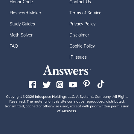
Honor Code
Contact Us
------|--------------| |--------------|--------------| |--0(x
Flashcard Maker
Terms of Service
2)-0-0-0-|--0-0-12-0-13~| |--------------|--------------|
|--------------|--------------| |--------------|--------------
Study Guides
Privacy Policy
| |--0(x2)-0-0-0-|--0-0-0(x2)-1-|
Math Solver
Disclaimer
FAQ
Cookie Policy
IP Issues
Copyright ©2026 Infospace Holdings LLC, A System1 Company. All Rights
Reserved. The material on this site can not be reproduced, distributed,
transmitted, cached or otherwise used, except with prior written permission
of Answers.