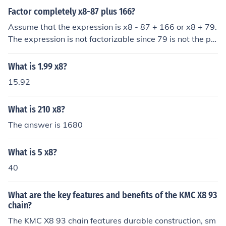
Factor completely x8-87 plus 166?
-------------|-------------| |--0(x2)-0-0-0-|-0-0-0(x2)-1
-|--0(x2)-0-0-0-|-0-0-0(x2)-1-| |--------------|--------|-
Assume that the expression is x8 - 87 + 166 or x8 + 79.
-------------|--------| |--------------|--------|-------------
The expression is not factorizable since 79 is not the pe
-|--------| |--------------|--------|--------------|--------| |
rfect 8th number!
--0(x2)-0(x2)-|--0(x2)-|--0(x2)-0(x2)-|--0(x4)-| |--------
What is 1.99 x8?
------|-------------|--------------|-------------| |----------
15.92
----|-------------|--------------|-------------| |------------
--|-------------|--------------|-------------| |--0(x2)-0-0-
0-|-0-0-0(x2)-1-|--0(x2)-0-0-0-|-0-0-0(x2)-1-| PRE-CH
What is 210 x8?
ORUS |--------|--------|--------|--------------| |--------|-
The answer is 1680
-------|--------|--------------| |--3(x8)-|--5(x8)-|--2(x8)-|
--7(x4)-5(x4)-| |--------|--------|--------|--------------| |-
What is 5 x8?
-12(x8)-|--14(x8)-|--------|--------------| |--10(x8)-|--1
40
2(x8)-|--------|--------------| |---------|---------|--7(x8)-
|--7(x4)-5(x4)-| |---------|---------|--------|--------------
| |--------|--------|--------|--------------| |--------|-------
What are the key features and benefits of the KMC X8 93
chain?
-|--------|--------------| |--3(x8)-|--5(x8)-|--2(x8)-|--7(x
4)-5(x4)-| |--------|--------|--------|--------------| |------
The KMC X8 93 chain features durable construction, sm