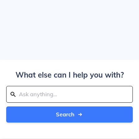
What else can I help you with?
Search