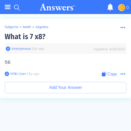
0
Subjects
>
Math
>
Algebra
What is 7 x8?
Anonymous
∙
16
y
ago
Updated:
4/28/2022
56
Wiki User
∙
16
y
ago
Copy
Add Your Answer