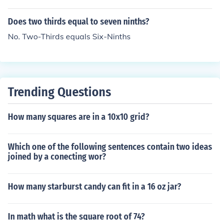
Does two thirds equal to seven ninths?
No. Two-Thirds equals Six-Ninths
Trending Questions
How many squares are in a 10x10 grid?
Which one of the following sentences contain two ideas
joined by a conecting wor?
How many starburst candy can fit in a 16 oz jar?
In math what is the square root of 74?