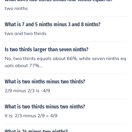
two ninths
What is 7 and 5 ninths minus 3 and 8 ninths?
two and two thirds
Is two thirds larger than seven ninths?
No, two thirds equals about 66%, while seven ninths eq
uals about 77%...
What is two ninths minus two thirds?
2/9 minus 2/3 is -4/9
What is two thirds minus two ninths?
It is: 2/3 minus 2/9 = 4/9
What is 24 minus two ninths?