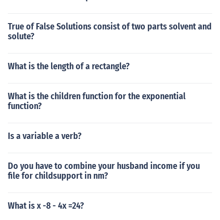
True of False Solutions consist of two parts solvent and
solute?
What is the length of a rectangle?
What is the children function for the exponential
function?
Is a variable a verb?
Do you have to combine your husband income if you
file for childsupport in nm?
What is x -8 - 4x =24?