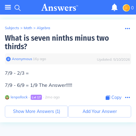
0
Subjects
>
Math
>
Algebra
What is seven ninths minus two
thirds?
Anonymous
∙
16
y
ago
Updated:
5/10/2026
7/9 - 2/3 =
7/9 - 6/9 = 1/9 The Answer!!!!!
lenpollock
∙
∙
2
mo
ago
Copy
Lvl
17
Show More Answers (
1
)
Add Your Answer