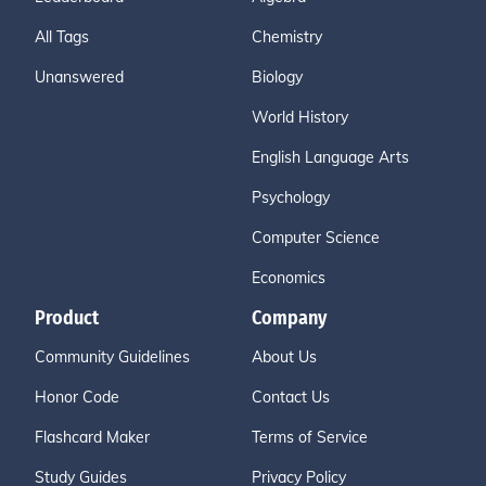
All Tags
Chemistry
Unanswered
Biology
World History
English Language Arts
Psychology
Computer Science
Economics
Product
Company
Community Guidelines
About Us
Honor Code
Contact Us
Flashcard Maker
Terms of Service
Study Guides
Privacy Policy