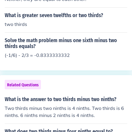
What is greater seven twelfths or two thirds?
two thirds
Solve the math problem minus one sixth minus two
thirds equals?
(-1/6) - 2/3 = -0.8333333332
Related Questions
What is the answer to two thirds minus two ninths?
Two thirds minus two ninths is 4 ninths. Two thirds is 6
ninths. 6 ninths minus 2 ninths is 4 ninths.
What does two thirds minus four ninths equal to?