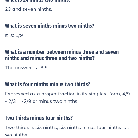
23 and seven ninths.
What is seven ninths minus two ninths?
It is: 5/9
What is a number between minus three and seven
ninths and minus three and two ninths?
The answer is -3.5
What is four ninths minus two thirds?
Expressed as a proper fraction in its simplest form, 4/9
- 2/3 = -2/9 or minus two ninths.
Two thirds minus four ninths?
Two thirds is six ninths; six ninths minus four ninths is t
wo ninths.