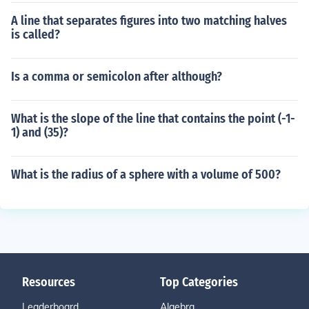
A line that separates figures into two matching halves
is called?
Is a comma or semicolon after although?
What is the slope of the line that contains the point (-1-
1) and (35)?
What is the radius of a sphere with a volume of 500?
Resources
Top Categories
Leaderboard
Algebra