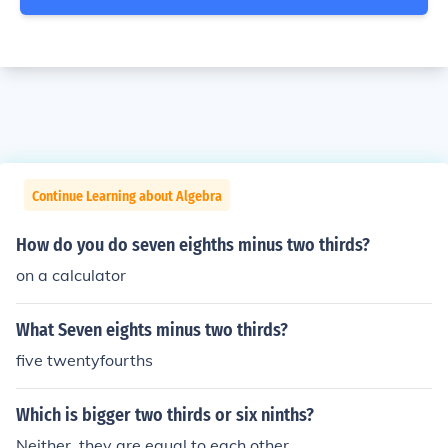
Continue Learning about Algebra
How do you do seven eighths minus two thirds?
on a calculator
What Seven eights minus two thirds?
five twentyfourths
Which is bigger two thirds or six ninths?
Neither, they are equal to each other.