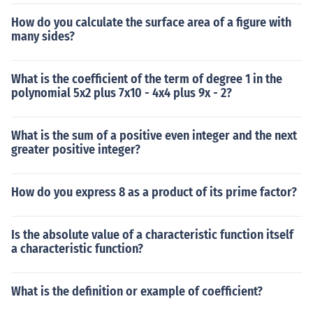
How do you calculate the surface area of a figure with
many sides?
What is the coefficient of the term of degree 1 in the
polynomial 5x2 plus 7x10 - 4x4 plus 9x - 2?
What is the sum of a positive even integer and the next
greater positive integer?
How do you express 8 as a product of its prime factor?
Is the absolute value of a characteristic function itself
a characteristic function?
What is the definition or example of coefficient?