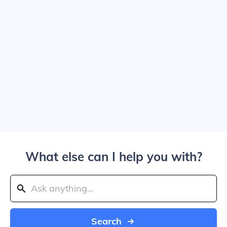
What else can I help you with?
Search