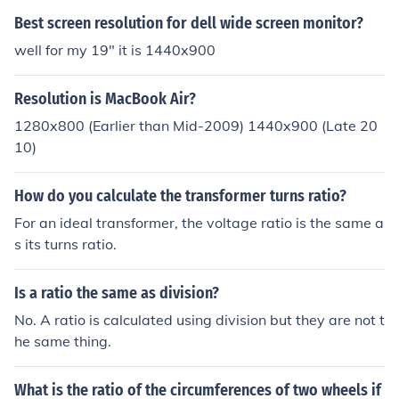
Best screen resolution for dell wide screen monitor?
well for my 19" it is 1440x900
Resolution is MacBook Air?
1280x800 (Earlier than Mid-2009) 1440x900 (Late 20
10)
How do you calculate the transformer turns ratio?
For an ideal transformer, the voltage ratio is the same a
s its turns ratio.
Is a ratio the same as division?
No. A ratio is calculated using division but they are not t
he same thing.
What is the ratio of the circumferences of two wheels if