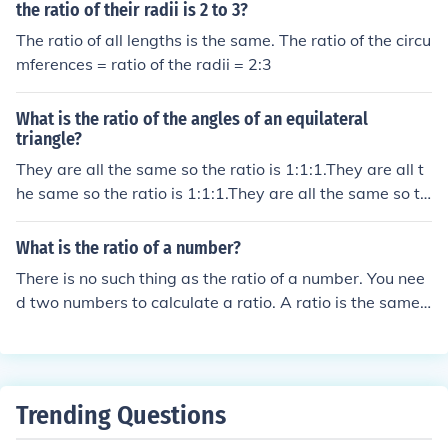
the ratio of their radii is 2 to 3?
The ratio of all lengths is the same. The ratio of the circu
mferences = ratio of the radii = 2:3
What is the ratio of the angles of an equilateral
triangle?
They are all the same so the ratio is 1:1:1.They are all t
he same so the ratio is 1:1:1.They are all the same so th
e ratio is 1:1:1.They are all the same so the ratio is 1:1:
1.
What is the ratio of a number?
There is no such thing as the ratio of a number. You nee
d two numbers to calculate a ratio. A ratio is the same
as a quotient. For example, the ratio of 4 to 2 is the sam
e as 4 divided by 2.
Trending Questions