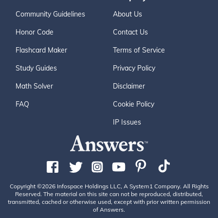
Community Guidelines
About Us
Honor Code
Contact Us
Flashcard Maker
Terms of Service
Study Guides
Privacy Policy
Math Solver
Disclaimer
FAQ
Cookie Policy
IP Issues
Copyright ©2026 Infospace Holdings LLC, A System1 Company. All Rights
Reserved. The material on this site can not be reproduced, distributed,
transmitted, cached or otherwise used, except with prior written permission
of Answers.