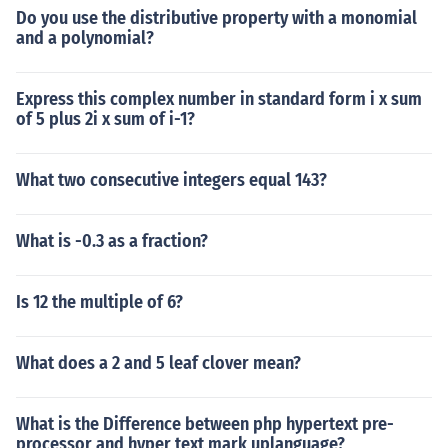
Do you use the distributive property with a monomial
and a polynomial?
Express this complex number in standard form i x sum
of 5 plus 2i x sum of i-1?
What two consecutive integers equal 143?
What is -0.3 as a fraction?
Is 12 the multiple of 6?
What does a 2 and 5 leaf clover mean?
What is the Difference between php hypertext pre-
processor and hyper text mark uplanguage?