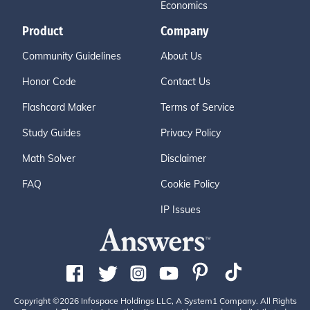
Economics
Product
Company
Community Guidelines
About Us
Honor Code
Contact Us
Flashcard Maker
Terms of Service
Study Guides
Privacy Policy
Math Solver
Disclaimer
FAQ
Cookie Policy
IP Issues
Copyright ©2026 Infospace Holdings LLC, A System1 Company. All Rights