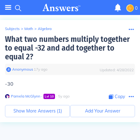
0
Subjects
>
Math
>
Algebra
What two numbers multiply together
to equal -32 and add together to
equal 2?
Anonymous
∙
17
y
ago
Updated:
4/28/2022
-30
Pamela McGlynn
∙
∙
5
y
ago
Copy
Lvl
10
Show More Answers (
1
)
Add Your Answer