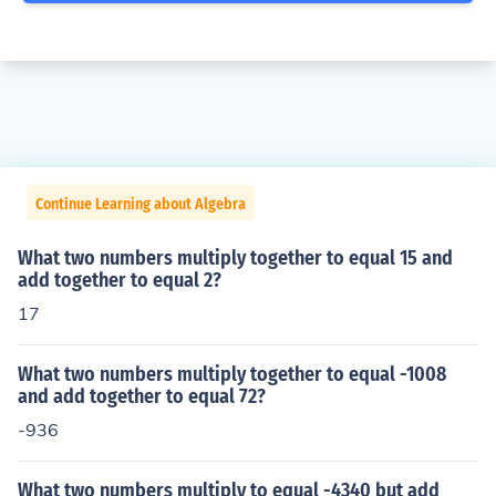
Continue Learning about Algebra
What two numbers multiply together to equal 15 and
add together to equal 2?
17
What two numbers multiply together to equal -1008
and add together to equal 72?
-936
What two numbers multiply to equal -4340 but add