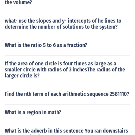
the volume?
what- use the slopes and y- intercepts of he lines to
determine the number of solutions to the system?
What is the ratio 5 to 6 as a fraction?
If the area of one circle is four times as large as a
smaller circle with radius of 3 inchesThe radius of the
larger circle is?
Find the nth term of each arithmetic sequence 2581110?
What is a region in math?
What is the adverb in this sentence You ran downstairs