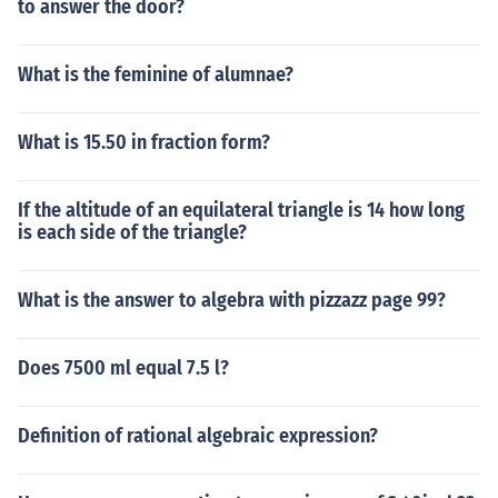
to answer the door?
What is the feminine of alumnae?
What is 15.50 in fraction form?
If the altitude of an equilateral triangle is 14 how long
is each side of the triangle?
What is the answer to algebra with pizzazz page 99?
Does 7500 ml equal 7.5 l?
Definition of rational algebraic expression?