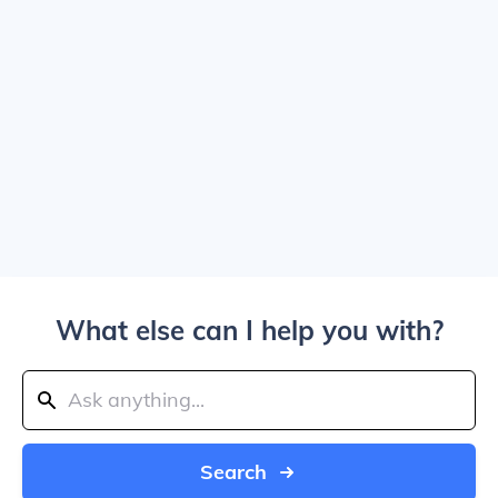
What else can I help you with?
Search