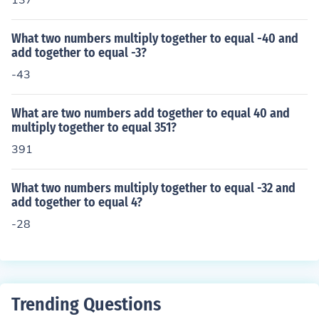
What two numbers multiply together to equal -40 and
add together to equal -3?
-43
What are two numbers add together to equal 40 and
multiply together to equal 351?
391
What two numbers multiply together to equal -32 and
add together to equal 4?
-28
Trending Questions