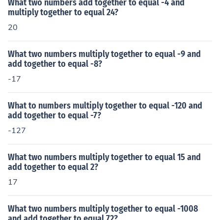
What two numbers add together to equal -4 and
multiply together to equal 24?
20
What two numbers multiply together to equal -9 and
add together to equal -8?
-17
What to numbers multiply together to equal -120 and
add together to equal -7?
-127
What two numbers multiply together to equal 15 and
add together to equal 2?
17
What two numbers multiply together to equal -1008
and add together to equal 72?