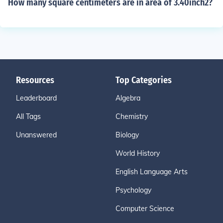
How many square centimeters are in area of 3.40inch2?
Resources
Top Categories
Leaderboard
Algebra
All Tags
Chemistry
Unanswered
Biology
World History
English Language Arts
Psychology
Computer Science