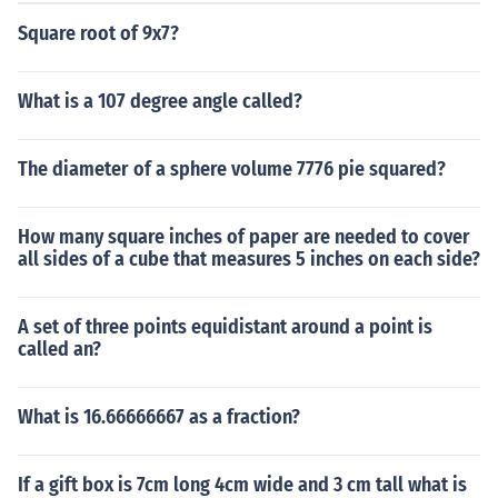
Square root of 9x7?
What is a 107 degree angle called?
The diameter of a sphere volume 7776 pie squared?
How many square inches of paper are needed to cover
all sides of a cube that measures 5 inches on each side?
A set of three points equidistant around a point is
called an?
What is 16.66666667 as a fraction?
If a gift box is 7cm long 4cm wide and 3 cm tall what is