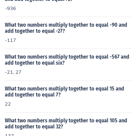
-936
What two numbers multiply together to equal -90 and
add together to equal -27?
-117
What two numbers multiply together to equal -567 and
add together to equal six?
-21, 27
What two numbers multiply together to equal 15 and
add together to equal 7?
22
What two numbers multiply together to equal 105 and
add together to equal 32?
137