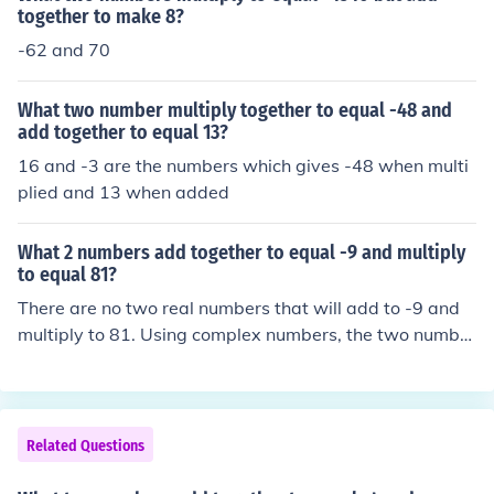
together to make 8?
-62 and 70
What two number multiply together to equal -48 and
add together to equal 13?
16 and -3 are the numbers which gives -48 when multi
plied and 13 when added
What 2 numbers add together to equal -9 and multiply
to equal 81?
There are no two real numbers that will add to -9 and
multiply to 81. Using complex numbers, the two number
s are: (-9/2 + i9/2&radic;3) and (-9/2 - i9/2&radic;3)
Related Questions