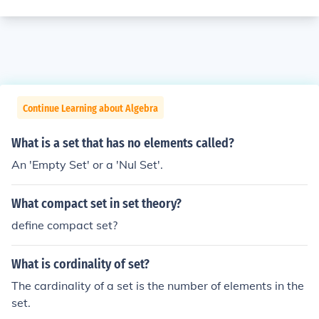
Continue Learning about Algebra
What is a set that has no elements called?
An 'Empty Set' or a 'Nul Set'.
What compact set in set theory?
define compact set?
What is cordinality of set?
The cardinality of a set is the number of elements in the
set.