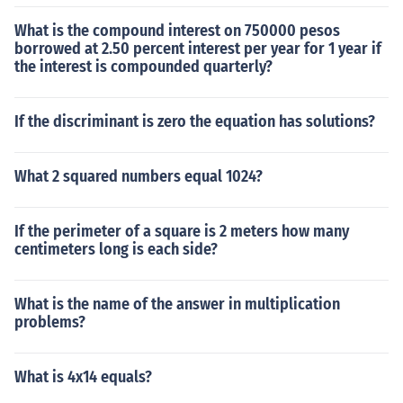
What is the compound interest on 750000 pesos
borrowed at 2.50 percent interest per year for 1 year if
the interest is compounded quarterly?
If the discriminant is zero the equation has solutions?
What 2 squared numbers equal 1024?
If the perimeter of a square is 2 meters how many
centimeters long is each side?
What is the name of the answer in multiplication
problems?
What is 4x14 equals?