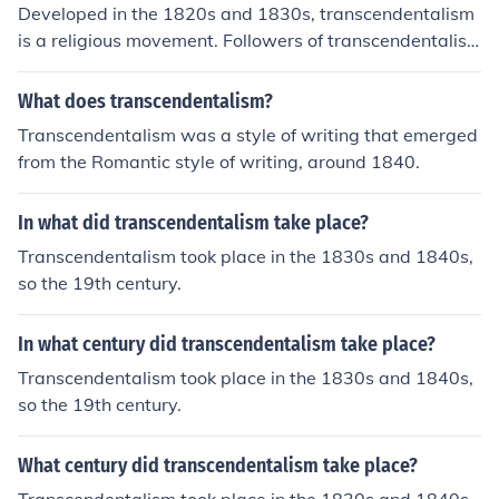
Developed in the 1820s and 1830s, transcendentalism
is a religious movement. Followers of transcendentalis
m believe people are their best when truly independent
and self-reliant.
What does transcendentalism?
Transcendentalism was a style of writing that emerged
from the Romantic style of writing, around 1840.
In what did transcendentalism take place?
Transcendentalism took place in the 1830s and 1840s,
so the 19th century.
In what century did transcendentalism take place?
Transcendentalism took place in the 1830s and 1840s,
so the 19th century.
What century did transcendentalism take place?