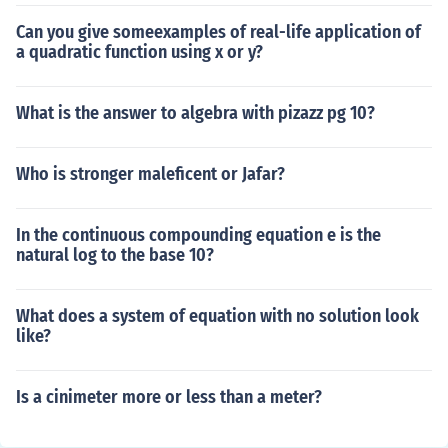
Can you give someexamples of real-life application of
a quadratic function using x or y?
What is the answer to algebra with pizazz pg 10?
Who is stronger maleficent or Jafar?
In the continuous compounding equation e is the
natural log to the base 10?
What does a system of equation with no solution look
like?
Is a cinimeter more or less than a meter?