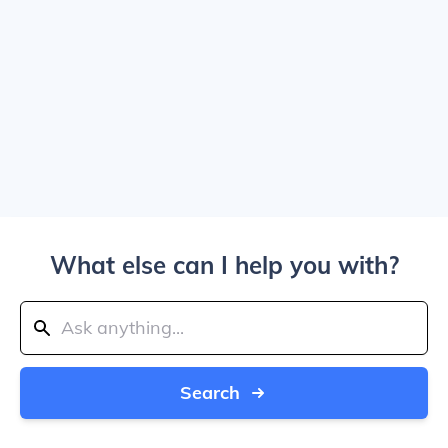
What else can I help you with?
Search