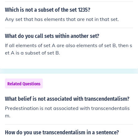
Which is not a subset of the set 1235?
Any set that has elements that are not in that set.
What do you call sets within another set?
If all elements of set A are also elements of set B, then s
et A is a subset of set B.
Related Questions
What belief is not associated with transcendentalism?
Predestination is not associated with transcendentalis
m.
How do you use transcendentalism in a sentence?