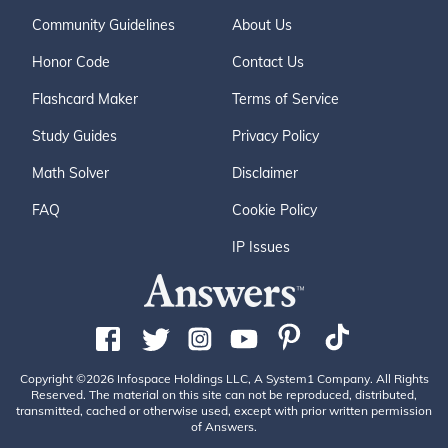
Community Guidelines
About Us
Honor Code
Contact Us
Flashcard Maker
Terms of Service
Study Guides
Privacy Policy
Math Solver
Disclaimer
FAQ
Cookie Policy
IP Issues
Copyright ©2026 Infospace Holdings LLC, A System1 Company. All Rights
Reserved. The material on this site can not be reproduced, distributed,
transmitted, cached or otherwise used, except with prior written permission
of Answers.