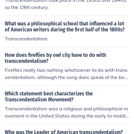
Transcendentalism took place in the 1830s and 1840s,
so the 19th century.
What was a philosophical school that influenced a lot
of American writers during the first half of the 1800s?
Transcendentalism.
How does fireflies by owl city have to do with
transcendentalism?
Fireflies really has nothing whatsoever to do with trans
cendentalism, although the song does speak of the bea
uty in nature (the fireflies).
Which statement best characterizes the
Transcendentalism Movement?
Transcendentalism was a religious and philosophical m
ovement in the United States during the early to middle
1800s.
Who was the Leader of American transcendentalism?