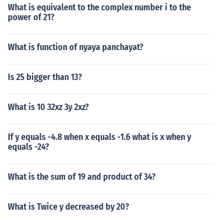
What is equivalent to the complex number i to the
power of 21?
What is function of nyaya panchayat?
Is 25 bigger than 13?
What is 10 32xz 3y 2xz?
If y equals -4.8 when x equals -1.6 what is x when y
equals -24?
What is the sum of 19 and product of 34?
What is Twice y decreased by 20?