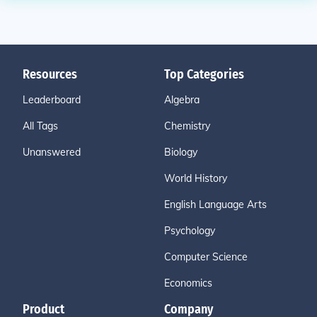
Resources
Top Categories
Leaderboard
Algebra
All Tags
Chemistry
Unanswered
Biology
World History
English Language Arts
Psychology
Computer Science
Economics
Product
Company