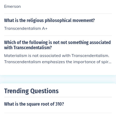
Emerson
What is the religious philosophical movement?
Transcendentalism A+
Which of the following is not not something associated
with Transcendentalism?
Materialism is not associated with Transcendentalism.
Transcendentalism emphasizes the importance of spirit
uality, individuality, and the inherent goodness of peopl
e and nature, in contrast to the materialistic focus on w
ealth and possessions.
Trending Questions
What is the square root of 310?