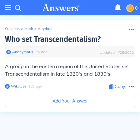
0
Subjects
>
Math
>
Algebra
Who set Transcendentalism?
Anonymous
∙
12
y
ago
Updated:
4/28/2022
A group in the eastern region of the United States set
Transcendentalism in late 1820's and 1830's.
Wiki User
∙
12
y
ago
Copy
Add Your Answer