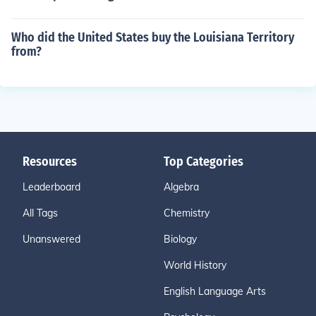
Who did the United States buy the Louisiana Territory
from?
Resources
Top Categories
Leaderboard
Algebra
All Tags
Chemistry
Unanswered
Biology
World History
English Language Arts