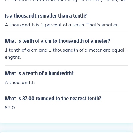
tenth of a penny is not one hundredth of a dollar. (It is a
ctually one thousandth of a dollar.)
Is a thousandth smaller than a tenth?
A thousandth is 1 percent of a tenth. That's smaller.
What is tenth of a cm to thousandth of a meter?
1 tenth of a cm and 1 thousandth of a meter are equal l
engths.
What is a tenth of a hundredth?
A thousandth
What is 87.00 rounded to the nearest tenth?
87.0