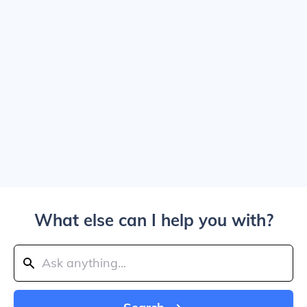
What else can I help you with?