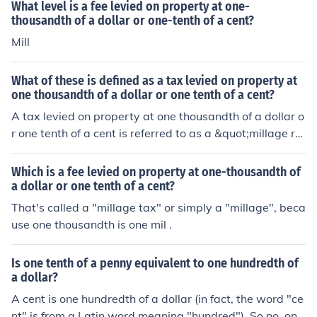
What level is a fee levied on property at one-
thousandth of a dollar or one-tenth of a cent?
Mill
What of these is defined as a tax levied on property at
one thousandth of a dollar or one tenth of a cent?
A tax levied on property at one thousandth of a dollar o
r one tenth of a cent is referred to as a &quot;millage ra
te&quot; or simply a &quot;mill.&quot; This tax rate is u
sed to calculate property taxes based on the assessed
Which is a fee levied on property at one-thousandth of
value of real estate. Essentially, for every $1,000 of ass
a dollar or one tenth of a cent?
essed property value, a mill represents a tax of one doll
That's called a "millage tax" or simply a "millage", beca
ar.
use one thousandth is one mil .
Is one tenth of a penny equivalent to one hundredth of
a dollar?
A cent is one hundredth of a dollar (in fact, the word "ce
nt" is from a Latin word meaning "hundred"). So no, one