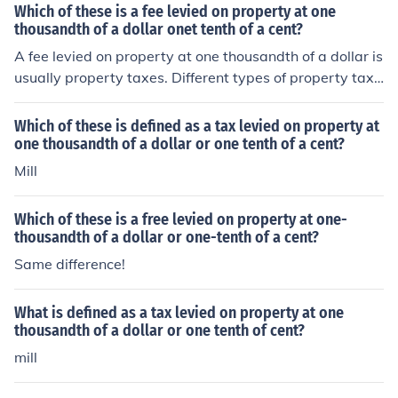
Which of these is a fee levied on property at one
thousandth of a dollar onet tenth of a cent?
A fee levied on property at one thousandth of a dollar is
usually property taxes. Different types of property taxe
s are assessed on realty depending on the location of th
e property.
Which of these is defined as a tax levied on property at
one thousandth of a dollar or one tenth of a cent?
Mill
Which of these is a free levied on property at one-
thousandth of a dollar or one-tenth of a cent?
Same difference!
What is defined as a tax levied on property at one
thousandth of a dollar or one tenth of cent?
mill