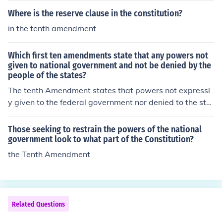
ion of property taxes within each state.
de (tariffs, octrois), consumption (salt, tea) or assets (la
Where is the reserve clause in the constitution?
nd, buildings, wealth). Poll (per head) taxes were also le
in the tenth amendment
vied, though often these were graduated according to s
ocial or economic rank.
Which first ten amendments state that any powers not
given to national government and not be denied by the
people of the states?
The tenth Amendment states that powers not expressl
y given to the federal government nor denied to the stat
es are reserved for the people/states.
Those seeking to restrain the powers of the national
government look to what part of the Constitution?
the Tenth Amendment
Related Questions