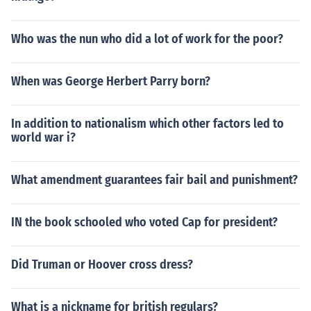
Who was the nun who did a lot of work for the poor?
When was George Herbert Parry born?
In addition to nationalism which other factors led to
world war i?
What amendment guarantees fair bail and punishment?
IN the book schooled who voted Cap for president?
Did Truman or Hoover cross dress?
What is a nickname for british regulars?