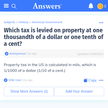
0
Subjects
>
History
>
American Government
Which tax is levied on property at one
thousandth of a dollar or one tenth of
a cent?
Anonymous
∙
13
y
ago
Updated:
8/18/2023
Property tax in the US is calculated in mils, which is
1/1000 of a dollar (1/10 of a cent.)
Wiki User
∙
13
y
ago
Copy
Show More Answers (
1
)
Add Your Answer