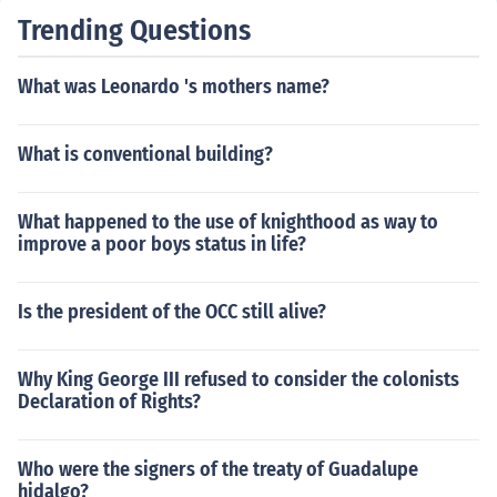
Trending Questions
What was Leonardo 's mothers name?
What is conventional building?
What happened to the use of knighthood as way to
improve a poor boys status in life?
Is the president of the OCC still alive?
Why King George III refused to consider the colonists
Declaration of Rights?
Who were the signers of the treaty of Guadalupe
hidalgo?