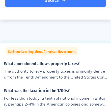
Search
Continue Learning about American Government
What amendment allows property taxes?
The authority to levy property taxes is primarily derive
d from the Tenth Amendment to the United States Cons
titution, which grants states the power to impose taxes
as long as they are not prohibited by federal law. Additi
What was the taxation in the 1700s?
onally, specific provisions regarding property taxation
Far less than today: a tenth of national income in Britai
are typically outlined in state constitutions and laws. Th
n, perhaps 2-4% in the American colonies and somewh
ese local regulations govern the assessment and collect
ere between in most of Europe. Most taxes were on tra