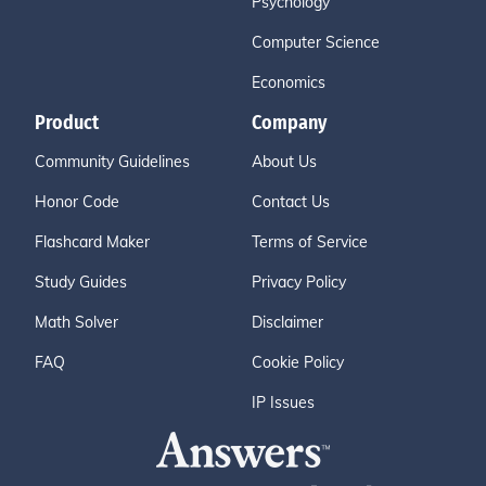
Psychology
Computer Science
Economics
Product
Company
Community Guidelines
About Us
Honor Code
Contact Us
Flashcard Maker
Terms of Service
Study Guides
Privacy Policy
Math Solver
Disclaimer
FAQ
Cookie Policy
IP Issues