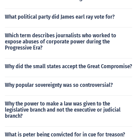
What political party did James earl ray vote for?
Which term describes journalists who worked to
expose abuses of corporate power during the
Progressive Era?
Why did the small states accept the Great Compromise?
Why popular sovereignty was so controversial?
Why the power to make a law was given to the
legislative branch and not the executive or judicial
branch?
What is peter being convicted for in cue for treason?