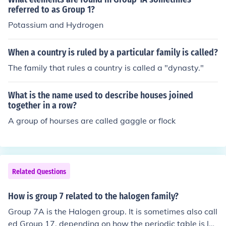
referred to as Group 1?
Potassium and Hydrogen
When a country is ruled by a particular family is called?
The family that rules a country is called a "dynasty."
What is the name used to describe houses joined
together in a row?
A group of hourses are called gaggle or flock
Related Questions
How is group 7 related to the halogen family?
Group 7A is the Halogen group. It is sometimes also call
ed Group 17, depending on how the periodic table is la