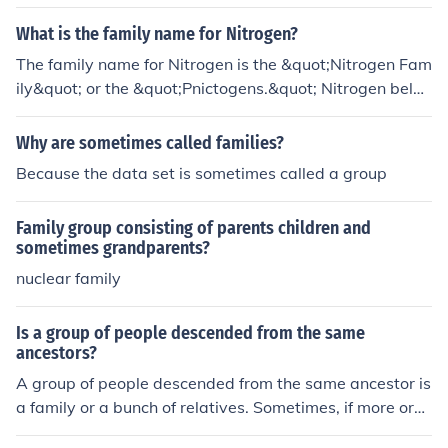
anized, they may be called a clan or a tribe.
What is the family name for Nitrogen?
The family name for Nitrogen is the &quot;Nitrogen Fam
ily&quot; or the &quot;Pnictogens.&quot; Nitrogen belon
gs to group 15 of the periodic table, which includes nitr
ogen (N), phosphorus (P), arsenic (As), antimony (Sb), a
Why are sometimes called families?
nd bismuth (Bi).
Because the data set is sometimes called a group
Family group consisting of parents children and
sometimes grandparents?
nuclear family
Is a group of people descended from the same
ancestors?
A group of people descended from the same ancestor is
a family or a bunch of relatives. Sometimes, if more org
anized, they may be called a clan or a tribe.