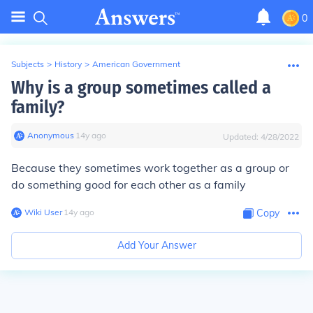
0
Subjects
>
History
>
American Government
Why is a group sometimes called a
family?
Anonymous
∙
14
y
ago
Updated:
4/28/2022
Because they sometimes work together as a group or
do something good for each other as a family
Wiki User
∙
14
y
ago
Copy
Add Your Answer