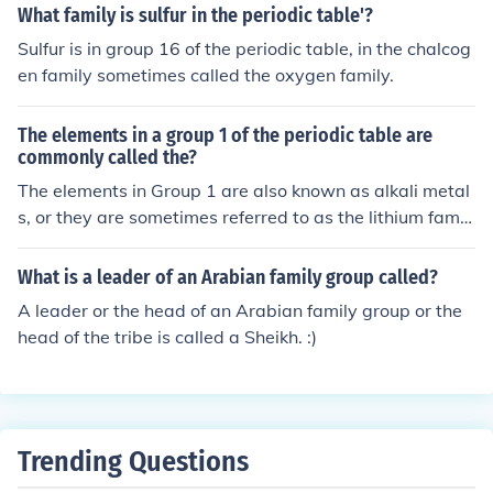
What family is sulfur in the periodic table'?
Sulfur is in group 16 of the periodic table, in the chalcog
en family sometimes called the oxygen family.
The elements in a group 1 of the periodic table are
commonly called the?
The elements in Group 1 are also known as alkali metal
s, or they are sometimes referred to as the lithium famil
y. Answer: Alkali Metals or Lithium Family
What is a leader of an Arabian family group called?
A leader or the head of an Arabian family group or the
head of the tribe is called a Sheikh. :)
Trending Questions