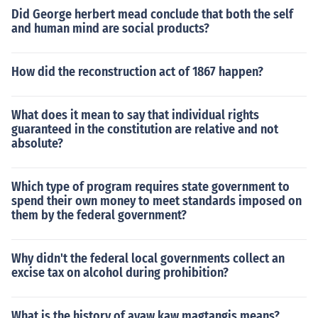
Did George herbert mead conclude that both the self
and human mind are social products?
How did the reconstruction act of 1867 happen?
What does it mean to say that individual rights
guaranteed in the constitution are relative and not
absolute?
Which type of program requires state government to
spend their own money to meet standards imposed on
them by the federal government?
Why didn't the federal local governments collect an
excise tax on alcohol during prohibition?
What is the history of ayaw kaw magtangis means?