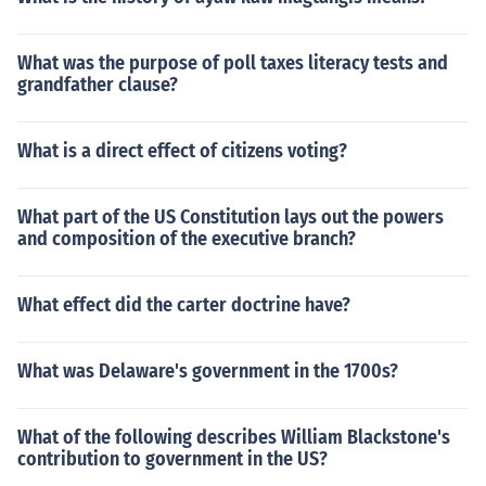
What was the purpose of poll taxes literacy tests and
grandfather clause?
What is a direct effect of citizens voting?
What part of the US Constitution lays out the powers
and composition of the executive branch?
What effect did the carter doctrine have?
What was Delaware's government in the 1700s?
What of the following describes William Blackstone's
contribution to government in the US?