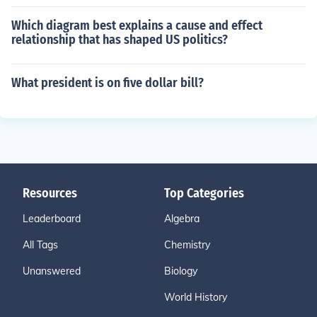
Which diagram best explains a cause and effect
relationship that has shaped US politics?
What president is on five dollar bill?
Resources
Top Categories
Leaderboard
Algebra
All Tags
Chemistry
Unanswered
Biology
World History