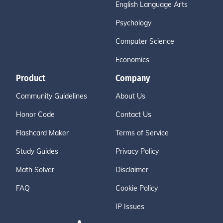
English Language Arts
Psychology
Computer Science
Economics
Product
Company
Community Guidelines
About Us
Honor Code
Contact Us
Flashcard Maker
Terms of Service
Study Guides
Privacy Policy
Math Solver
Disclaimer
FAQ
Cookie Policy
IP Issues