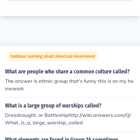
Continue Learning about American Government
What are people who share a common culture called?
The answer is ethnic group that's funny this is on my ho
mework
What is a large group of warships called?
Dreadnought, or Battleshiphttp://wiki.answers.com/Q/
What_is_a_large_warship_called
What elements are found in Group 1A sometimes