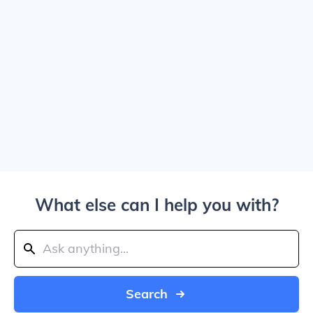
What else can I help you with?
Search