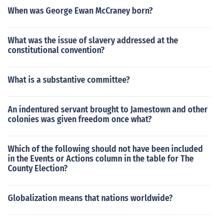
When was George Ewan McCraney born?
What was the issue of slavery addressed at the
constitutional convention?
What is a substantive committee?
An indentured servant brought to Jamestown and other
colonies was given freedom once what?
Which of the following should not have been included
in the Events or Actions column in the table for The
County Election?
Globalization means that nations worldwide?