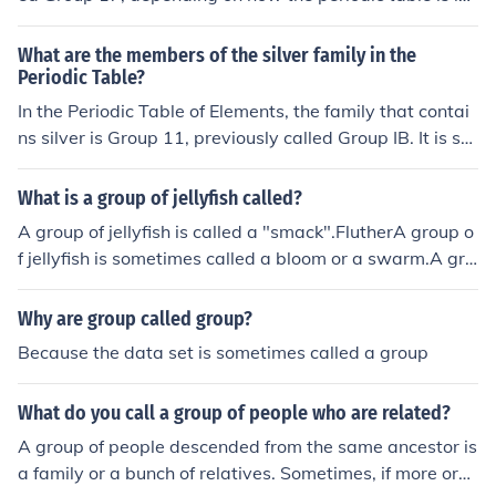
beled.
What are the members of the silver family in the
Periodic Table?
In the Periodic Table of Elements, the family that contai
ns silver is Group 11, previously called Group IB. It is so
metimes informally called the coinage metals or the cop
per family. This group contains the following elements:c
What is a group of jellyfish called?
oppersilvergoldroentgenium - a synthetic radioactive el
A group of jellyfish is called a "smack".FlutherA group o
ement first synthesized in 1994
f jellyfish is sometimes called a bloom or a swarm.A gro
up of jellyfish is sometimes called a bloom or a swarm.
Why are group called group?
Because the data set is sometimes called a group
What do you call a group of people who are related?
A group of people descended from the same ancestor is
a family or a bunch of relatives. Sometimes, if more org