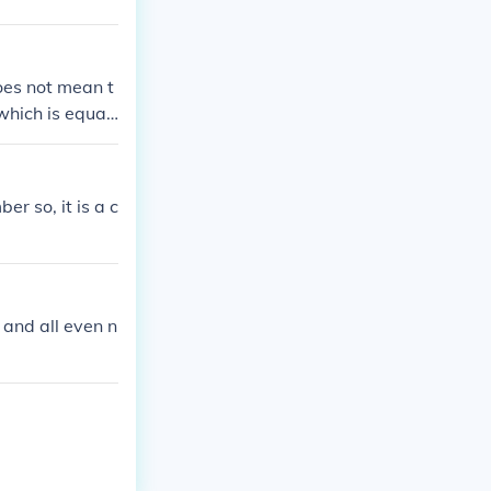
oes not mean t
which is equal
r so, it is a c
 and all even n