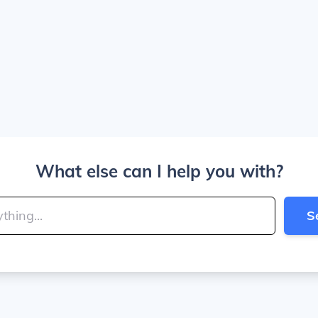
What else can I help you with?
S