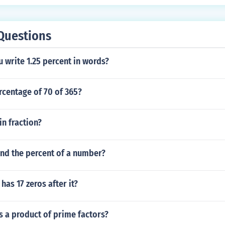
Questions
 write 1.25 percent in words?
rcentage of 70 of 365?
in fraction?
ind the percent of a number?
as 17 zeros after it?
s a product of prime factors?