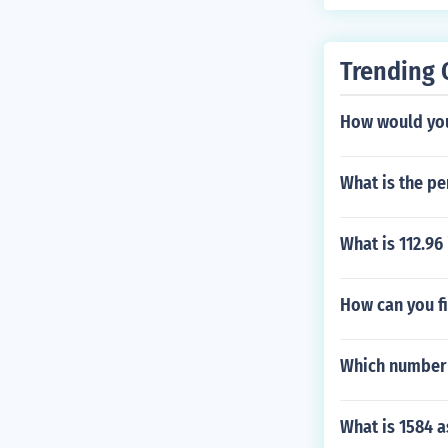
Trending 
How would you
What is the pe
What is 112.96 
How can you f
Which number h
What is 1584 a