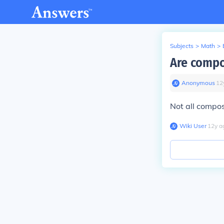
Subjects
>
Math
>
Are comp
Anonymous
∙
12
Not all compos
Wiki User
∙
12
y
a