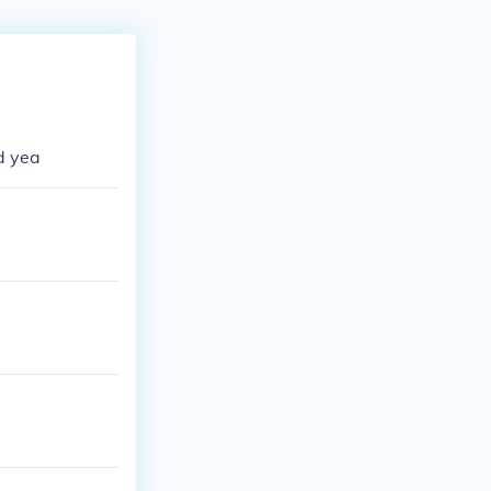
d yea