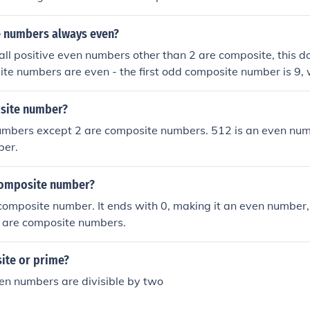
 numbers always even?
all positive even numbers other than 2 are composite, this d
ite numbers are even - the first odd composite number is 9, 
osite number?
umbers except 2 are composite numbers. 512 is an even numbe
ber.
composite number?
composite number. It ends with 0, making it an even number,
 are composite numbers.
ite or prime?
en numbers are divisible by two