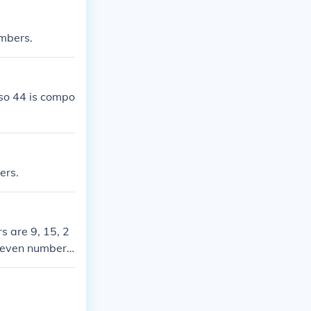
mbers.
so 44 is compo
ers.
 are 9, 15, 2
e even number t