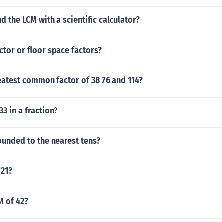
d the LCM with a scientific calculator?
ctor or floor space factors?
eatest common factor of 38 76 and 114?
33 in a fraction?
ounded to the nearest tens?
121?
M of 42?