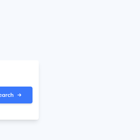
earch