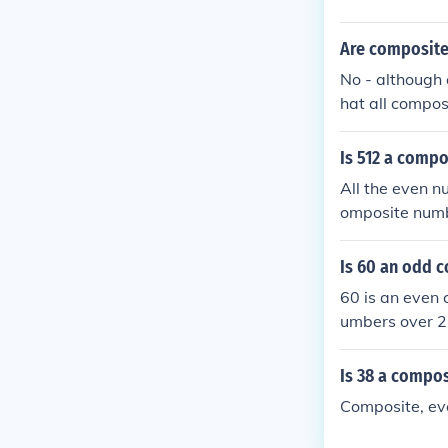
Are composite
No - although 
hat all compos
to 3 x 3.
Is 512 a comp
All the even n
omposite num
Is 60 an odd 
60 is an even 
umbers over 2
Is 38 a compos
Composite, ev