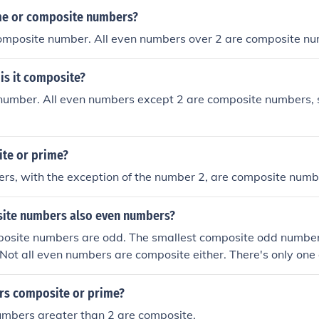
me or composite numbers?
omposite number. All even numbers over 2 are composite nu
 is it composite?
 number. All even numbers except 2 are composite numbers, 
ite or prime?
rs, with the exception of the number 2, are composite numb
site numbers also even numbers?
osite numbers are odd. The smallest composite odd numbers
 Not all even numbers are composite either. There's only on
ich is 2.
rs composite or prime?
umbers greater than 2 are composite.