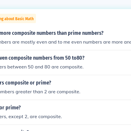
ng about Basic Math
 more composite numbers than prime numbers?
bers are mostly even and to me even numbers are more an
even composite numbers from 50 to80?
ers between 50 and 80 are composite.
rs composite or prime?
umbers greater than 2 are composite.
or prime?
rs, except 2, are composite.