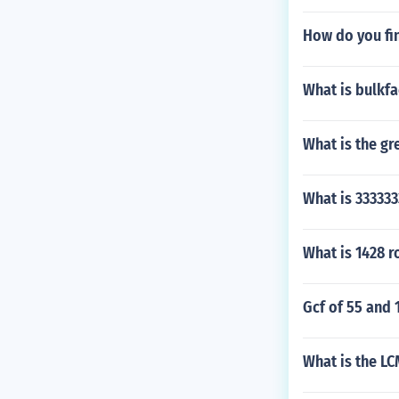
How do you fin
What is bulkfa
What is the gr
What is 333333
What is 1428 r
Gcf of 55 and 
What is the LC