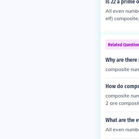
Is 22 a prime 
All even numbe
elf) composite
Related Questio
Why are there
composite num
How do compo
composite numb
2 are composi
are prime are
stion :)
What are the 
All even numb