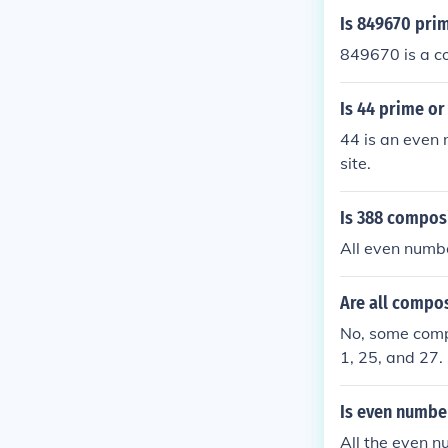
Is 849670 pri
849670 is a c
Is 44 prime or
44 is an even
site.
Is 388 compos
All even numbe
Are all compo
No, some comp
1, 25, and 27.
hat's prime, wh
Is even numbe
All the even n