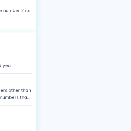
he number 2 its
d yea
ers other than
 numbers that
swers your que