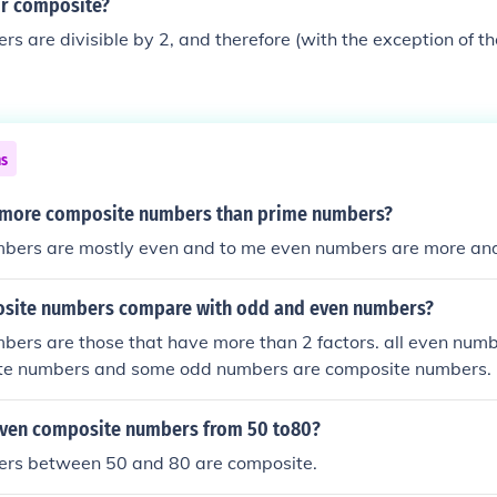
or composite?
rs are divisible by 2, and therefore (with the exception of t
.
ns
 more composite numbers than prime numbers?
bers are mostly even and to me even numbers are more an
site numbers compare with odd and even numbers?
ers are those that have more than 2 factors. all even numb
te numbers and some odd numbers are composite numbers.
 the numbers that are not composite numbers i hope this an
even composite numbers from 50 to80?
ers between 50 and 80 are composite.