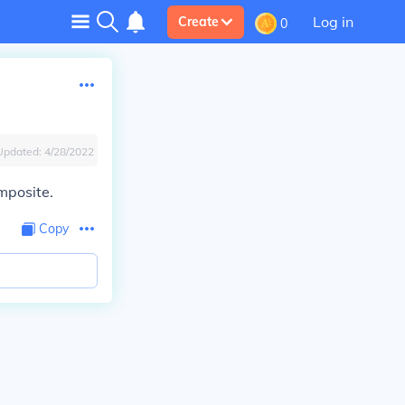
Log in
Create
0
Updated:
4/28/2022
mposite.
Copy