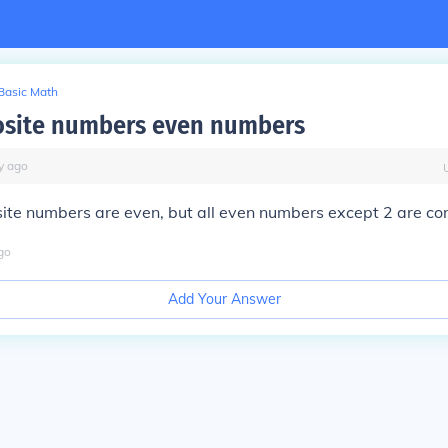
Basic Math
osite numbers even numbers
y
ago
ite numbers are even, but all even numbers except 2 are co
go
Add Your Answer