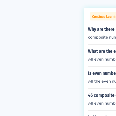
Continue Learni
Why are there
composite num
What are the 
All even numb
Is even numbe
All the even n
46 composite 
All even numbe