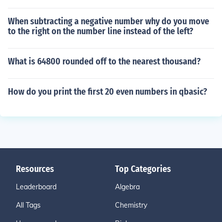
When subtracting a negative number why do you move
to the right on the number line instead of the left?
What is 64800 rounded off to the nearest thousand?
How do you print the first 20 even numbers in qbasic?
Resources
Top Categories
Leaderboard
Algebra
All Tags
Chemistry