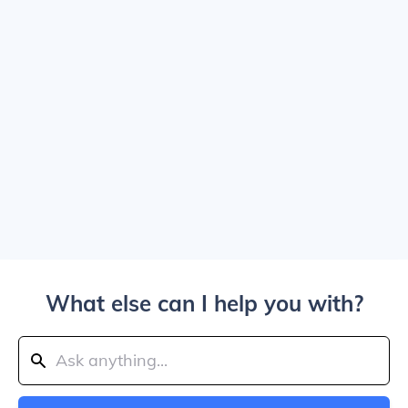
What else can I help you with?