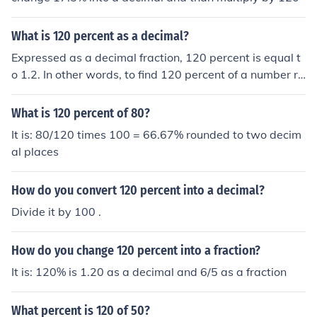
What is 120 percent as a decimal?
Expressed as a decimal fraction, 120 percent is equal t
o 1.2. In other words, to find 120 percent of a number re
quires you to multiply the number by 1.2. For example,
finding 120 percent of 500 is equivalent to multiplying
What is 120 percent of 80?
500 x 1.2 = 600.
It is: 80/120 times 100 = 66.67% rounded to two decim
al places
How do you convert 120 percent into a decimal?
Divide it by 100 .
How do you change 120 percent into a fraction?
It is: 120% is 1.20 as a decimal and 6/5 as a fraction
What percent is 120 of 50?