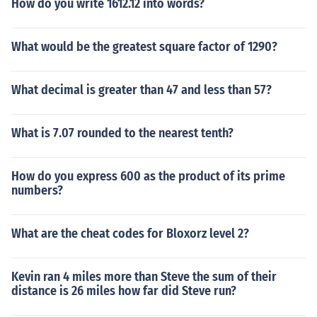
How do you write 1612.12 into words?
What would be the greatest square factor of 1290?
What decimal is greater than 47 and less than 57?
What is 7.07 rounded to the nearest tenth?
How do you express 600 as the product of its prime
numbers?
What are the cheat codes for Bloxorz level 2?
Kevin ran 4 miles more than Steve the sum of their
distance is 26 miles how far did Steve run?