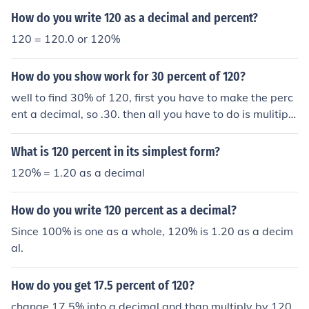
How do you write 120 as a decimal and percent?
120 = 120.0 or 120%
How do you show work for 30 percent of 120?
well to find 30% of 120, first you have to make the perc
ent a decimal, so .30. then all you have to do is mulitipl
y, so 120*.30=36 :)
What is 120 percent in its simplest form?
120% = 1.20 as a decimal
How do you write 120 percent as a decimal?
Since 100% is one as a whole, 120% is 1.20 as a decim
al.
How do you get 17.5 percent of 120?
change 17.5% into a decimal and than multiply by 120