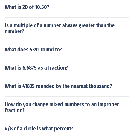
What is 20 of 10.50?
Is a multiple of a number always greater than the
number?
What does 5391 round to?
What is 6.6875 as a fraction?
What is 41835 rounded by the nearest thousand?
How do you change mixed numbers to an improper
fraction?
4/8 of a circle is what percent?