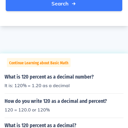
Search
Continue Learning about Basic Math
What is 120 percent as a decimal number?
It is: 120% = 1.20 as a decimal
How do you write 120 as a decimal and percent?
120 = 120.0 or 120%
What is 120 percent as a decimal?