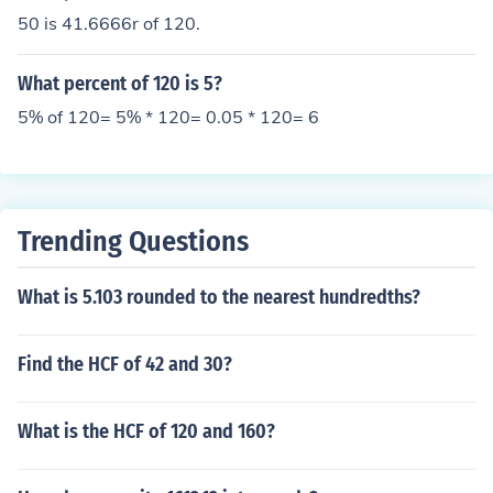
50 is 41.6666r of 120.
What percent of 120 is 5?
5% of 120= 5% * 120= 0.05 * 120= 6
Trending Questions
What is 5.103 rounded to the nearest hundredths?
Find the HCF of 42 and 30?
What is the HCF of 120 and 160?