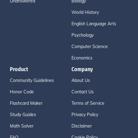
Unanswered
Biology
World History
English Language Arts
Psychology
Computer Science
Economics
Product
Company
Community Guidelines
About Us
Honor Code
Contact Us
Flashcard Maker
Terms of Service
Study Guides
Privacy Policy
Math Solver
Disclaimer
FAQ
Cookie Policy