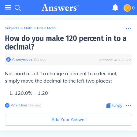
0
Subjects
>
Math
>
Basic Math
How do you make 120 percent in to a
decimal?
Anonymous
∙
15
y
ago
Updated:
4/28/2022
Not hard at all. To change a percent to a decimal,
simply move the decimal to the
left
two places:
120
.
0% = 1
.
20
Wiki User
∙
15
y
ago
Copy
Add Your Answer