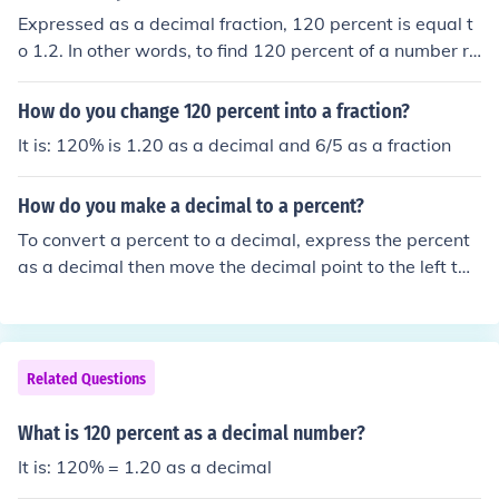
Expressed as a decimal fraction, 120 percent is equal t
o 1.2. In other words, to find 120 percent of a number re
quires you to multiply the number by 1.2. For example,
finding 120 percent of 500 is equivalent to multiplying
How do you change 120 percent into a fraction?
500 x 1.2 = 600.
It is: 120% is 1.20 as a decimal and 6/5 as a fraction
How do you make a decimal to a percent?
To convert a percent to a decimal, express the percent
as a decimal then move the decimal point to the left tw
o places:75.5% = 0.755
Related Questions
What is 120 percent as a decimal number?
It is: 120% = 1.20 as a decimal