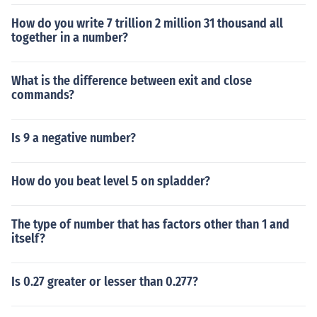
How do you write 7 trillion 2 million 31 thousand all
together in a number?
What is the difference between exit and close
commands?
Is 9 a negative number?
How do you beat level 5 on spladder?
The type of number that has factors other than 1 and
itself?
Is 0.27 greater or lesser than 0.277?