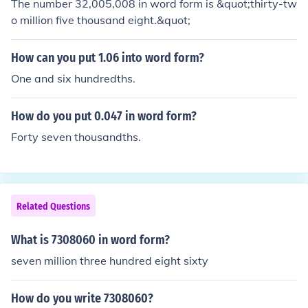
The number 32,005,008 in word form is &quot;thirty-tw
o million five thousand eight.&quot;
How can you put 1.06 into word form?
One and six hundredths.
How do you put 0.047 in word form?
Forty seven thousandths.
Related Questions
What is 7308060 in word form?
seven million three hundred eight sixty
How do you write 7308060?