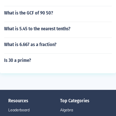
What is the GCF of 90 50?
What is 5.45 to the nearest tenths?
What is 6.667 as a fraction?
Is 30 a prime?
Resources
Top Categories
Leaderboard
Algebra