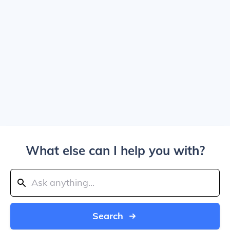
What else can I help you with?
Search