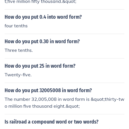
t;five million fifty thousand.&quot;
How do you put 0.4 into word form?
four tenths
How do you put 0.30 in word form?
Three tenths.
How do you put 25 in word form?
Twenty-five.
How do you put 32005008 in word form?
The number 32,005,008 in word form is &quot;thirty-tw
o million five thousand eight.&quot;
Is railroad a compound word or two words?