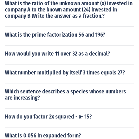
What is the ratio of the unknown amount (x) invested in
company A to the known amount (24) invested in
company B Write the answer as a fraction.?
What is the prime factorization 56 and 196?
How would you write 11 over 32 as a decimal?
What number multiplied by itself 3 times equals 27?
Which sentence describes a species whose numbers
are increasing?
How do you factor 2x squared - x- 15?
What is 0.056 in expanded form?