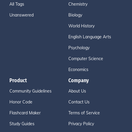
All Tags
Chemistry
Unanswered
Biology
World History
English Language Arts
Psychology
Computer Science
Economics
Product
Company
Community Guidelines
About Us
Honor Code
Contact Us
Flashcard Maker
Terms of Service
Study Guides
Privacy Policy