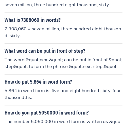
seven million, three hundred eight thousand, sixty.
What is 7308060 in words?
7,308,060 = seven million, three hundred eight thousan
d, sixty.
What word can be put in front of step?
The word &quot;next&quot; can be put in front of &quot;
step&quot; to form the phrase &quot;next step.&quot;
How do put 5.864 in word form?
5.864 in word form is: five and eight hundred sixty-four
thousandths.
How do you put 5050000 in word form?
The number 5,050,000 in word form is written as &quo