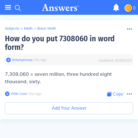
0
Subjects
>
Math
>
Basic Math
How do you put 7308060 in word
form?
Anonymous
∙
10
y
ago
Updated:
9/18/2023
7,308,060 = seven million, three hundred eight
thousand, sixty.
Wiki User
∙
10
y
ago
Copy
Add Your Answer