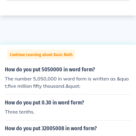
Continue Learning about Basic Math
How do you put 5050000 in word form?
The number 5,050,000 in word form is written as &quo
t;five million fifty thousand.&quot;
How do you put 0.30 in word form?
Three tenths.
How do you put 32005008 in word form?