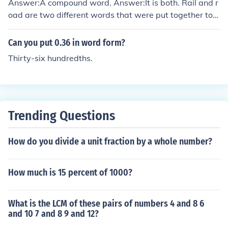
Answer:A compound word. Answer:It is both. Rail and r
oad are two different words that were put together to f
orm one word. A compound word is when two words ar
e put together to form a one word.
Can you put 0.36 in word form?
Thirty-six hundredths.
Trending Questions
How do you divide a unit fraction by a whole number?
How much is 15 percent of 1000?
What is the LCM of these pairs of numbers 4 and 8 6
and 10 7 and 8 9 and 12?