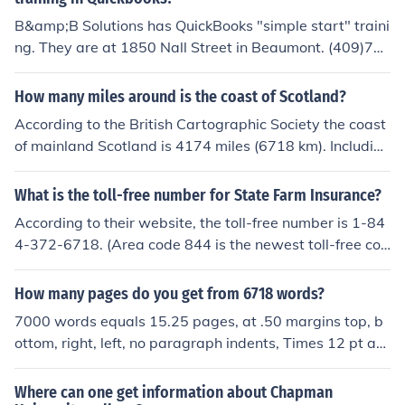
h RBC or refer to their official website for the most accur
B&amp;B Solutions has QuickBooks "simple start" traini
ate information.
ng. They are at 1850 Nall Street in Beaumont. (409)72
7-6718
How many miles around is the coast of Scotland?
According to the British Cartographic Society the coast
of mainland Scotland is 4174 miles (6718 km). Including
the major islands it increases to 11,550 miles (18,588 k
m).
What is the toll-free number for State Farm Insurance?
According to their website, the toll-free number is 1-84
4-372-6718. (Area code 844 is the newest toll-free cod
e, just activated in Dec. 2013.)
How many pages do you get from 6718 words?
7000 words equals 15.25 pages, at .50 margins top, b
ottom, right, left, no paragraph indents, Times 12 pt an
d double spaced.
Where can one get information about Chapman