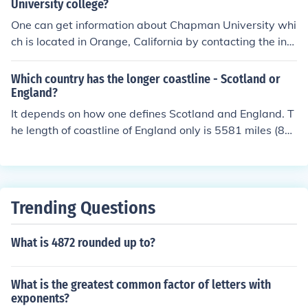
University college?
One can get information about Chapman University whi
ch is located in Orange, California by contacting the inst
itution directly. The mailing address is150 Sycamore Av
enue and the zip code in Orange is 92866. The contact
Which country has the longer coastline - Scotland or
phone number for Chapman is 714-997-6718.
England?
It depends on how one defines Scotland and England. T
he length of coastline of England only is 5581 miles (89
82 km), and of mainland England plus the Isle of Wight,
Lundy and the Scilly Isles is 6261 miles (10,077 km). Ma
inland Scotland measures about 4174 miles (6718 kms)
but adding the islands of Arran, Islay and Jura, Shetlan
Trending Questions
d and Orkney, and the Western Isles brings the total to
11,550 miles (18,588 km) So mainland England has a lo
What is 4872 rounded up to?
nger coastline than mainland Scotland but Scotland ha
s a longer coastline than England.
What is the greatest common factor of letters with
exponents?