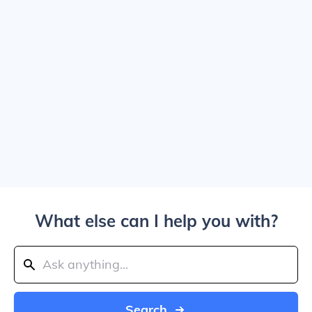
What else can I help you with?
Search