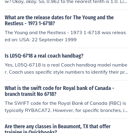
w? Okay, okay. So, 0.962 to the nearest tenth is 1.0. Lik
e, it's basically just rounding up because that little 0.96
2 is closer to 1 than it is to 0. So, there you go, math wiz
What are the release dates for The Young and the
ard!
Restless - 1973 1-6718?
The Young and the Restless - 1973 1-6718 was releas
ed on: USA: 22 September 1999
Is L05Q-6718 a real coach handbag?
Yes, L05Q-6718 is a real Coach handbag model numbe
r. Coach uses specific style numbers to identify their pro
ducts, and this particular number corresponds to an aut
hentic design. To ensure its authenticity, it's best to purc
What is the swift code for Royal bank of Canada -
hase from authorized retailers or check for proper tags
branch transit No 6718?
and serial numbers on the handbag.
The SWIFT code for the Royal Bank of Canada (RBC) is
typically RYBACAT2. However, for specific branches, in
cluding the one with transit number 6718, you may nee
d to confirm the exact SWIFT code with the bank directl
Are there any classes in Beaumont, TX that offer
y, as it can vary by branch. It's always best to check wit
training in Quickbooks?