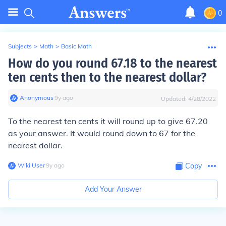
0
Subjects
>
Math
>
Basic Math
How do you round 67.18 to the nearest
ten cents then to the nearest dollar?
Anonymous
∙
9
y
ago
Updated:
4/28/2022
To the nearest ten cents it will round up to give 67.20
as your answer. It would round down to 67 for the
nearest dollar.
Wiki User
∙
9
y
ago
Copy
Add Your Answer