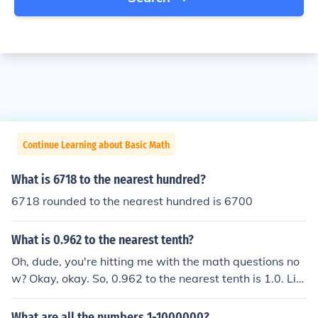
Continue Learning about Basic Math
What is 6718 to the nearest hundred?
6718 rounded to the nearest hundred is 6700
What is 0.962 to the nearest tenth?
Oh, dude, you're hitting me with the math questions no
w? Okay, okay. So, 0.962 to the nearest tenth is 1.0. Lik
e, it's basically just rounding up because that little 0.96
2 is closer to 1 than it is to 0. So, there you go, math wiz
What are all the numbers 1-1000000?