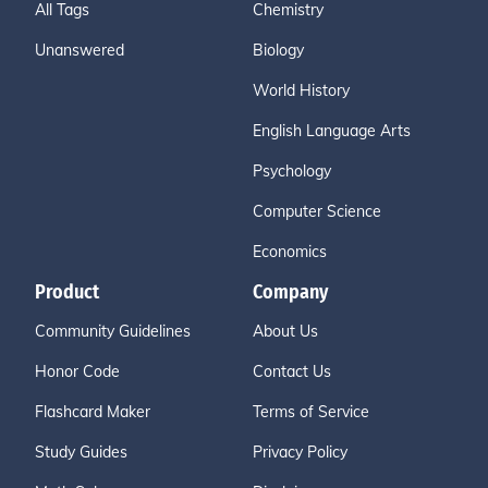
All Tags
Chemistry
Unanswered
Biology
World History
English Language Arts
Psychology
Computer Science
Economics
Product
Company
Community Guidelines
About Us
Honor Code
Contact Us
Flashcard Maker
Terms of Service
Study Guides
Privacy Policy