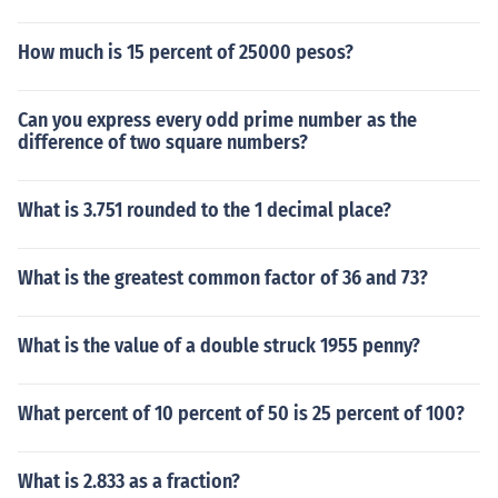
How much is 15 percent of 25000 pesos?
Can you express every odd prime number as the
difference of two square numbers?
What is 3.751 rounded to the 1 decimal place?
What is the greatest common factor of 36 and 73?
What is the value of a double struck 1955 penny?
What percent of 10 percent of 50 is 25 percent of 100?
What is 2.833 as a fraction?