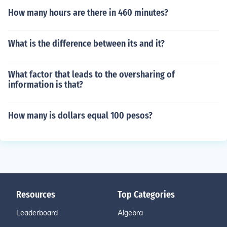
How many hours are there in 460 minutes?
What is the difference between its and it?
What factor that leads to the oversharing of
information is that?
How many is dollars equal 100 pesos?
Resources
Top Categories
Leaderboard
Algebra