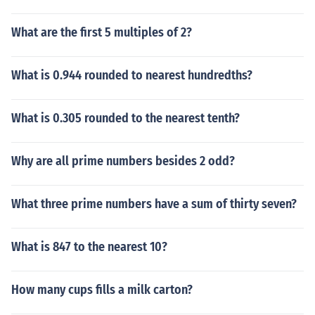
What are the first 5 multiples of 2?
What is 0.944 rounded to nearest hundredths?
What is 0.305 rounded to the nearest tenth?
Why are all prime numbers besides 2 odd?
What three prime numbers have a sum of thirty seven?
What is 847 to the nearest 10?
How many cups fills a milk carton?