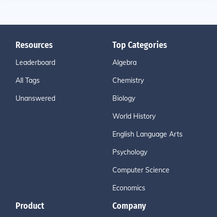
Resources
Top Categories
Leaderboard
Algebra
All Tags
Chemistry
Unanswered
Biology
World History
English Language Arts
Psychology
Computer Science
Economics
Product
Company