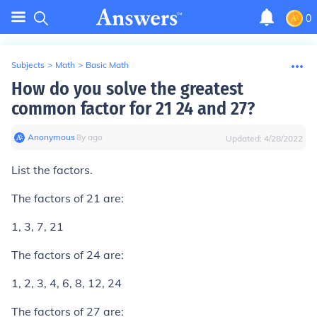
0
Subjects
>
Math
>
Basic Math
How do you solve the greatest
common factor for 21 24 and 27?
Anonymous
∙
8
y
ago
Updated:
4/28/2022
List the factors.
The factors of 21 are:
1, 3, 7, 21
The factors of 24 are:
1, 2, 3, 4, 6, 8, 12, 24
The factors of 27 are: