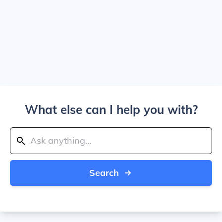
What else can I help you with?
Search