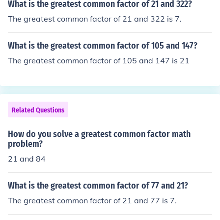
What is the greatest common factor of 21 and 322?
The greatest common factor of 21 and 322 is 7.
What is the greatest common factor of 105 and 147?
The greatest common factor of 105 and 147 is 21
Related Questions
How do you solve a greatest common factor math
problem?
21 and 84
What is the greatest common factor of 77 and 21?
The greatest common factor of 21 and 77 is 7.