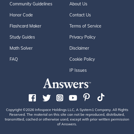
Community Guidelines
About Us
Honor Code
Contact Us
Flashcard Maker
Terms of Service
Study Guides
Privacy Policy
Math Solver
Disclaimer
FAQ
Cookie Policy
IP Issues
Copyright ©2026 Infospace Holdings LLC, A System1 Company. All Rights
Reserved. The material on this site can not be reproduced, distributed,
transmitted, cached or otherwise used, except with prior written permission
of Answers.