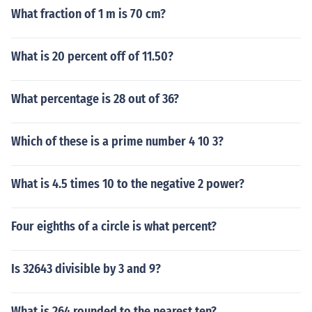
What fraction of 1 m is 70 cm?
What is 20 percent off of 11.50?
What percentage is 28 out of 36?
Which of these is a prime number 4 10 3?
What is 4.5 times 10 to the negative 2 power?
Four eighths of a circle is what percent?
Is 32643 divisible by 3 and 9?
What is 264 rounded to the nearest ten?