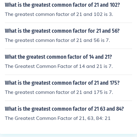
What is the greatest common factor of 21 and 102?
The greatest common factor of 21 and 102 is 3.
What is the greatest common factor for 21 and 56?
The greatest common factor of 21 and 56 is 7.
What the greatest common factor of 14 and 21?
The Greatest Common Factor of 14 and 21 is 7.
What is the greatest common factor of 21 and 175?
The greatest common factor of 21 and 175 is 7.
What is the greatest common factor of 21 63 and 84?
The Greatest Common Factor of 21, 63, 84: 21