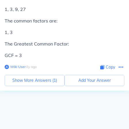
1, 3, 9, 27
The common factors are:
1, 3
The Greatest Common Factor:
GCF = 3
Wiki User
∙
8
y
ago
Copy
Show More Answers (
1
)
Add Your Answer