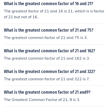
What is the greatest common factor of 16 and 21?
The greatest factor of 21 and 16 is 21, which is a factor
of 21 but not of 16.
What is the greatest common factor of 21 and 75?
The greatest common factor of 21 and 75 is 3.
What is the greatest common factor of 21 and 162?
The greatest common factor of 21 and 162 is 3.
What is the greatest common factor of 21 and 322?
The greatest common factor of 21 and 322 is 7.
What is the greatest common factor of 21 and9?
The Greatest Common Factor of 21, 9 is 3.