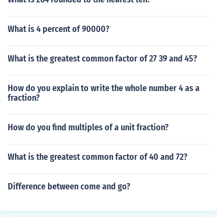
What is 4 percent of 90000?
What is the greatest common factor of 27 39 and 45?
How do you explain to write the whole number 4 as a
fraction?
How do you find multiples of a unit fraction?
What is the greatest common factor of 40 and 72?
Difference between come and go?