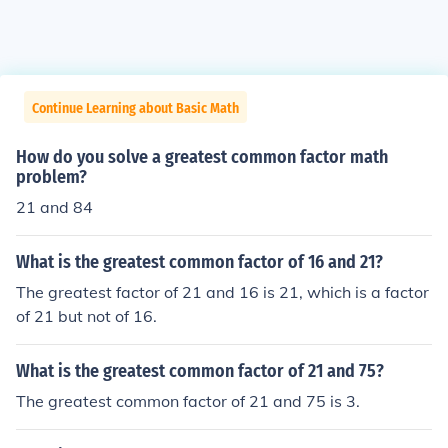
Continue Learning about Basic Math
How do you solve a greatest common factor math
problem?
21 and 84
What is the greatest common factor of 16 and 21?
The greatest factor of 21 and 16 is 21, which is a factor
of 21 but not of 16.
What is the greatest common factor of 21 and 75?
The greatest common factor of 21 and 75 is 3.