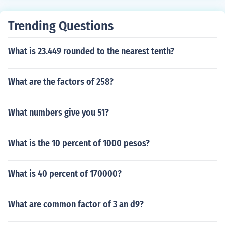
Trending Questions
What is 23.449 rounded to the nearest tenth?
What are the factors of 258?
What numbers give you 51?
What is the 10 percent of 1000 pesos?
What is 40 percent of 170000?
What are common factor of 3 an d9?