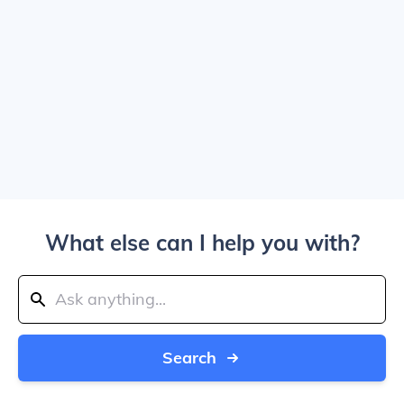
What else can I help you with?
Search