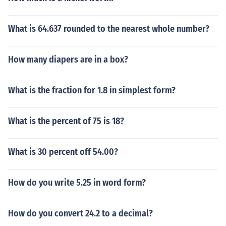
What is 64.637 rounded to the nearest whole number?
How many diapers are in a box?
What is the fraction for 1.8 in simplest form?
What is the percent of 75 is 18?
What is 30 percent off 54.00?
How do you write 5.25 in word form?
How do you convert 24.2 to a decimal?