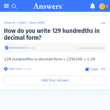
0
Subjects
>
Math
>
Basic Math
How do you write 129 hundredths in
decimal form?
Anonymous
∙
9
y
ago
Updated:
4/28/2022
129 hundredths in decimal form = 129/100 = 1.29
Wiki User
∙
9
y
ago
Copy
Add Your Answer