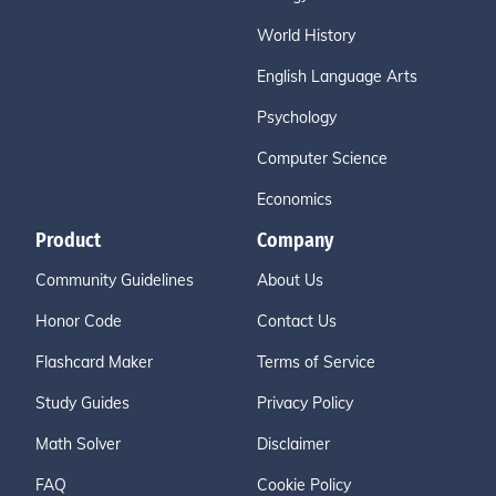
World History
English Language Arts
Psychology
Computer Science
Economics
Product
Company
Community Guidelines
About Us
Honor Code
Contact Us
Flashcard Maker
Terms of Service
Study Guides
Privacy Policy
Math Solver
Disclaimer
FAQ
Cookie Policy