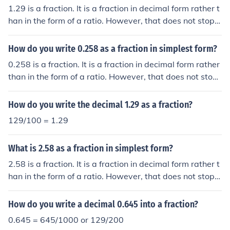
1.29 is a fraction. It is a fraction in decimal form rather t
han in the form of a ratio. However, that does not stop it
being a fraction. Its rational equivalent is 129/100 whic
h cannot be simplified.
How do you write 0.258 as a fraction in simplest form?
0.258 is a fraction. It is a fraction in decimal form rather
than in the form of a ratio. However, that does not stop i
t being a fraction. And, being a decimal, there is no sim
pler form. Its rational equivalent is 258/1000 which can
How do you write the decimal 1.29 as a fraction?
be simplified to 129/500.
129/100 = 1.29
What is 2.58 as a fraction in simplest form?
2.58 is a fraction. It is a fraction in decimal form rather t
han in the form of a ratio. However, that does not stop it
being a fraction. And, being a decimal fraction, it is in it
s simplest decimal form. Its equivalent, in rational form,
How do you write a decimal 0.645 into a fraction?
is 129/50.
0.645 = 645/1000 or 129/200