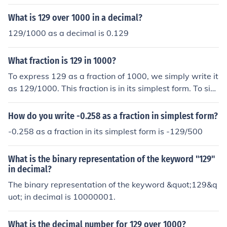
What is 129 over 1000 in a decimal?
129/1000 as a decimal is 0.129
What fraction is 129 in 1000?
To express 129 as a fraction of 1000, we simply write it
as 129/1000. This fraction is in its simplest form. To sim
plify further, we can divide both the numerator and the
denominator by their greatest common factor, which in
How do you write -0.258 as a fraction in simplest form?
this case is 1. Therefore, the fraction 129/1000 is alrea
-0.258 as a fraction in its simplest form is -129/500
dy simplified and cannot be reduced any further.
What is the binary representation of the keyword "129"
in decimal?
The binary representation of the keyword &quot;129&q
uot; in decimal is 10000001.
What is the decimal number for 129 over 1000?