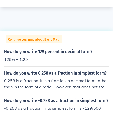
Continue Learning about Basic Math
How do you write 129 percent in decimal form?
129% = 1.29
How do you write 0.258 as a fraction in simplest form?
0.258 is a fraction. It is a fraction in decimal form rather
than in the form of a ratio. However, that does not stop i
t being a fraction. And, being a decimal, there is no sim
pler form. Its rational equivalent is 258/1000 which can
How do you write -0.258 as a fraction in simplest form?
be simplified to 129/500.
-0.258 as a fraction in its simplest form is -129/500