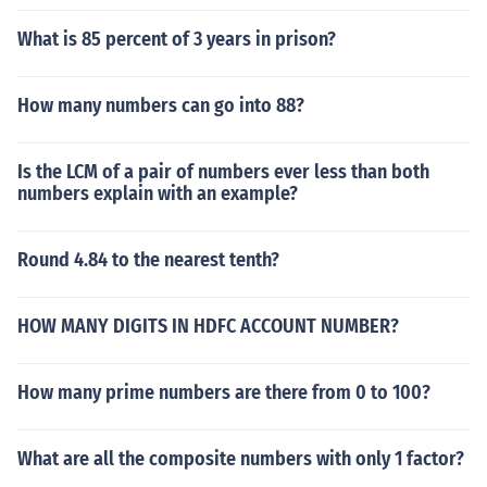
What is 85 percent of 3 years in prison?
How many numbers can go into 88?
Is the LCM of a pair of numbers ever less than both
numbers explain with an example?
Round 4.84 to the nearest tenth?
HOW MANY DIGITS IN HDFC ACCOUNT NUMBER?
How many prime numbers are there from 0 to 100?
What are all the composite numbers with only 1 factor?