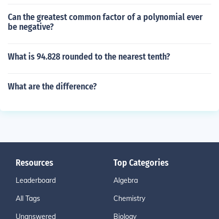
Can the greatest common factor of a polynomial ever
be negative?
What is 94.828 rounded to the nearest tenth?
What are the difference?
Resources
Top Categories
Leaderboard
Algebra
All Tags
Chemistry
Unanswered
Biology