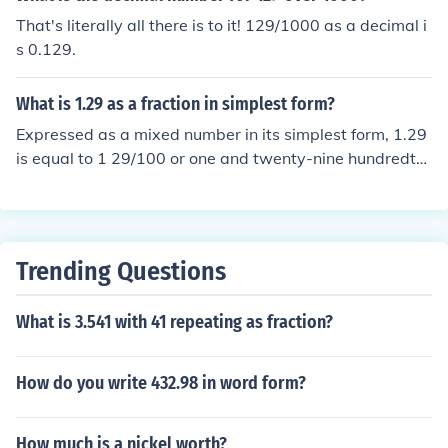
That's literally all there is to it! 129/1000 as a decimal i
s 0.129.
What is 1.29 as a fraction in simplest form?
Expressed as a mixed number in its simplest form, 1.29
is equal to 1 29/100 or one and twenty-nine hundredth
s.
Trending Questions
What is 3.541 with 41 repeating as fraction?
How do you write 432.98 in word form?
How much is a nickel worth?