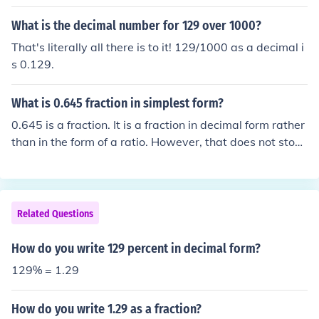
What is the decimal number for 129 over 1000?
That's literally all there is to it! 129/1000 as a decimal i
s 0.129.
What is 0.645 fraction in simplest form?
0.645 is a fraction. It is a fraction in decimal form rather
than in the form of a ratio. However, that does not stop i
t being a fraction. And, since it is a decimal fraction, the
re is not another simpler decimal form. Its equivalent, in
rational form, is 645/1000 which simplifies to 129/200..
Related Questions
How do you write 129 percent in decimal form?
129% = 1.29
How do you write 1.29 as a fraction?