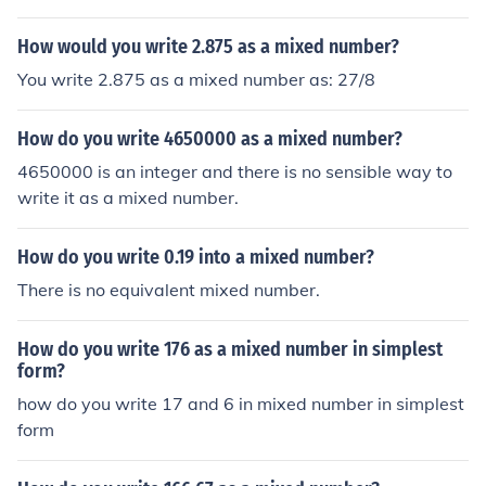
How would you write 2.875 as a mixed number?
You write 2.875 as a mixed number as: 27/8
How do you write 4650000 as a mixed number?
4650000 is an integer and there is no sensible way to
write it as a mixed number.
How do you write 0.19 into a mixed number?
There is no equivalent mixed number.
How do you write 176 as a mixed number in simplest
form?
how do you write 17 and 6 in mixed number in simplest
form