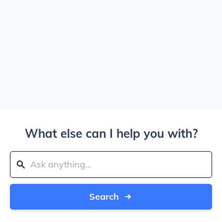
What else can I help you with?
Search