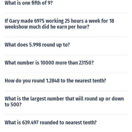
What is one fifth of 9?
If Gary made 6975 working 25 hours a week for 18
weekshow much did he earn per hour?
What does 5.998 round up to?
What number is 10000 more than 23150?
How do you round 1.2848 to the nearest tenth?
What is the largest number that will round up or down
to 500?
What is 639.497 rounded to nearest tenth?