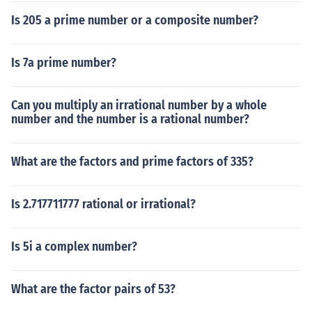
Is 205 a prime number or a composite number?
Is 7a prime number?
Can you multiply an irrational number by a whole
number and the number is a rational number?
What are the factors and prime factors of 335?
Is 2.717711777 rational or irrational?
Is 5i a complex number?
What are the factor pairs of 53?