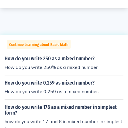
Continue Learning about Basic Math
How do you write 250 as a mixed number?
How do you write 250% as a mixed number
How do you write 0.259 as mixed number?
How do you write 0.259 as a mixed number.
How do you write 176 as a mixed number in simplest
form?
how do you write 17 and 6 in mixed number in simplest