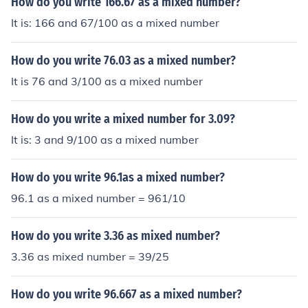
How do you write 166.67 as a mixed number?
It is: 166 and 67/100 as a mixed number
How do you write 76.03 as a mixed number?
It is 76 and 3/100 as a mixed number
How do you write a mixed number for 3.09?
It is: 3 and 9/100 as a mixed number
How do you write 96.1as a mixed number?
96.1 as a mixed number = 961/10
How do you write 3.36 as mixed number?
3.36 as mixed number = 39/25
How do you write 96.667 as a mixed number?