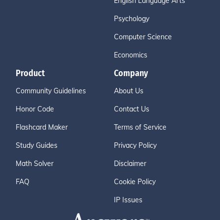
English Language Arts
Psychology
Computer Science
Economics
Product
Company
Community Guidelines
About Us
Honor Code
Contact Us
Flashcard Maker
Terms of Service
Study Guides
Privacy Policy
Math Solver
Disclaimer
FAQ
Cookie Policy
IP Issues