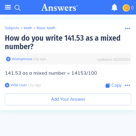
0
Subjects
>
Math
>
Basic Math
How do you write 141.53 as a mixed
number?
Anonymous
∙
13
y
ago
Updated:
9/23/2023
141.53 as a mixed number = 14153/100
Wiki User
∙
13
y
ago
Copy
Add Your Answer