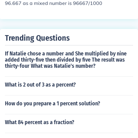
96.667 as a mixed number is 96667/1000
Trending Questions
If Natalie chose a number and She multiplied by nine
added thirty-five then divided by five The result was
thirty-four What was Natalie's number?
What is 2 out of 3 as a percent?
How do you prepare a 1 percent solution?
What 84 percent as a fraction?