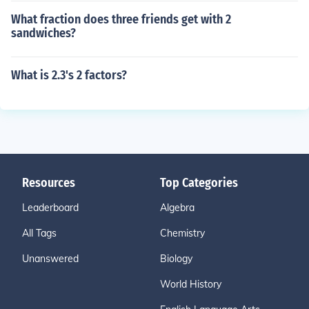
What fraction does three friends get with 2
sandwiches?
What is 2.3's 2 factors?
Resources
Top Categories
Leaderboard
Algebra
All Tags
Chemistry
Unanswered
Biology
World History