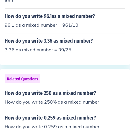
form
How do you write 96.1as a mixed number?
96.1 as a mixed number = 961/10
How do you write 3.36 as mixed number?
3.36 as mixed number = 39/25
Related Questions
How do you write 250 as a mixed number?
How do you write 250% as a mixed number
How do you write 0.259 as mixed number?
How do you write 0.259 as a mixed number.