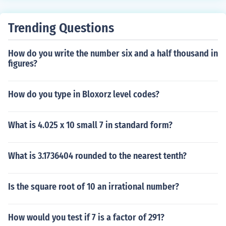
Trending Questions
How do you write the number six and a half thousand in
figures?
How do you type in Bloxorz level codes?
What is 4.025 x 10 small 7 in standard form?
What is 3.1736404 rounded to the nearest tenth?
Is the square root of 10 an irrational number?
How would you test if 7 is a factor of 291?