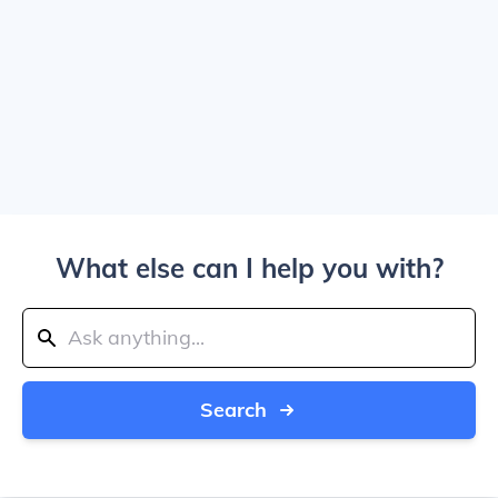
What else can I help you with?
Search