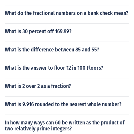
What do the fractional numbers on a bank check mean?
What is 30 percent off 169.99?
What is the difference between 85 and 55?
What is the answer to floor 12 in 100 Floors?
What is 2 over 2 as a fraction?
What is 9.916 rounded to the nearest whole number?
In how many ways can 60 be written as the product of
two relatively prime integers?