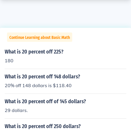
Continue Learning about Basic Math
What is 20 percent off 225?
180
What is 20 percent off 148 dollars?
20% off 148 dollars is $118.40
What is 20 percent off of 145 dollars?
29 dollars.
What is 20 percent off 250 dollars?