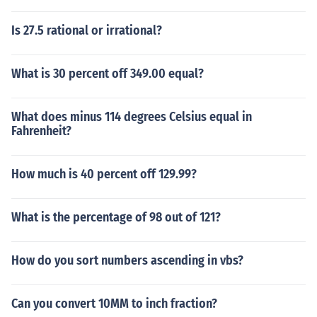
Is 27.5 rational or irrational?
What is 30 percent off 349.00 equal?
What does minus 114 degrees Celsius equal in
Fahrenheit?
How much is 40 percent off 129.99?
What is the percentage of 98 out of 121?
How do you sort numbers ascending in vbs?
Can you convert 10MM to inch fraction?