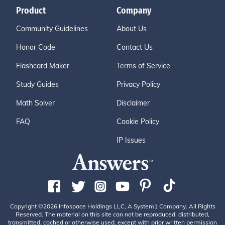
Product
Company
Community Guidelines
About Us
Honor Code
Contact Us
Flashcard Maker
Terms of Service
Study Guides
Privacy Policy
Math Solver
Disclaimer
FAQ
Cookie Policy
IP Issues
Copyright ©2026 Infospace Holdings LLC, A System1 Company. All Rights
Reserved. The material on this site can not be reproduced, distributed,
transmitted, cached or otherwise used, except with prior written permission