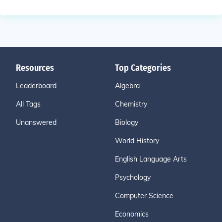
Resources
Top Categories
Leaderboard
Algebra
All Tags
Chemistry
Unanswered
Biology
World History
English Language Arts
Psychology
Computer Science
Economics