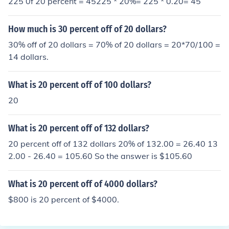
225 0f 20 percent = 45225 * 20%= 225 * 0.20= 45
How much is 30 percent off of 20 dollars?
30% off of 20 dollars = 70% of 20 dollars = 20*70/100 =
14 dollars.
What is 20 percent off of 100 dollars?
20
What is 20 percent off of 132 dollars?
20 percent off of 132 dollars 20% of 132.00 = 26.40 13
2.00 - 26.40 = 105.60 So the answer is $105.60
What is 20 percent off of 4000 dollars?
$800 is 20 percent of $4000.