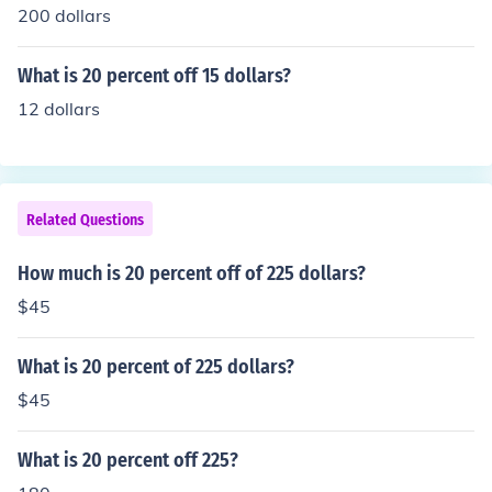
200 dollars
What is 20 percent off 15 dollars?
12 dollars
Related Questions
How much is 20 percent off of 225 dollars?
$45
What is 20 percent of 225 dollars?
$45
What is 20 percent off 225?