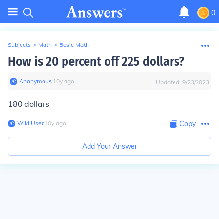
0
Subjects
>
Math
>
Basic Math
How is 20 percent off 225 dollars?
Anonymous
∙
10
y
ago
Updated:
9/23/2023
180 dollars
Wiki User
∙
10
y
ago
Copy
Add Your Answer