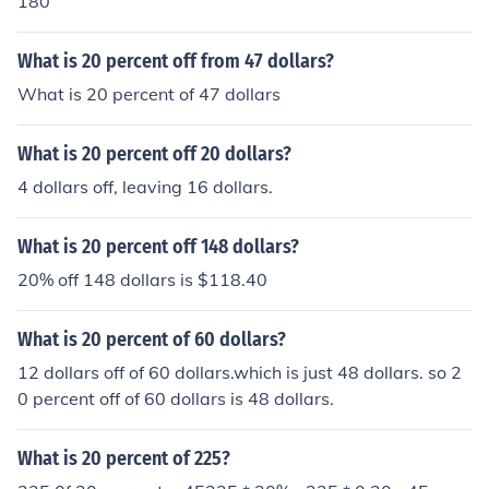
180
What is 20 percent off from 47 dollars?
What is 20 percent of 47 dollars
What is 20 percent off 20 dollars?
4 dollars off, leaving 16 dollars.
What is 20 percent off 148 dollars?
20% off 148 dollars is $118.40
What is 20 percent of 60 dollars?
12 dollars off of 60 dollars.which is just 48 dollars. so 2
0 percent off of 60 dollars is 48 dollars.
What is 20 percent of 225?