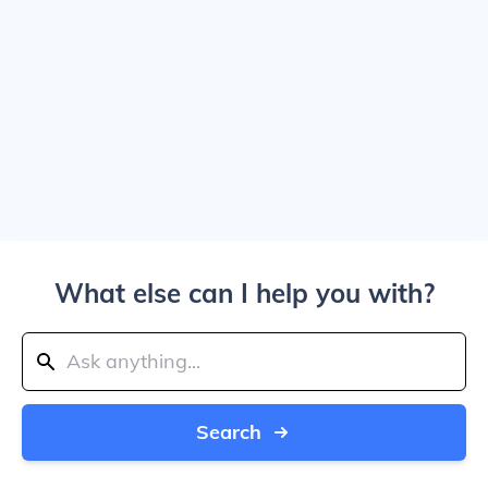
What else can I help you with?
Search