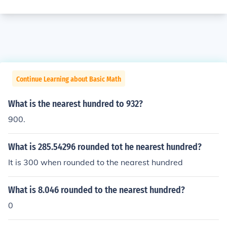
Continue Learning about Basic Math
What is the nearest hundred to 932?
900.
What is 285.54296 rounded tot he nearest hundred?
It is 300 when rounded to the nearest hundred
What is 8.046 rounded to the nearest hundred?
0