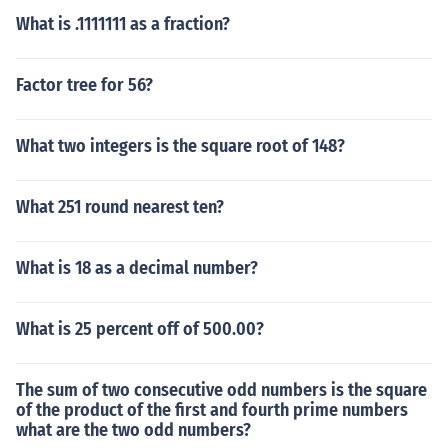
What is .1111111 as a fraction?
Factor tree for 56?
What two integers is the square root of 148?
What 251 round nearest ten?
What is 18 as a decimal number?
What is 25 percent off of 500.00?
The sum of two consecutive odd numbers is the square
of the product of the first and fourth prime numbers
what are the two odd numbers?