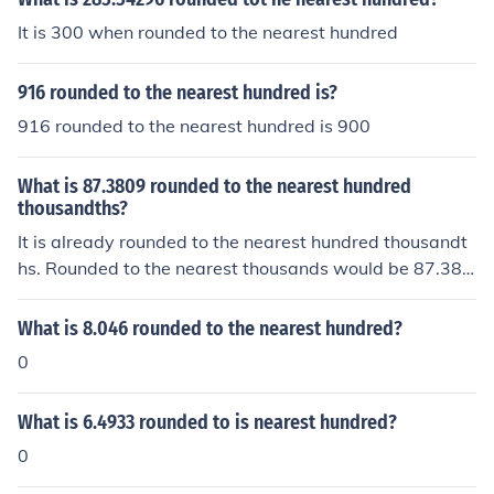
It is 300 when rounded to the nearest hundred
916 rounded to the nearest hundred is?
916 rounded to the nearest hundred is 900
What is 87.3809 rounded to the nearest hundred
thousandths?
It is already rounded to the nearest hundred thousandt
hs. Rounded to the nearest thousands would be 87.38
1.
What is 8.046 rounded to the nearest hundred?
0
What is 6.4933 rounded to is nearest hundred?
0