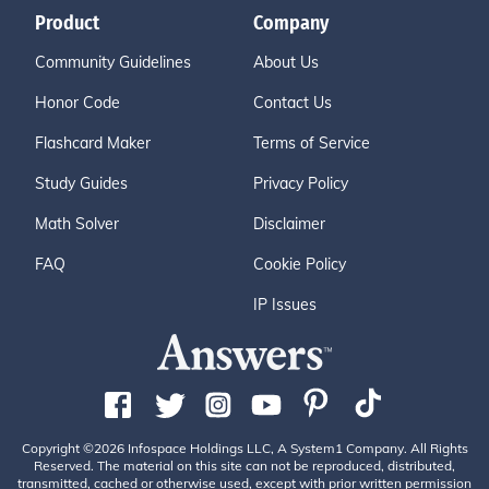
Product
Company
Community Guidelines
About Us
Honor Code
Contact Us
Flashcard Maker
Terms of Service
Study Guides
Privacy Policy
Math Solver
Disclaimer
FAQ
Cookie Policy
IP Issues
Copyright ©2026 Infospace Holdings LLC, A System1 Company. All Rights
Reserved. The material on this site can not be reproduced, distributed,
transmitted, cached or otherwise used, except with prior written permission