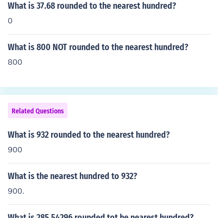
What is 37.68 rounded to the nearest hundred?
0
What is 800 NOT rounded to the nearest hundred?
800
Related Questions
What is 932 rounded to the nearest hundred?
900
What is the nearest hundred to 932?
900.
What is 285.54296 rounded tot he nearest hundred?