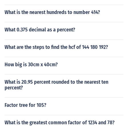
What is the nearest hundreds to number 414?
What 0.375 decimal as a percent?
What are the steps to find the hcf of 144 180 192?
How big is 30cm x 40cm?
What is 20.95 percent rounded to the nearest ten
percent?
Factor tree for 105?
What is the greatest common factor of 1234 and 78?