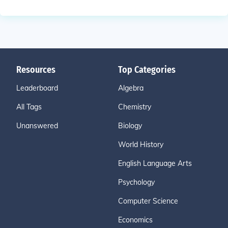
Resources
Top Categories
Leaderboard
Algebra
All Tags
Chemistry
Unanswered
Biology
World History
English Language Arts
Psychology
Computer Science
Economics