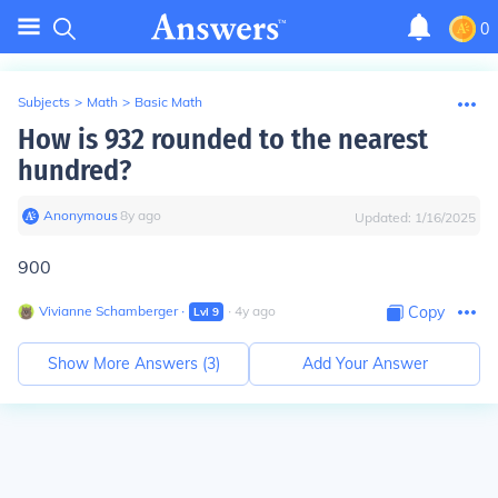
0
Subjects
>
Math
>
Basic Math
How is 932 rounded to the nearest
hundred?
Anonymous
∙
8
y
ago
Updated:
1/16/2025
900
Vivianne Schamberger
∙
∙
4
y
ago
Copy
Lvl
9
Show More Answers (
3
)
Add Your Answer