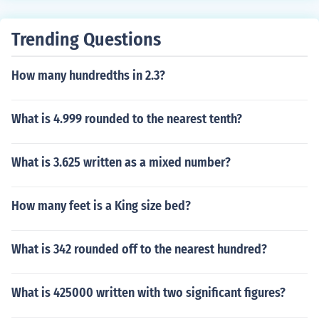
Trending Questions
How many hundredths in 2.3?
What is 4.999 rounded to the nearest tenth?
What is 3.625 written as a mixed number?
How many feet is a King size bed?
What is 342 rounded off to the nearest hundred?
What is 425000 written with two significant figures?