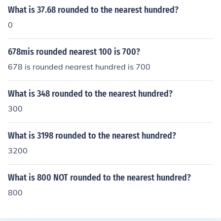
What is 37.68 rounded to the nearest hundred?
0
678mis rounded nearest 100 is 700?
678 is rounded nearest hundred is 700
What is 348 rounded to the nearest hundred?
300
What is 3198 rounded to the nearest hundred?
3200
What is 800 NOT rounded to the nearest hundred?
800