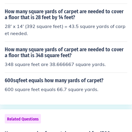
How many square yards of carpet are needed to cover
a floor that is 28 feet by 14 feet?
28' x 14' (392 square feet) = 43.5 square yards of carp
et needed.
How many square yards of carpet are needed to cover
a floor that is 348 square feet?
348 square feet are 38.666667 square yards.
600sqfeet equals how many yards of carpet?
600 square feet equals 66.7 square yards.
Related Questions