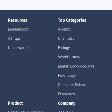
Resources
Top Categories
Leaderboard
Algebra
All Tags
Chemistry
Unanswered
Biology
World History
English Language Arts
Psychology
Computer Science
Economics
Product
Company