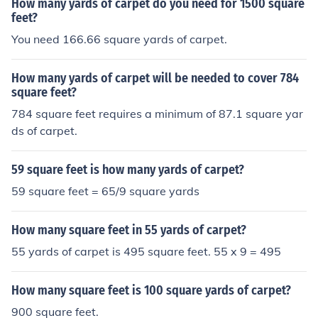
How many yards of carpet do you need for 1500 square
feet?
You need 166.66 square yards of carpet.
How many yards of carpet will be needed to cover 784
square feet?
784 square feet requires a minimum of 87.1 square yar
ds of carpet.
59 square feet is how many yards of carpet?
59 square feet = 65/9 square yards
How many square feet in 55 yards of carpet?
55 yards of carpet is 495 square feet. 55 x 9 = 495
How many square feet is 100 square yards of carpet?
900 square feet.