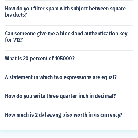
How do you filter spam with subject between square
brackets?
Can someone give me a blockland authentication key
for V12?
What is 20 percent of 105000?
A statement in which two expressions are equal?
How do you write three quarter inch in decimal?
How much is 2 dalawang piso worth in us currency?