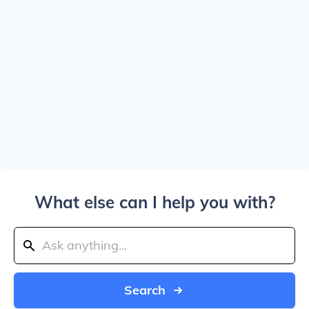
What else can I help you with?
Search