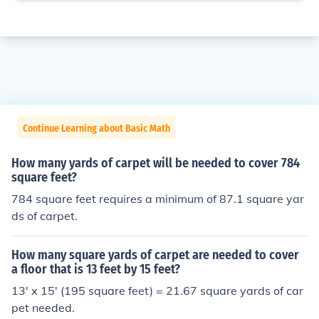
Continue Learning about Basic Math
How many yards of carpet will be needed to cover 784
square feet?
784 square feet requires a minimum of 87.1 square yar
ds of carpet.
How many square yards of carpet are needed to cover
a floor that is 13 feet by 15 feet?
13' x 15' (195 square feet) = 21.67 square yards of car
pet needed.