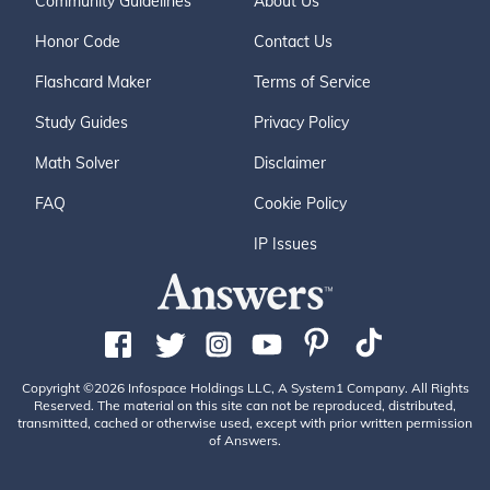
Community Guidelines
About Us
Honor Code
Contact Us
Flashcard Maker
Terms of Service
Study Guides
Privacy Policy
Math Solver
Disclaimer
FAQ
Cookie Policy
IP Issues
Copyright ©2026 Infospace Holdings LLC, A System1 Company. All Rights
Reserved. The material on this site can not be reproduced, distributed,
transmitted, cached or otherwise used, except with prior written permission
of Answers.