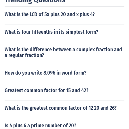
What is the LCD of 5x plus 20 and x plus 4?
What is four fifteenths in its simplest form?
What is the difference between a complex fraction and
a regular fraction?
How do you write 8.096 in word form?
Greatest common factor for 15 and 42?
What is the greatest common factor of 12 20 and 26?
Is 4 plus 6 a prime number of 20?