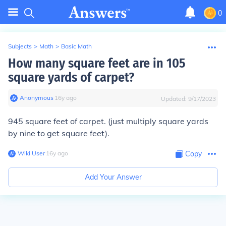
0
Subjects
>
Math
>
Basic Math
How many square feet are in 105
square yards of carpet?
Anonymous
∙
16
y
ago
Updated:
9/17/2023
945 square feet of carpet.
(just multiply square yards
by nine to get square feet).
Wiki User
∙
16
y
ago
Copy
Add Your Answer