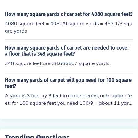
How many square yards of carpet for 4080 square feet?
4080 square feet = 4080/9 square yards = 453 1/3 squ
are yards
How many square yards of carpet are needed to cover
a floor that is 348 square feet?
348 square feet are 38.666667 square yards.
How many yards of carpet will you need for 100 square
feet?
A yard is 3 feet by 3 feet in carpet terms, or 9 square fe
et; for 100 square feet you need 100/9 = about 11 yard
s
Trending Questions