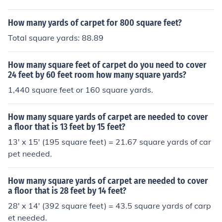
How many yards of carpet for 800 square feet?
Total square yards: 88.89
How many square feet of carpet do you need to cover
24 feet by 60 feet room how many square yards?
1,440 square feet or 160 square yards.
How many square yards of carpet are needed to cover
a floor that is 13 feet by 15 feet?
13' x 15' (195 square feet) = 21.67 square yards of car
pet needed.
How many square yards of carpet are needed to cover
a floor that is 28 feet by 14 feet?
28' x 14' (392 square feet) = 43.5 square yards of carp
et needed.