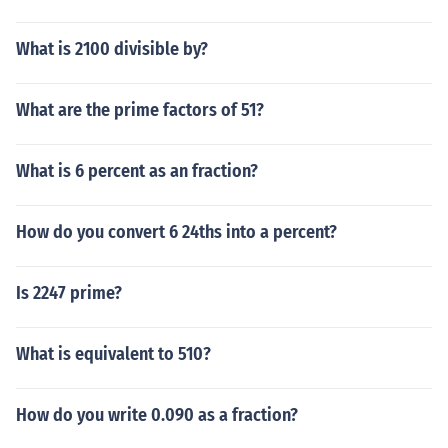
What is 2100 divisible by?
What are the prime factors of 51?
What is 6 percent as an fraction?
How do you convert 6 24ths into a percent?
Is 2247 prime?
What is equivalent to 510?
How do you write 0.090 as a fraction?