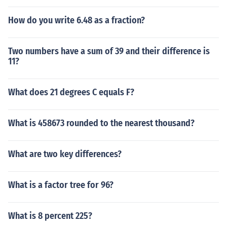
How do you write 6.48 as a fraction?
Two numbers have a sum of 39 and their difference is
11?
What does 21 degrees C equals F?
What is 458673 rounded to the nearest thousand?
What are two key differences?
What is a factor tree for 96?
What is 8 percent 225?