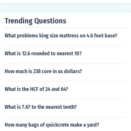
Trending Questions
What problems king size mattress on 4.6 foot base?
What is 12.6 rounded to nearest 10?
How much is 238 core in us dollars?
What is the HCF of 24 and 64?
What is 7.67 to the nearest tenth?
How many bags of quickcrete make a yard?