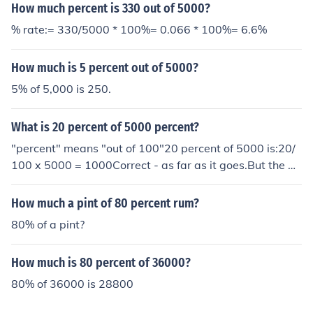
How much percent is 330 out of 5000?
% rate:= 330/5000 * 100%= 0.066 * 100%= 6.6%
How much is 5 percent out of 5000?
5% of 5,000 is 250.
What is 20 percent of 5000 percent?
"percent" means "out of 100"20 percent of 5000 is:20/
100 x 5000 = 1000Correct - as far as it goes.But the qu
estion was not 20 percent of 5000, it was 20 percent of
5000 percent.So the answer is 1000 percent. And that,
How much a pint of 80 percent rum?
in turn, gives the correct answer of 10
80% of a pint?
How much is 80 percent of 36000?
80% of 36000 is 28800