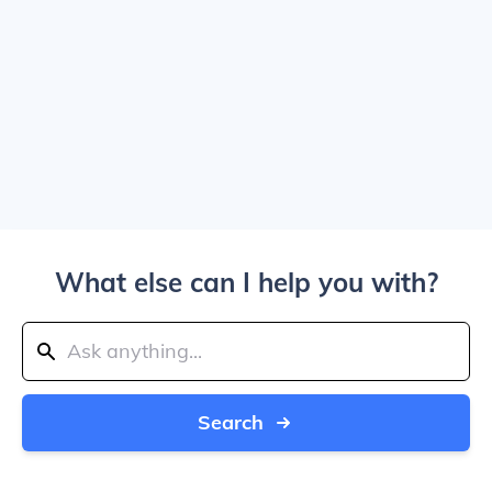
What else can I help you with?
Search