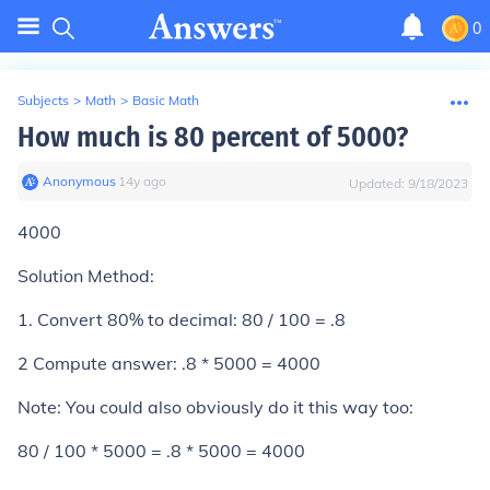
0
Subjects
>
Math
>
Basic Math
How much is 80 percent of 5000?
Anonymous
∙
14
y
ago
Updated:
9/18/2023
4000
Solution Method:
1. Convert 80% to decimal: 80 / 100 = .8
2 Compute answer: .8 * 5000 = 4000
Note: You could also obviously do it this way too:
80 / 100 * 5000 = .8 * 5000 = 4000