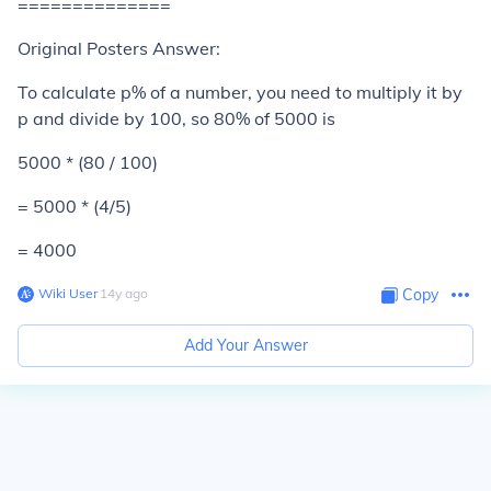
==============
Original Posters Answer:
To calculate p% of a number, you need to multiply it by
p and divide by 100, so 80% of 5000 is
5000 * (80 / 100)
= 5000 * (4/5)
= 4000
Wiki User
∙
14
y
ago
Copy
Add Your Answer