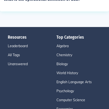
Resources
Top Categories
Leaderboard
Algebra
All Tags
Chemistry
Unanswered
Biology
World History
English Language Arts
Psychology
Computer Science