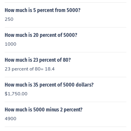
How much is 5 percent from 5000?
250
How much is 20 percent of 5000?
1000
How much is 23 percent of 80?
23 percent of 80= 18.4
How much is 35 percent of 5000 dollars?
$1,750.00
How much is 5000 minus 2 percent?
4900