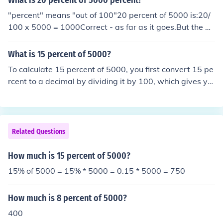
What is 20 percent of 5000 percent?
"percent" means "out of 100"20 percent of 5000 is:20/
100 x 5000 = 1000Correct - as far as it goes.But the qu
estion was not 20 percent of 5000, it was 20 percent of
5000 percent.So the answer is 1000 percent. And that,
What is 15 percent of 5000?
in turn, gives the correct answer of 10
To calculate 15 percent of 5000, you first convert 15 pe
rcent to a decimal by dividing it by 100, which gives yo
u 0.15. Then, you multiply 0.15 by 5000 to find the ans
wer. Therefore, 15 percent of 5000 is 750.
Related Questions
How much is 15 percent of 5000?
15% of 5000 = 15% * 5000 = 0.15 * 5000 = 750
How much is 8 percent of 5000?
400