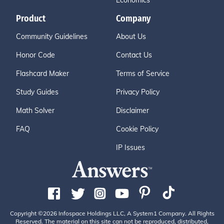
Economics
Product
Company
Community Guidelines
About Us
Honor Code
Contact Us
Flashcard Maker
Terms of Service
Study Guides
Privacy Policy
Math Solver
Disclaimer
FAQ
Cookie Policy
IP Issues
Copyright ©2026 Infospace Holdings LLC, A System1 Company. All Rights
Reserved. The material on this site can not be reproduced, distributed,