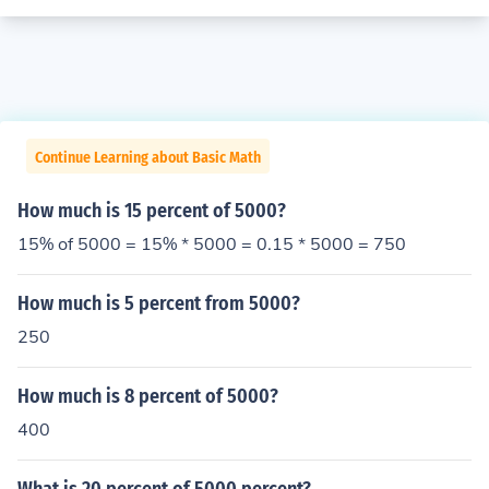
Continue Learning about Basic Math
How much is 15 percent of 5000?
15% of 5000 = 15% * 5000 = 0.15 * 5000 = 750
How much is 5 percent from 5000?
250
How much is 8 percent of 5000?
400