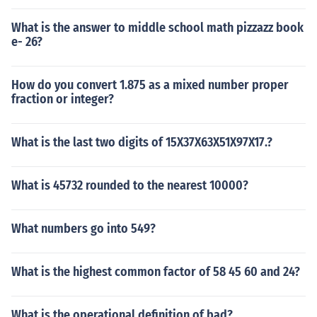
What is the answer to middle school math pizzazz book
e- 26?
How do you convert 1.875 as a mixed number proper
fraction or integer?
What is the last two digits of 15X37X63X51X97X17.?
What is 45732 rounded to the nearest 10000?
What numbers go into 549?
What is the highest common factor of 58 45 60 and 24?
What is the operational definition of bad?