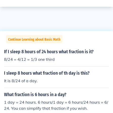
Continue Learning about Basic Math
If I sleep 8 hours of 24 hours what fraction is it?
8/24 = 4/12 = 1/3 one third
I sleep 8 hours what fraction of th day is this?
It is 8/24 of a day.
What fraction is 6 hours in a day?
1 day = 24 hours. 6 hours/1 day = 6 hours/24 hours = 6/
24. You can simplify that fraction if you wish.