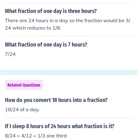
What fraction of one day is three hours?
There are 24 hours in a day so the fraction would be 3/
24 which reduces to 1/8.
What fraction of one day is 7 hours?
7/24
Related Questions
How do you convert 18 hours into a fraction?
18/24 of a day.
If I sleep 8 hours of 24 hours what fraction is it?
8/24 = 4/12 = 1/3 one third