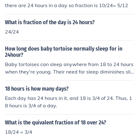
there are 24 hours in a day so fraction is 10/24= 5/12
What is fraction of the day is 24 hours?
24/24
How long does baby tortoise normally sleep for in
24hour?
Baby tortoises can sleep anywhere from 18 to 24 hours
when they're young. Their need for sleep diminishes slig
htly as they get older.
18 hours is how many days?
Each day has 24 hours in it, and 18 is 3/4 of 24. Thus, 1
8 hours is 3/4 of a day.
What is the quivalent fraction of 18 over 24?
18/24 = 3/4