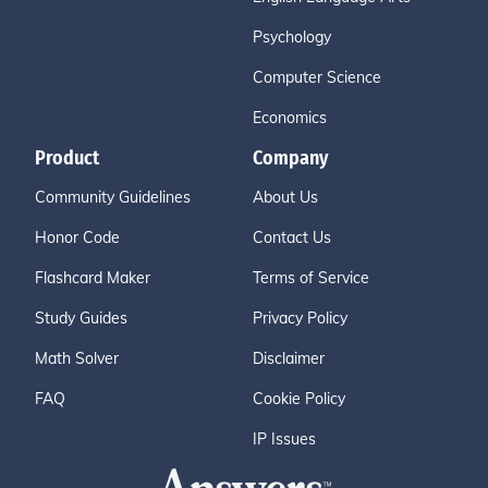
Psychology
Computer Science
Economics
Product
Company
Community Guidelines
About Us
Honor Code
Contact Us
Flashcard Maker
Terms of Service
Study Guides
Privacy Policy
Math Solver
Disclaimer
FAQ
Cookie Policy
IP Issues