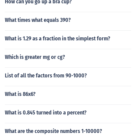
How can you go up a bra cup?
What times what equals 390?
What is 1.29 as a fraction in the simplest form?
Which is greater mg or cg?
List of all the factors from 90-1000?
What is 86x6?
What is 0.845 turned into a percent?
What are the composite numbers 1-10000?