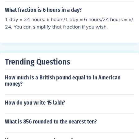
What fraction is 6 hours in a day?
1 day = 24 hours. 6 hours/1 day = 6 hours/24 hours = 6/
24. You can simplify that fraction if you wish.
Trending Questions
How much is a British pound equal to in American
money?
How do you write 15 lakh?
What is 856 rounded to the nearest ten?