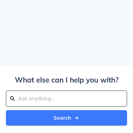
What else can I help you with?
Search