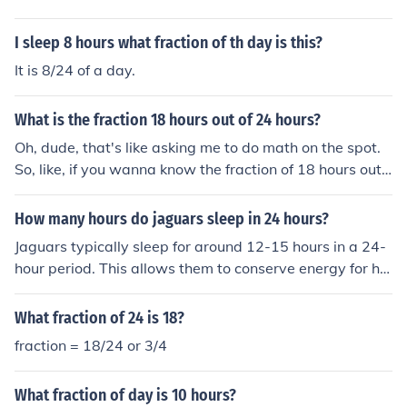
I sleep 8 hours what fraction of th day is this?
It is 8/24 of a day.
What is the fraction 18 hours out of 24 hours?
Oh, dude, that's like asking me to do math on the spot.
So, like, if you wanna know the fraction of 18 hours out
of 24 hours, it's 18/24. Reduce it down and you get 3/4.
So, like, 18 hours out of 24 hours is 3/4. Math, man, it's e
How many hours do jaguars sleep in 24 hours?
verywhere.
Jaguars typically sleep for around 12-15 hours in a 24-
hour period. This allows them to conserve energy for hu
nting and other activities.
What fraction of 24 is 18?
fraction = 18/24 or 3/4
What fraction of day is 10 hours?