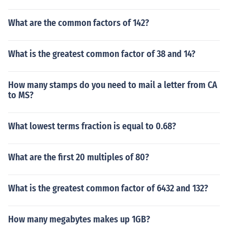
What are the common factors of 142?
What is the greatest common factor of 38 and 14?
How many stamps do you need to mail a letter from CA
to MS?
What lowest terms fraction is equal to 0.68?
What are the first 20 multiples of 80?
What is the greatest common factor of 6432 and 132?
How many megabytes makes up 1GB?