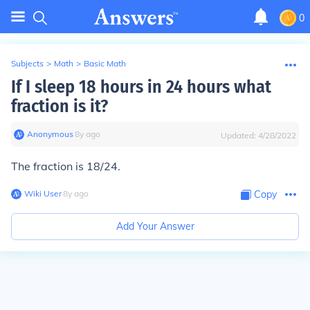
0
Subjects
>
Math
>
Basic Math
If I sleep 18 hours in 24 hours what
fraction is it?
Anonymous
∙
8
y
ago
Updated:
4/28/2022
The fraction is 18/24.
Wiki User
∙
8
y
ago
Copy
Add Your Answer