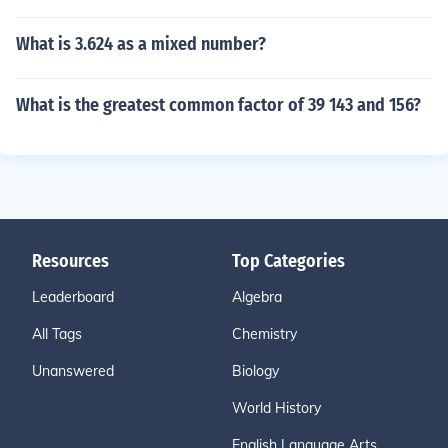
What is 3.624 as a mixed number?
What is the greatest common factor of 39 143 and 156?
Resources
Top Categories
Leaderboard
Algebra
All Tags
Chemistry
Unanswered
Biology
World History
English Language Arts