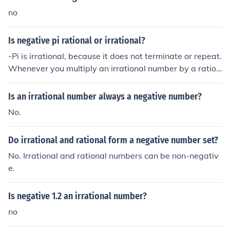
no
Is negative pi rational or irrational?
-Pi is irrational, because it does not terminate or repeat.
Whenever you multiply an irrational number by a ration
al number (-1), the result is an irrational number.
Is an irrational number always a negative number?
No.
Do irrational and rational form a negative number set?
No. Irrational and rational numbers can be non-negativ
e.
Is negative 1.2 an irrational number?
no