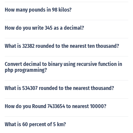
How many pounds in 98 kilos?
How do you write 345 as a decimal?
What is 32382 rounded to the nearest ten thousand?
Convert decimal to binary using recursive function in
php programming?
What is 534307 rounded to the nearest thousand?
How do you Round 7433654 to nearest 10000?
What is 60 percent of 5 km?