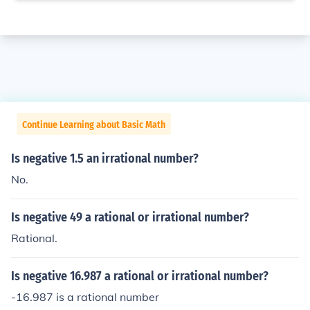
Continue Learning about Basic Math
Is negative 1.5 an irrational number?
No.
Is negative 49 a rational or irrational number?
Rational.
Is negative 16.987 a rational or irrational number?
-16.987 is a rational number