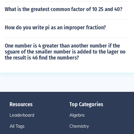
What is the greatest common factor of 10 25 and 40?
How do you write pi as an improper fraction?
One number is 4 greater than another number if the
sguare of the smaller number is added to the lager no
the result is 46 find the numbers?
Resources
Top Categories
Leaderboard
Algebra
All Tags
Chemistry