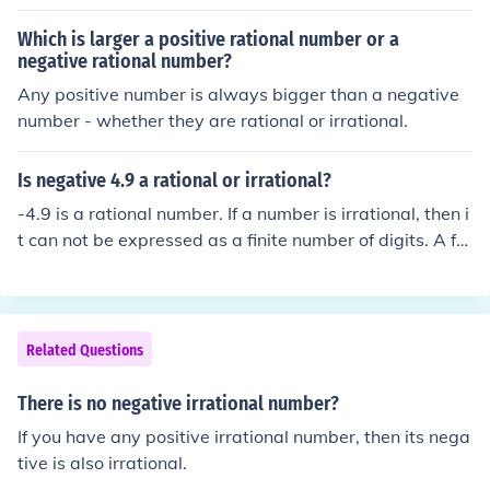
Which is larger a positive rational number or a
negative rational number?
Any positive number is always bigger than a negative
number - whether they are rational or irrational.
Is negative 4.9 a rational or irrational?
-4.9 is a rational number. If a number is irrational, then i
t can not be expressed as a finite number of digits. A fe
w examples of irrational numbers are: pi, the square ro
ot of any integer which is not square and the golden rati
o (phi).
Related Questions
There is no negative irrational number?
If you have any positive irrational number, then its nega
tive is also irrational.