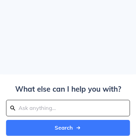
What else can I help you with?
Search