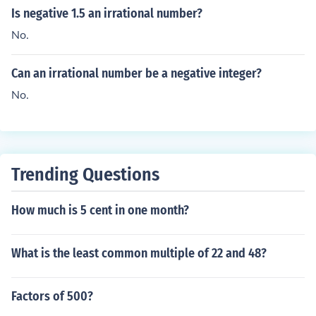
Is negative 1.5 an irrational number?
No.
Can an irrational number be a negative integer?
No.
Trending Questions
How much is 5 cent in one month?
What is the least common multiple of 22 and 48?
Factors of 500?