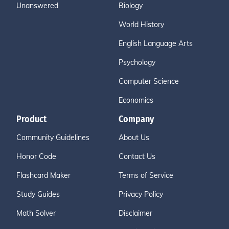
Unanswered
Biology
World History
English Language Arts
Psychology
Computer Science
Economics
Product
Company
Community Guidelines
About Us
Honor Code
Contact Us
Flashcard Maker
Terms of Service
Study Guides
Privacy Policy
Math Solver
Disclaimer