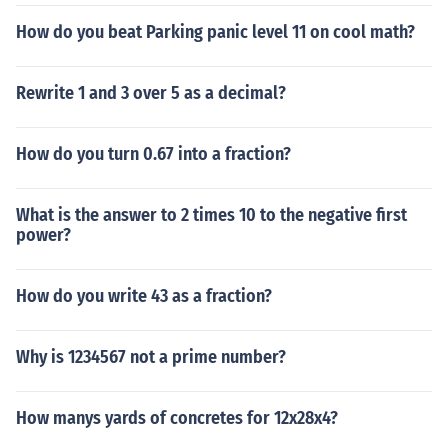
How do you beat Parking panic level 11 on cool math?
Rewrite 1 and 3 over 5 as a decimal?
How do you turn 0.67 into a fraction?
What is the answer to 2 times 10 to the negative first
power?
How do you write 43 as a fraction?
Why is 1234567 not a prime number?
How manys yards of concretes for 12x28x4?