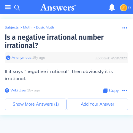
0
Subjects
>
Math
>
Basic Math
Is a negative irrational number
irrational?
Anonymous
∙
15
y
ago
Updated:
4/28/2022
If it says "negative
irrational
", then obviously it is
irrational.
Wiki User
∙
15
y
ago
Copy
Show More Answers (
1
)
Add Your Answer