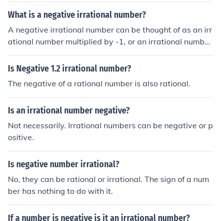
What is a negative irrational number?
A negative irrational number can be thought of as an irr
ational number multiplied by -1, or an irrational number
with a minus sign in front of it.
Is Negative 1.2 irrational number?
The negative of a rational number is also rational.
Is an irrational number negative?
Not necessarily. Irrational numbers can be negative or p
ositive.
Is negative number irrational?
No, they can be rational or irrational. The sign of a num
ber has nothing to do with it.
If a number is negative is it an irrational number?