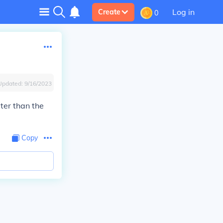
Log in
Create
0
Updated:
9/16/2023
ater than the
Copy