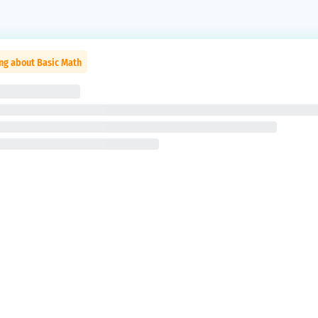
ng about Basic Math