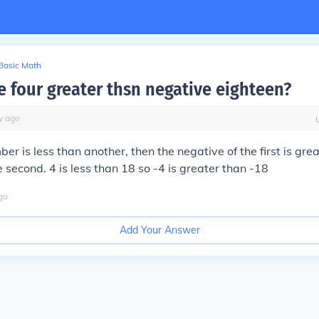
Basic Math
e four greater thsn negative eighteen?
y
ago
ber is less than another, then the negative of the first is gre
e second. 4 is less than 18 so -4 is greater than -18
go
Add Your Answer