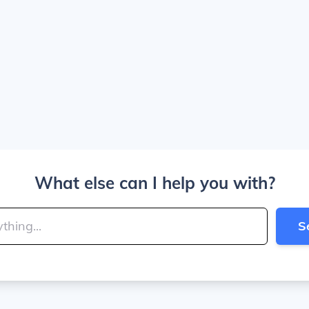
What else can I help you with?
S