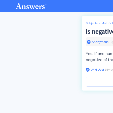
Subjects
>
Math
>
Is negativ
Anonymous
∙
16
Yes. If one num
negative of th
Wiki User
∙
16
y
a