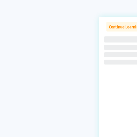
Continue Learni