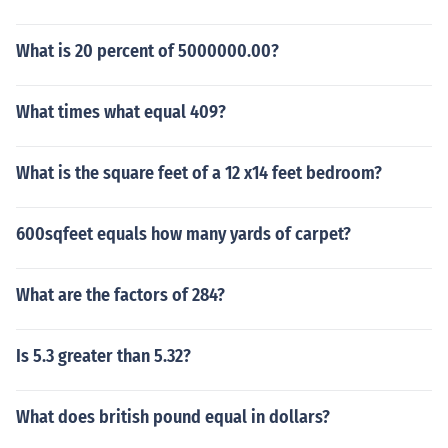
What is 20 percent of 5000000.00?
What times what equal 409?
What is the square feet of a 12 x14 feet bedroom?
600sqfeet equals how many yards of carpet?
What are the factors of 284?
Is 5.3 greater than 5.32?
What does british pound equal in dollars?