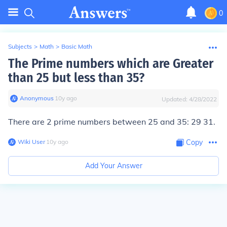
0
Subjects
>
Math
>
Basic Math
The Prime numbers which are Greater
than 25 but less than 35?
Anonymous
∙
10
y
ago
Updated:
4/28/2022
There are 2 prime numbers between 25 and 35:
29 31.
Wiki User
∙
10
y
ago
Copy
Add Your Answer