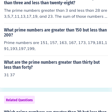
than three and less than twenty-eight?
The prime numbers greater than 3 and less than 28 are
3,5,7,11,13,17,19, and 23. The sum of those numbers is
98 Dude, the question says "The prime numbers GREAT
ER than 3... etc." so 3 is not included in the answer... thu
What prime numbers are greater than 150 but less than
s, the answer is 95!!! NOT 98!!
200?
Prime numbers are 151, 157, 163, 167, 173, 179,181,1
91,193,197,199,
What are the prime numbers greater than thirty but
less than forty?
31 37
Related Questions