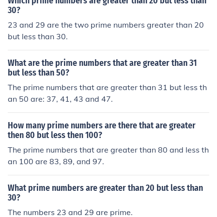
Which prime numbers are greater than 20 but less than
30?
23 and 29 are the two prime numbers greater than 20
but less than 30.
What are the prime numbers that are greater than 31
but less than 50?
The prime numbers that are greater than 31 but less th
an 50 are: 37, 41, 43 and 47.
How many prime numbers are there that are greater
then 80 but less then 100?
The prime numbers that are greater than 80 and less th
an 100 are 83, 89, and 97.
What prime numbers are greater than 20 but less than
30?
The numbers 23 and 29 are prime.