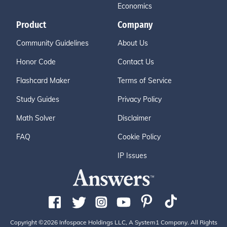
Economics
Product
Company
Community Guidelines
About Us
Honor Code
Contact Us
Flashcard Maker
Terms of Service
Study Guides
Privacy Policy
Math Solver
Disclaimer
FAQ
Cookie Policy
IP Issues
Copyright ©2026 Infospace Holdings LLC, A System1 Company. All Rights