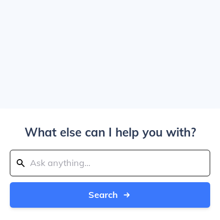
What else can I help you with?
Search