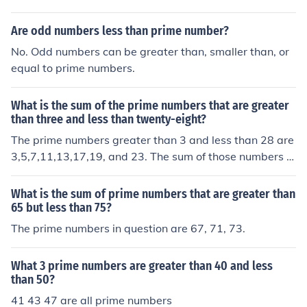
Are odd numbers less than prime number?
No. Odd numbers can be greater than, smaller than, or
equal to prime numbers.
What is the sum of the prime numbers that are greater
than three and less than twenty-eight?
The prime numbers greater than 3 and less than 28 are
3,5,7,11,13,17,19, and 23. The sum of those numbers is
98 Dude, the question says "The prime numbers GREAT
ER than 3... etc." so 3 is not included in the answer... thu
What is the sum of prime numbers that are greater than
s, the answer is 95!!! NOT 98!!
65 but less than 75?
The prime numbers in question are 67, 71, 73.
What 3 prime numbers are greater than 40 and less
than 50?
41 43 47 are all prime numbers