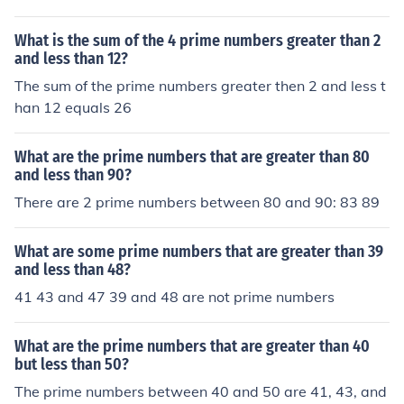
What is the sum of the 4 prime numbers greater than 2
and less than 12?
The sum of the prime numbers greater then 2 and less t
han 12 equals 26
What are the prime numbers that are greater than 80
and less than 90?
There are 2 prime numbers between 80 and 90: 83 89
What are some prime numbers that are greater than 39
and less than 48?
41 43 and 47 39 and 48 are not prime numbers
What are the prime numbers that are greater than 40
but less than 50?
The prime numbers between 40 and 50 are 41, 43, and