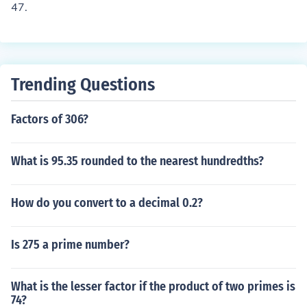
47.
Trending Questions
Factors of 306?
What is 95.35 rounded to the nearest hundredths?
How do you convert to a decimal 0.2?
Is 275 a prime number?
What is the lesser factor if the product of two primes is
74?