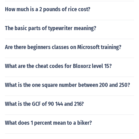
How much is a 2 pounds of rice cost?
The basic parts of typewriter meaning?
Are there beginners classes on Microsoft training?
What are the cheat codes for Bloxorz level 15?
What is the one square number between 200 and 250?
What is the GCF of 90 144 and 216?
What does 1 percent mean to a biker?