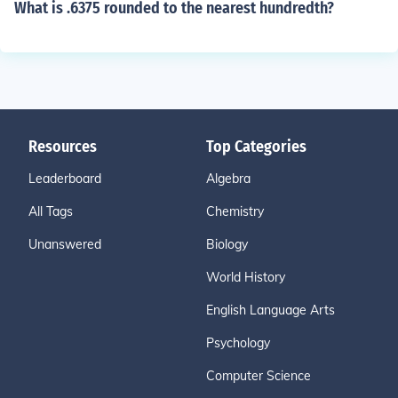
What is .6375 rounded to the nearest hundredth?
Resources
Top Categories
Leaderboard
Algebra
All Tags
Chemistry
Unanswered
Biology
World History
English Language Arts
Psychology
Computer Science