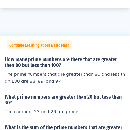
Continue Learning about Basic Math
How many prime numbers are there that are greater
then 80 but less then 100?
The prime numbers that are greater than 80 and less th
an 100 are 83, 89, and 97.
What prime numbers are greater than 20 but less than
30?
The numbers 23 and 29 are prime.
What is the sum of the prime numbers that are greater