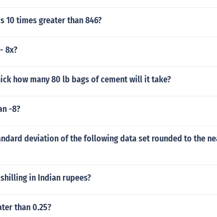
s 10 times greater than 846?
- 8x?
hick how many 80 lb bags of cement will it take?
an -8?
andard deviation of the following data set rounded to the ne
shilling in Indian rupees?
ater than 0.25?