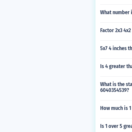
What number i
Factor 2x3 4x2 
5x7 4 inches t
Is 4 greater th
What is the st
6040354539?
How much is 1 
Is 1 over 5 gre