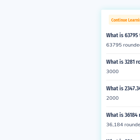
Continue Learni
What is 63795
63795 rounded
What is 3281 
3000
What is 2347.
2000
What is 36184 
36,184 rounded