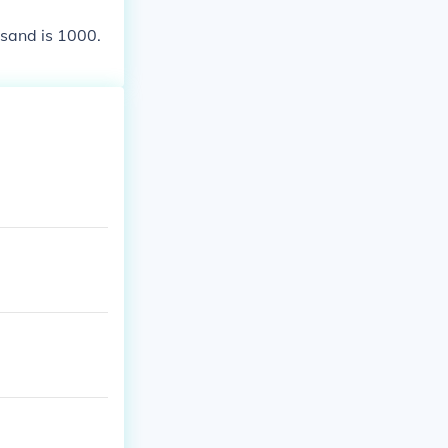
usand is 1000.