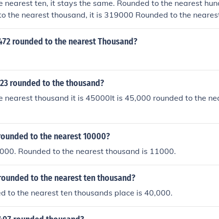
 nearest ten, it stays the same. Rounded to the nearest hund
o the nearest thousand, it is 319000 Rounded to the neares
0 Rounded to the nearest hundred thousand, it is 300000.
3472 rounded to the nearest Thousand?
.23 rounded to the thousand?
 nearest thousand it is 45000It is 45,000 rounded to the ne
 rounded to the nearest 10000?
0000. Rounded to the nearest thousand is 11000.
rounded to the nearest ten thousand?
 to the nearest ten thousands place is 40,000.