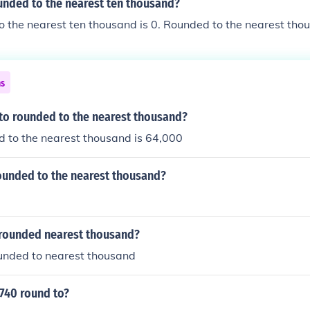
unded to the nearest ten thousand?
 the nearest ten thousand is 0. Rounded to the nearest tho
ns
 to rounded to the nearest thousand?
 to the nearest thousand is 64,000
rounded to the nearest thousand?
 rounded nearest thousand?
ounded to nearest thousand
740 round to?