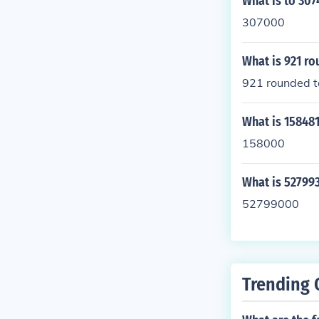
What is to 30
307000
What is 921 ro
921 rounded to
What is 15848
158000
What is 52799
52799000
Trending 