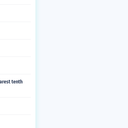
arest tenth