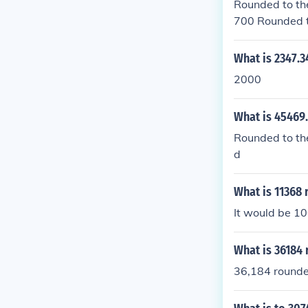
Rounded to the
700 Rounded t
d, it is 32000
What is 2347.
2000
What is 45469
Rounded to the
d
What is 11368
It would be 1
What is 36184 
36,184 rounded