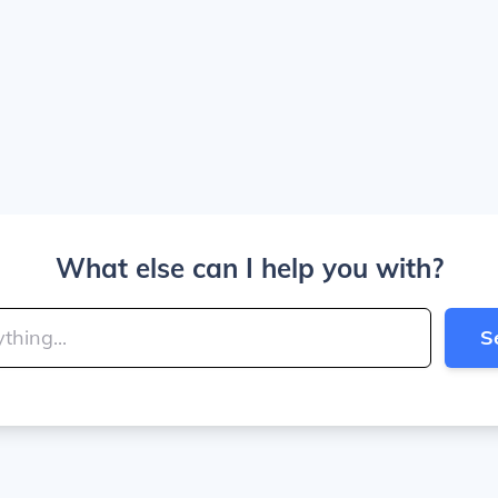
What else can I help you with?
S