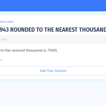
Basic Math
6943 ROUNDED TO THE NEAREST THOUSAN
y
ago
to the nearest thousand is 7000.
go
Add Your Answer