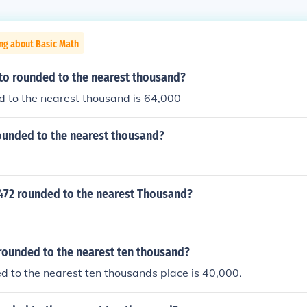
ng about Basic Math
 to rounded to the nearest thousand?
 to the nearest thousand is 64,000
rounded to the nearest thousand?
3472 rounded to the nearest Thousand?
rounded to the nearest ten thousand?
 to the nearest ten thousands place is 40,000.