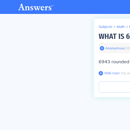
Subjects
>
Math
>
WHAT IS 
Anonymous
∙
10
6943 rounded 
Wiki User
∙
10
y
a