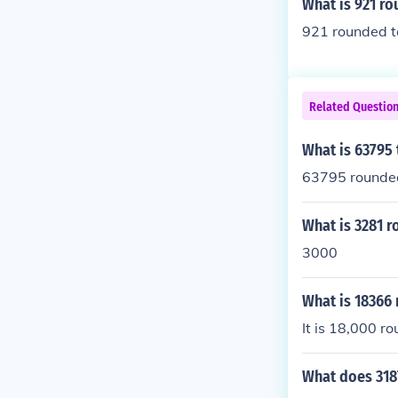
What is 921 ro
921 rounded to
Related Questio
What is 63795
63795 rounded
What is 3281 
3000
What is 18366
It is 18,000 r
What does 318