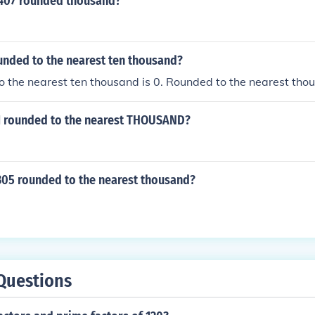
7407 rounded thousand?
unded to the nearest ten thousand?
 the nearest ten thousand is 0. Rounded to the nearest tho
1 rounded to the nearest THOUSAND?
305 rounded to the nearest thousand?
Questions