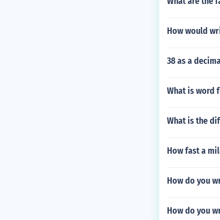
What are the f
How would wri
38 as a decima
What is word 
What is the di
How fast a mil
How do you wr
How do you wr