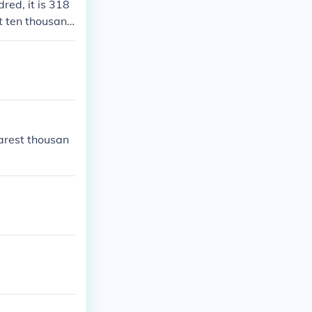
red, it is 318
t ten thousan
arest thousan