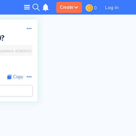
Log in
Create
0
D?
Updated:
4/28/2022
Copy