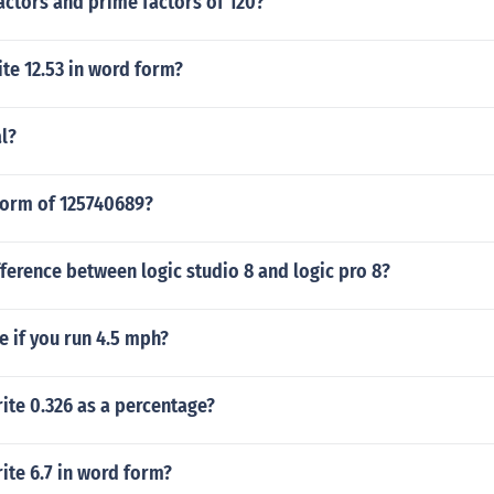
actors and prime factors of 120?
te 12.53 in word form?
l?
form of 125740689?
fference between logic studio 8 and logic pro 8?
e if you run 4.5 mph?
ite 0.326 as a percentage?
ite 6.7 in word form?