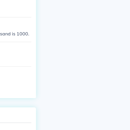
usand is 1000.