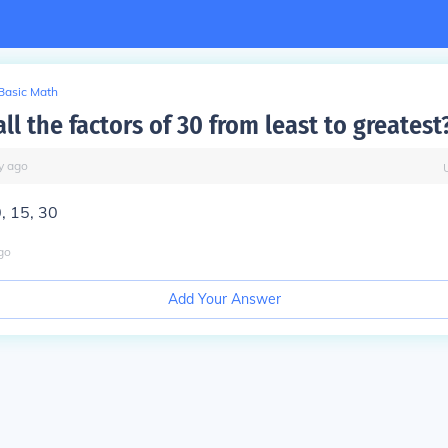
Basic Math
ll the factors of 30 from least to greatest
y
ago
0, 15, 30
go
Add Your Answer