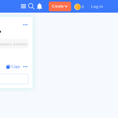
Log in
Create
0
?
Updated:
4/28/2022
Copy