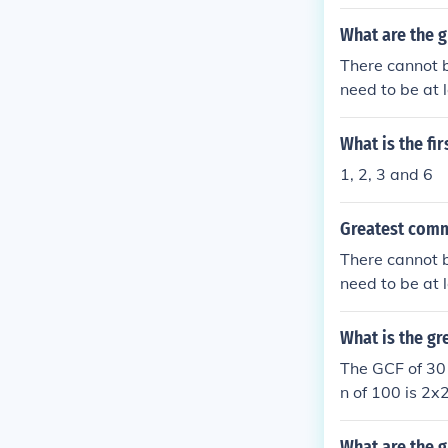
on factor is 3.
What are the 
There cannot 
need to be at 
ou find some f
s the Greates
What is the fi
1, 2, 3 and 6
Greatest comm
There cannot 
need to be at 
ou find some f
s the Greates
What is the g
The GCF of 30 
n of 100 is 2
What are the g