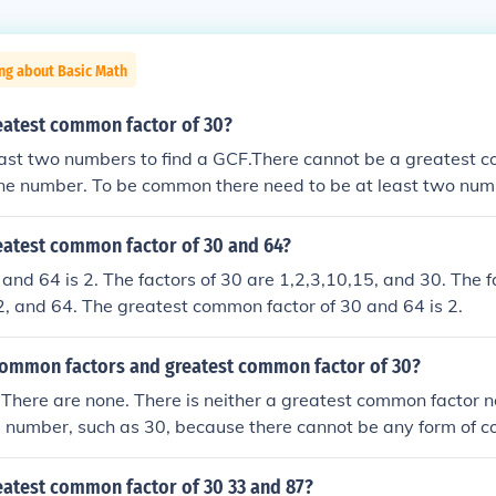
ng about Basic Math
reatest common factor of 30?
east two numbers to find a GCF.There cannot be a greatest 
one number. To be common there need to be at least two numbe
ors of two or more numbers, and you find some factors are t
 largest of those common factors is the Greatest Common Fac
reatest common factor of 30 and 64?
and 64 is 2. The factors of 30 are 1,2,3,10,15, and 30. The f
2, and 64. The greatest common factor of 30 and 64 is 2.
common factors and greatest common factor of 30?
There are none. There is neither a greatest common factor 
le number, such as 30, because there cannot be any form of 
r more numbers to compare. Common factors are factors tha
d have in common. The greatest common factor is the largest
eatest common factor of 30 33 and 87?