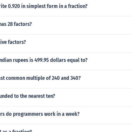
te 0.920 in simplest form in a fraction?
as 28 factors?
ive factors?
dian rupees is 499.95 dollars equal to?
east common multiple of 240 and 340?
unded to the nearest ten?
rs do programmers work in a week?