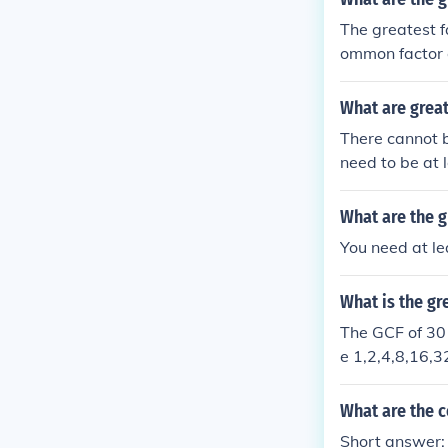
The greatest f
ommon factor o
What are grea
There cannot 
need to be at 
ou find some f
s the Greates
What are the 
You need at le
What is the g
The GCF of 30 
e 1,2,4,8,16,3
What are the 
Short answer: 