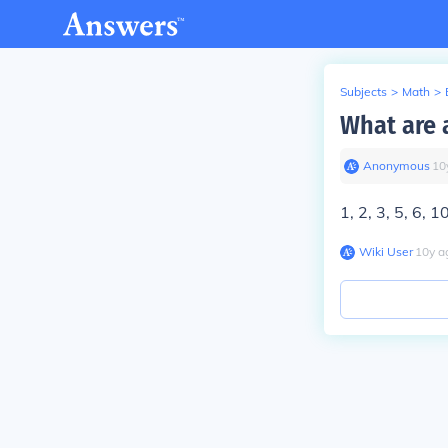
Subjects
>
Math
>
What are a
Anonymous
∙
10
1, 2, 3, 5, 6, 1
Wiki User
∙
10
y
a