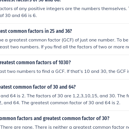
actors of any positive integers are the numbers themselves. 
f 30 and 66 is 6.
test common factors in 25 and 36?
be a greatest common factor (GCF) of just one number. To b
least two numbers. If you find all the factors of two or more
actors are the same ("common"), then the largest of those c
t Common Factor.
greatest common factors of 1030?
ast two numbers to find a GCF. If that's 10 and 30, the GCF i
reatest common factor of 30 and 64?
and 64 is 2. The factors of 30 are 1,2,3,10,15, and 30. The f
2, and 64. The greatest common factor of 30 and 64 is 2.
common factors and greatest common factor of 30?
There are none. There is neither a greatest common factor 