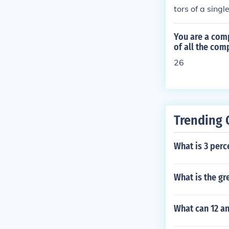
tors of a sing
without two o
being compare
You are a comp
ll the numbers
of all the co
mbers to compa
26
actors of 30 a
are 1 and 2; t
5, and 15; the
3; the greates
Trending 
atest common f
st common fact
t common facto
What is 3 perc
0; the greates
What is the gr
What can 12 an