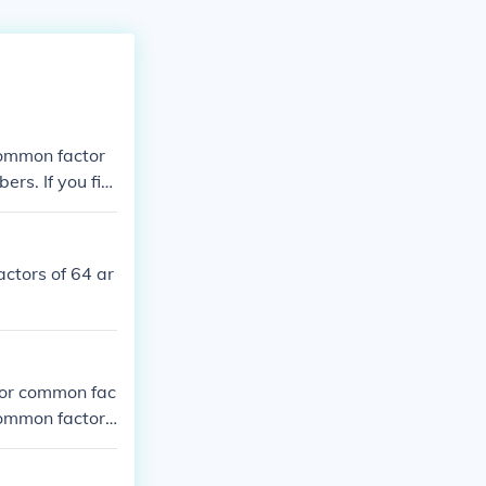
common factor
rs. If you fin
he same ("comm
tor.
actors of 64 ar
nor common fac
common factor
t the numbers
 factor that a