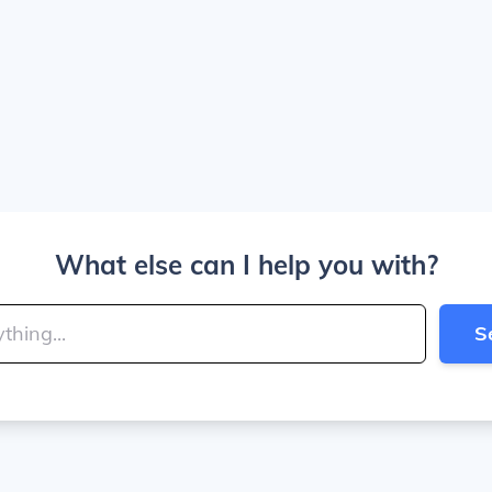
What else can I help you with?
S