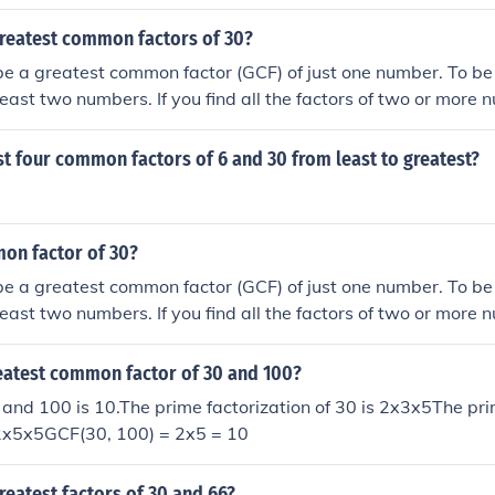
greatest common factors of 30?
be a greatest common factor (GCF) of just one number. To b
least two numbers. If you find all the factors of two or more
actors are the same ("common"), then the largest of those c
t Common Factor.
rst four common factors of 6 and 30 from least to greatest?
on factor of 30?
be a greatest common factor (GCF) of just one number. To b
least two numbers. If you find all the factors of two or more
actors are the same ("common"), then the largest of those c
t Common Factor.
reatest common factor of 30 and 100?
and 100 is 10.The prime factorization of 30 is 2x3x5The pri
x2x5x5GCF(30, 100) = 2x5 = 10
reatest factors of 30 and 66?