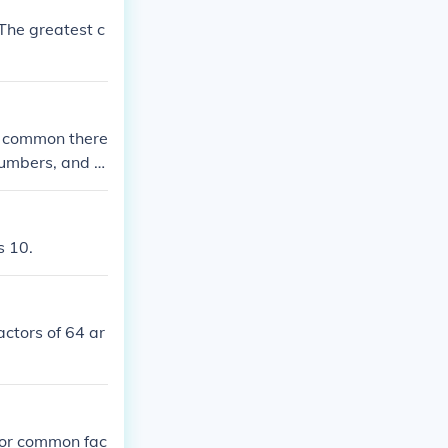
The greatest c
e common there
 numbers, and y
ommon factors i
s 10.
actors of 64 ar
nor common fac