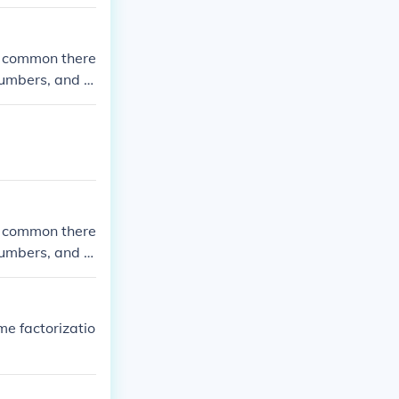
e common there
 numbers, and y
ommon factors i
e common there
 numbers, and y
ommon factors i
me factorizatio