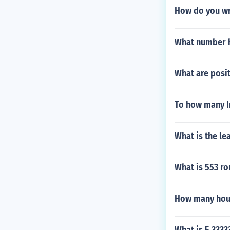
How do you wri
What number h
What are posit
To how many In
What is the l
What is 553 ro
How many hou