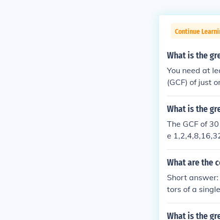
Continue Learni
What is the g
You need at l
(GCF) of just 
d all the fact
on"), then the
What is the g
The GCF of 30 
e 1,2,4,8,16,3
What are the 
Short answer: 
tors of a sing
without two o
being compare
What is the gr