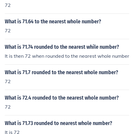
72
What is 71.64 to the nearest whole number?
72
What is 71.74 rounded to the nearest while number?
It is then 72 when rounded to the nearest whole number
What is 71.7 rounded to the nearest whole number?
72
What is 72.4 rounded to the nearest whole number?
72
What is 71.73 rounded to nearest whole number?
It is 72