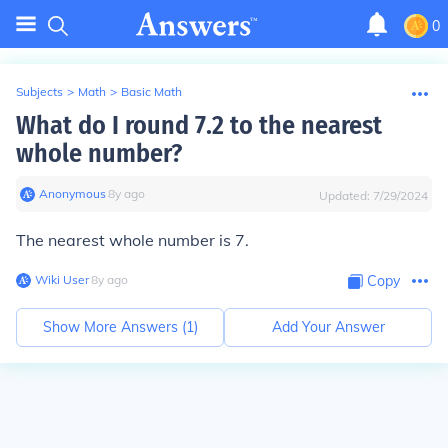
0
Subjects
>
Math
>
Basic Math
What do I round 7.2 to the nearest
whole number?
Anonymous
∙
8
y
ago
Updated:
7/29/2024
The nearest whole number is 7.
Wiki User
∙
8
y
ago
Copy
Show More Answers (
1
)
Add Your Answer