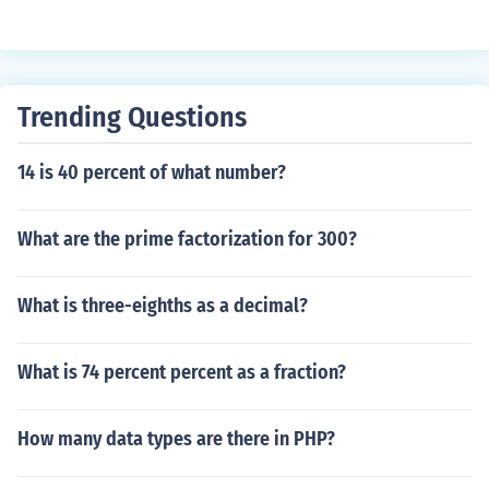
Trending Questions
14 is 40 percent of what number?
What are the prime factorization for 300?
What is three-eighths as a decimal?
What is 74 percent percent as a fraction?
How many data types are there in PHP?