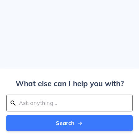
What else can I help you with?
Search