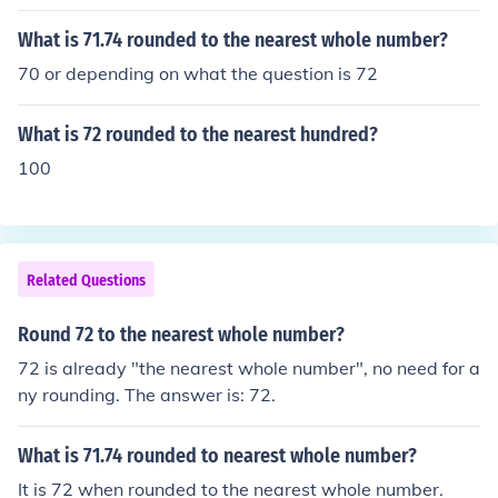
What is 71.74 rounded to the nearest whole number?
70 or depending on what the question is 72
What is 72 rounded to the nearest hundred?
100
Related Questions
Round 72 to the nearest whole number?
72 is already "the nearest whole number", no need for a
ny rounding. The answer is: 72.
What is 71.74 rounded to nearest whole number?
It is 72 when rounded to the nearest whole number.