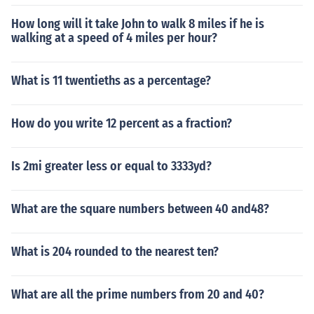
How long will it take John to walk 8 miles if he is
walking at a speed of 4 miles per hour?
What is 11 twentieths as a percentage?
How do you write 12 percent as a fraction?
Is 2mi greater less or equal to 3333yd?
What are the square numbers between 40 and48?
What is 204 rounded to the nearest ten?
What are all the prime numbers from 20 and 40?