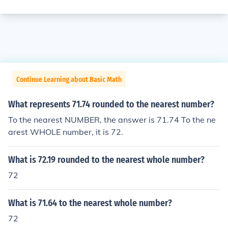
Continue Learning about Basic Math
What represents 71.74 rounded to the nearest number?
To the nearest NUMBER, the answer is 71.74 To the ne
arest WHOLE number, it is 72.
What is 72.19 rounded to the nearest whole number?
72
What is 71.64 to the nearest whole number?
72