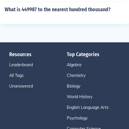
What is 449987 to the nearest hundred thousand?
Resources
Top Categories
Leaderboard
Algebra
All Tags
Chemistry
Unanswered
Biology
World History
English Language Arts
Psychology
Computer Science