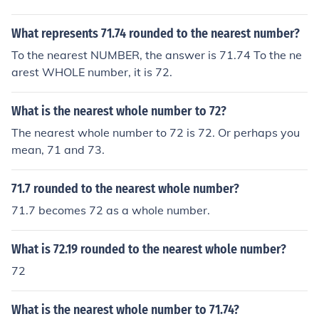
What represents 71.74 rounded to the nearest number?
To the nearest NUMBER, the answer is 71.74 To the ne
arest WHOLE number, it is 72.
What is the nearest whole number to 72?
The nearest whole number to 72 is 72. Or perhaps you
mean, 71 and 73.
71.7 rounded to the nearest whole number?
71.7 becomes 72 as a whole number.
What is 72.19 rounded to the nearest whole number?
72
What is the nearest whole number to 71.74?