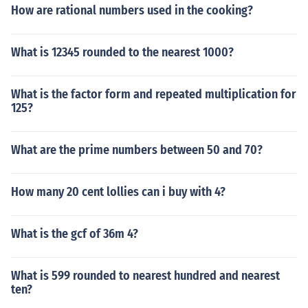
How are rational numbers used in the cooking?
What is 12345 rounded to the nearest 1000?
What is the factor form and repeated multiplication for
125?
What are the prime numbers between 50 and 70?
How many 20 cent lollies can i buy with 4?
What is the gcf of 36m 4?
What is 599 rounded to nearest hundred and nearest
ten?