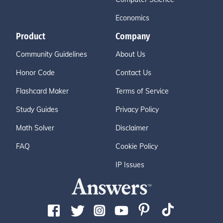
Economics
Product
Company
Community Guidelines
About Us
Honor Code
Contact Us
Flashcard Maker
Terms of Service
Study Guides
Privacy Policy
Math Solver
Disclaimer
FAQ
Cookie Policy
IP Issues