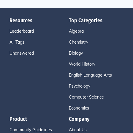
Resources
Top Categories
Leaderboard
Algebra
All Tags
Chemistry
Unanswered
Biology
World History
English Language Arts
Psychology
Computer Science
Economics
Product
Company
Community Guidelines
About Us