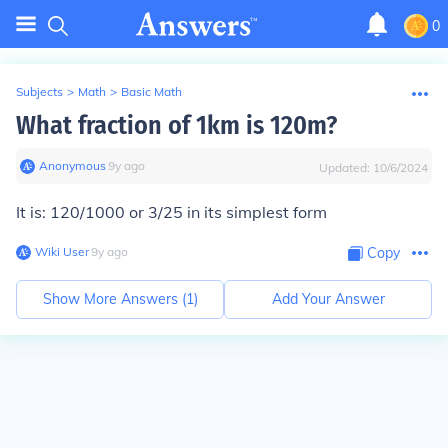
0
Subjects
>
Math
>
Basic Math
What fraction of 1km is 120m?
Anonymous
∙
9
y
ago
Updated:
10/6/2024
It is: 120/1000 or 3/25 in its simplest form
Wiki User
∙
9
y
ago
Copy
Show More Answers (
1
)
Add Your Answer