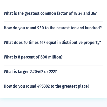
What is the greatest common factor of 18 24 and 36?
How do you round 950 to the nearest ten and hundred?
What does 10 times 147 equal in distributive property?
What is 8 percent of 600 million?
What is larger 2.20462 or 222?
How do you round 495382 to the greatest place?