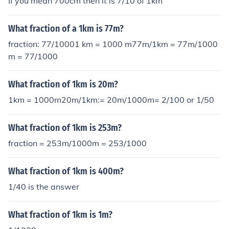
If you mean 700cm then it is 7/10 of 1km
What fraction of a 1km is 77m?
fraction: 77/10001 km = 1000 m77m/1km = 77m/1000
m = 77/1000
What fraction of 1km is 20m?
1km = 1000m20m/1km:= 20m/1000m= 2/100 or 1/50
What fraction of 1km is 253m?
fraction = 253m/1000m = 253/1000
What fraction of 1km is 400m?
1/40 is the answer
What fraction of 1km is 1m?