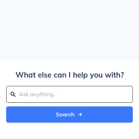
What else can I help you with?
Search