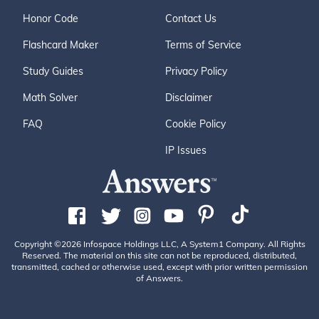
Honor Code
Contact Us
Flashcard Maker
Terms of Service
Study Guides
Privacy Policy
Math Solver
Disclaimer
FAQ
Cookie Policy
IP Issues
Copyright ©2026 Infospace Holdings LLC, A System1 Company. All Rights
Reserved. The material on this site can not be reproduced, distributed,
transmitted, cached or otherwise used, except with prior written permission
of Answers.