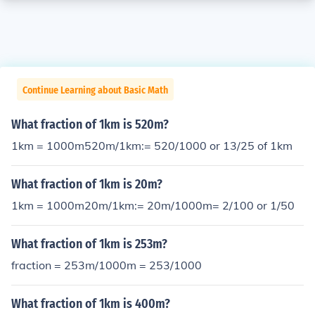
Continue Learning about Basic Math
What fraction of 1km is 520m?
1km = 1000m520m/1km:= 520/1000 or 13/25 of 1km
What fraction of 1km is 20m?
1km = 1000m20m/1km:= 20m/1000m= 2/100 or 1/50
What fraction of 1km is 253m?
fraction = 253m/1000m = 253/1000
What fraction of 1km is 400m?