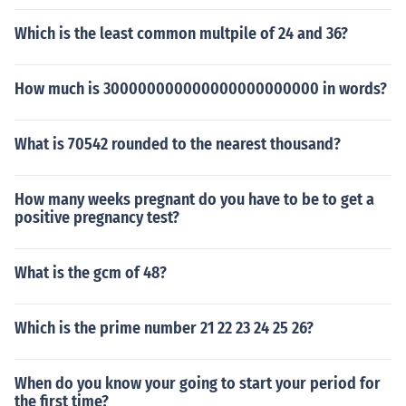
Which is the least common multpile of 24 and 36?
How much is 300000000000000000000000 in words?
What is 70542 rounded to the nearest thousand?
How many weeks pregnant do you have to be to get a
positive pregnancy test?
What is the gcm of 48?
Which is the prime number 21 22 23 24 25 26?
When do you know your going to start your period for
the first time?