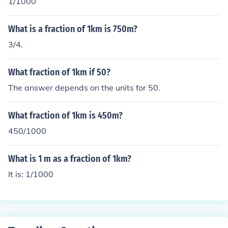
1/1000
What is a fraction of 1km is 750m?
3/4.
What fraction of 1km if 50?
The answer depends on the units for 50.
What fraction of 1km is 450m?
450/1000
What is 1 m as a fraction of 1km?
It is: 1/1000