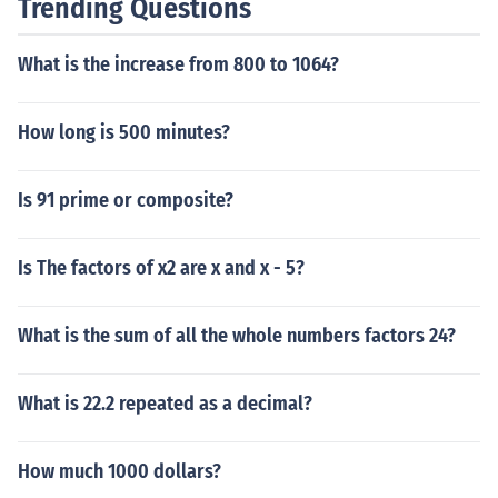
Trending Questions
What is the increase from 800 to 1064?
How long is 500 minutes?
Is 91 prime or composite?
Is The factors of x2 are x and x - 5?
What is the sum of all the whole numbers factors 24?
What is 22.2 repeated as a decimal?
How much 1000 dollars?