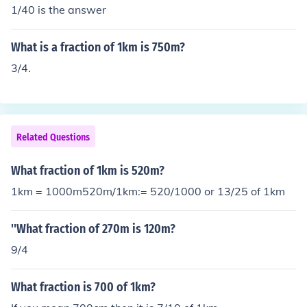
1/40 is the answer
What is a fraction of 1km is 750m?
3/4.
Related Questions
What fraction of 1km is 520m?
1km = 1000m520m/1km:= 520/1000 or 13/25 of 1km
''What fraction of 270m is 120m?
9/4
What fraction is 700 of 1km?