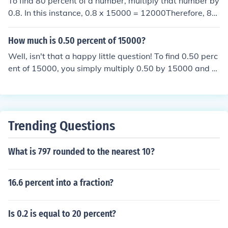
To find 80 percent of a number, multiply that number by
0.8. In this instance, 0.8 x 15000 = 12000Therefore, 80
percent of 15000 is 12000.
How much is 0.50 percent of 15000?
Well, isn't that a happy little question! To find 0.50 perc
ent of 15000, you simply multiply 0.50 by 15000 and th
en divide by 100. So, 0.50 percent of 15000 is 75. Just
a lovely little calculation to brighten your day!
Trending Questions
What is 797 rounded to the nearest 10?
16.6 percent into a fraction?
Is 0.2 is equal to 20 percent?