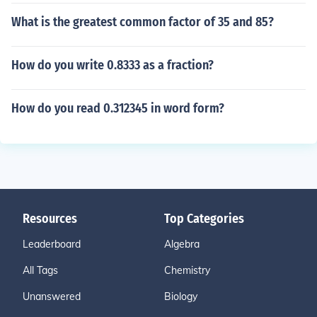
What is the greatest common factor of 35 and 85?
How do you write 0.8333 as a fraction?
How do you read 0.312345 in word form?
Resources
Top Categories
Leaderboard
Algebra
All Tags
Chemistry
Unanswered
Biology