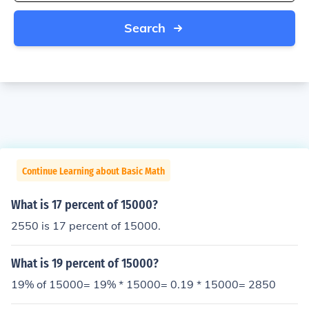
Search
Continue Learning about Basic Math
What is 17 percent of 15000?
2550 is 17 percent of 15000.
What is 19 percent of 15000?
19% of 15000= 19% * 15000= 0.19 * 15000= 2850