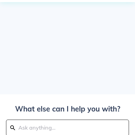
What else can I help you with?