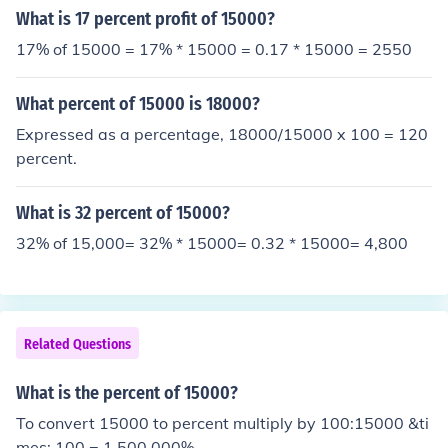
What is 17 percent profit of 15000?
17% of 15000 = 17% * 15000 = 0.17 * 15000 = 2550
What percent of 15000 is 18000?
Expressed as a percentage, 18000/15000 x 100 = 120
percent.
What is 32 percent of 15000?
32% of 15,000= 32% * 15000= 0.32 * 15000= 4,800
Related Questions
What is the percent of 15000?
To convert 15000 to percent multiply by 100:15000 &ti
mes; 100 = 1,500,000%