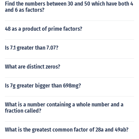
Find the numbers between 30 and 50 which have both 4
and 6 as factors?
48 as a product of prime factors?
Is 7.1 greater than 7.07?
What are distinct zeros?
Is 7g greater bigger than 698mg?
What is a number containing a whole number and a
fraction called?
What is the greatest common factor of 28a and 49ab?