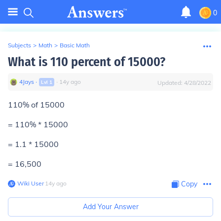
0
Subjects
>
Math
>
Basic Math
What is 110 percent of 15000?
4Jays
∙
∙
14
y
ago
Lvl
1
Updated:
4/28/2022
110% of 15000
= 110% * 15000
= 1.1 * 15000
=
16,500
Wiki User
∙
14
y
ago
Copy
Add Your Answer