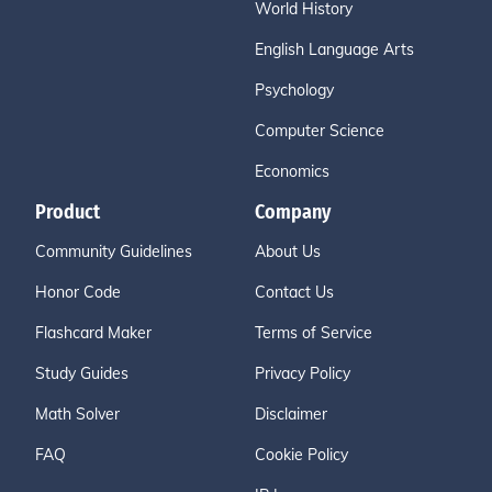
World History
English Language Arts
Psychology
Computer Science
Economics
Product
Company
Community Guidelines
About Us
Honor Code
Contact Us
Flashcard Maker
Terms of Service
Study Guides
Privacy Policy
Math Solver
Disclaimer
FAQ
Cookie Policy