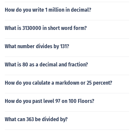
How do you write 1 million in decimal?
What is 3130000 in short word form?
What number divides by 131?
What is 80 as a decimal and fraction?
How do you calulate a markdown or 25 percent?
How do you past level 97 on 100 Floors?
What can 363 be divided by?