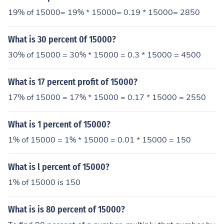
19% of 15000= 19% * 15000= 0.19 * 15000= 2850
What is 30 percent 0f 15000?
30% of 15000 = 30% * 15000 = 0.3 * 15000 = 4500
What is 17 percent profit of 15000?
17% of 15000 = 17% * 15000 = 0.17 * 15000 = 2550
What is 1 percent of 15000?
1% of 15000 = 1% * 15000 = 0.01 * 15000 = 150
What is l percent of 15000?
1% of 15000 is 150
What is is 80 percent of 15000?