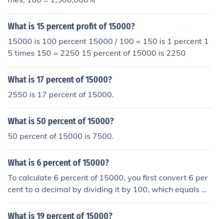
What is 15 percent profit of 15000?
15000 is 100 percent 15000 / 100 = 150 is 1 percent 1
5 times 150 = 2250 15 percent of 15000 is 2250
What is 17 percent of 15000?
2550 is 17 percent of 15000.
What is 50 percent of 15000?
50 percent of 15000 is 7500.
What is 6 percent of 15000?
To calculate 6 percent of 15000, you first convert 6 per
cent to a decimal by dividing it by 100, which equals 0.
06. Then, you multiply 0.06 by 15000 to find the answe
r. So, 6 percent of 15000 is 900.
What is 19 percent of 15000?