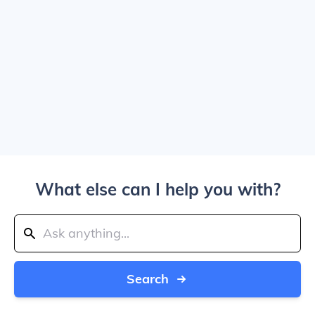
What else can I help you with?
Search