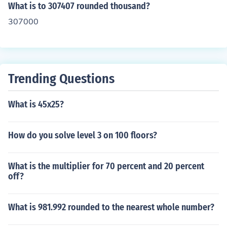
What is to 307407 rounded thousand?
307000
Trending Questions
What is 45x25?
How do you solve level 3 on 100 floors?
What is the multiplier for 70 percent and 20 percent
off?
What is 981.992 rounded to the nearest whole number?