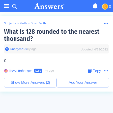
0
Subjects
>
Math
>
Basic Math
What is 128 rounded to the nearest
thousand?
Anonymous
∙
8
y
ago
Updated:
4/28/2022
0
Trever Bahringer
∙
∙
4
y
ago
Copy
Lvl
9
Show More Answers (
2
)
Add Your Answer