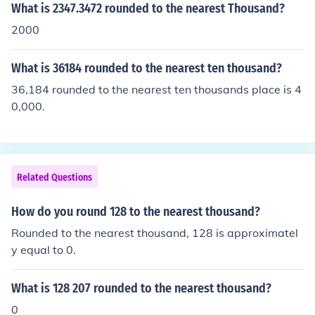
What is 2347.3472 rounded to the nearest Thousand?
2000
What is 36184 rounded to the nearest ten thousand?
36,184 rounded to the nearest ten thousands place is 4
0,000.
Related Questions
How do you round 128 to the nearest thousand?
Rounded to the nearest thousand, 128 is approximatel
y equal to 0.
What is 128 207 rounded to the nearest thousand?
0