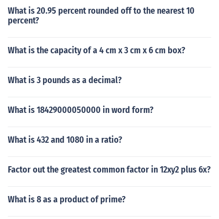
What is 20.95 percent rounded off to the nearest 10
percent?
What is the capacity of a 4 cm x 3 cm x 6 cm box?
What is 3 pounds as a decimal?
What is 18429000050000 in word form?
What is 432 and 1080 in a ratio?
Factor out the greatest common factor in 12xy2 plus 6x?
What is 8 as a product of prime?