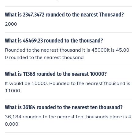
arest thousand, it is 319000 Rounded to the nearest te
n thousand, it is 320000 Rounded to the nearest hundre
What is 2347.3472 rounded to the nearest Thousand?
d thousand, it is 300000.
2000
What is 45469.23 rounded to the thousand?
Rounded to the nearest thousand it is 45000It is 45,00
0 rounded to the nearest thousand
What is 11368 rounded to the nearest 10000?
It would be 10000. Rounded to the nearest thousand is
11000.
What is 36184 rounded to the nearest ten thousand?
36,184 rounded to the nearest ten thousands place is 4
0,000.