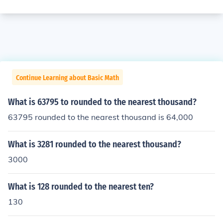
Continue Learning about Basic Math
What is 63795 to rounded to the nearest thousand?
63795 rounded to the nearest thousand is 64,000
What is 3281 rounded to the nearest thousand?
3000
What is 128 rounded to the nearest ten?
130