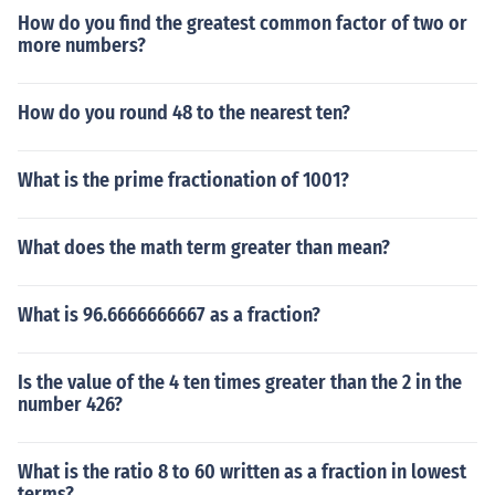
How do you find the greatest common factor of two or
more numbers?
How do you round 48 to the nearest ten?
What is the prime fractionation of 1001?
What does the math term greater than mean?
What is 96.6666666667 as a fraction?
Is the value of the 4 ten times greater than the 2 in the
number 426?
What is the ratio 8 to 60 written as a fraction in lowest
terms?