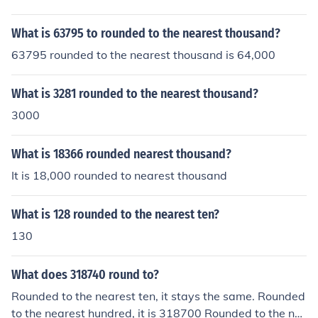
What is 63795 to rounded to the nearest thousand?
63795 rounded to the nearest thousand is 64,000
What is 3281 rounded to the nearest thousand?
3000
What is 18366 rounded nearest thousand?
It is 18,000 rounded to nearest thousand
What is 128 rounded to the nearest ten?
130
What does 318740 round to?
Rounded to the nearest ten, it stays the same. Rounded
to the nearest hundred, it is 318700 Rounded to the ne