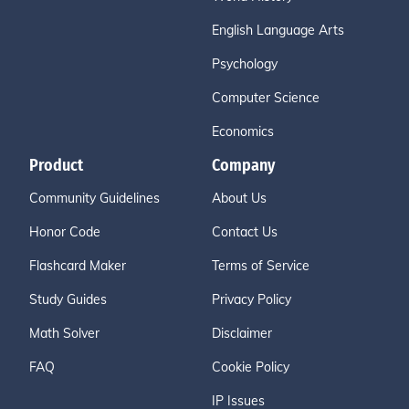
English Language Arts
Psychology
Computer Science
Economics
Product
Company
Community Guidelines
About Us
Honor Code
Contact Us
Flashcard Maker
Terms of Service
Study Guides
Privacy Policy
Math Solver
Disclaimer
FAQ
Cookie Policy
IP Issues