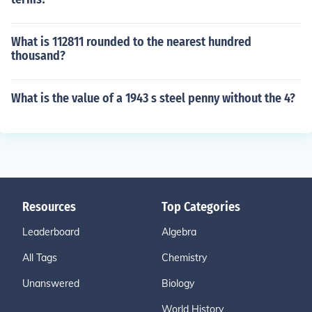
What is 112811 rounded to the nearest hundred
thousand?
What is the value of a 1943 s steel penny without the 4?
Resources
Top Categories
Leaderboard
Algebra
All Tags
Chemistry
Unanswered
Biology
World History