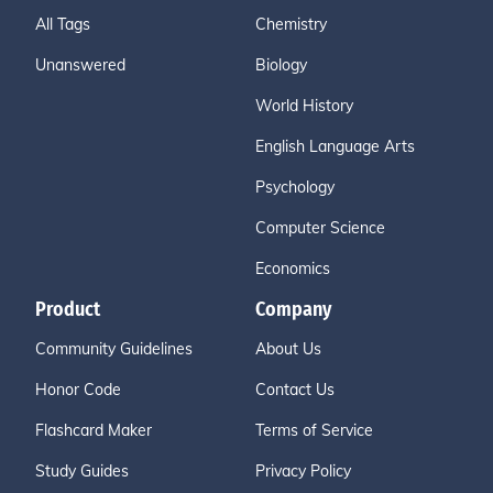
All Tags
Chemistry
Unanswered
Biology
World History
English Language Arts
Psychology
Computer Science
Economics
Product
Company
Community Guidelines
About Us
Honor Code
Contact Us
Flashcard Maker
Terms of Service
Study Guides
Privacy Policy