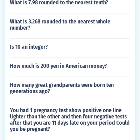
What is 7.98 rounded to the nearest tenth?
What is 3.268 rounded to the nearest whole
number?
Is 10 an integer?
How much is 200 yen in American money?
How many great grandparents were born ten
generations ago?
You had 1 pregnancy test show positive one line
lighter than the other and then four negative tests
after that you are 11 days late on your period Could
you be pregnant?