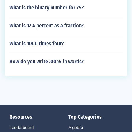
What is the binary number for 75?
What is 12.4 percent as a fraction?
What is 1000 times four?
How do you write .0045 in words?
Resources
Top Categories
Leaderboard
Algebra