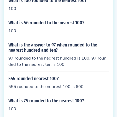
What is 100 rounded to the nearest 100?
100
What is 56 rounded to the nearest 100?
100
What is the answer to 97 when rounded to the
nearest hundred and ten?
97 rounded to the nearest hundred is 100. 97 roun
ded to the nearest ten is 100
555 rounded nearest 100?
555 rounded to the nearest 100 is 600.
What is 75 rounded to the nearest 100?
100