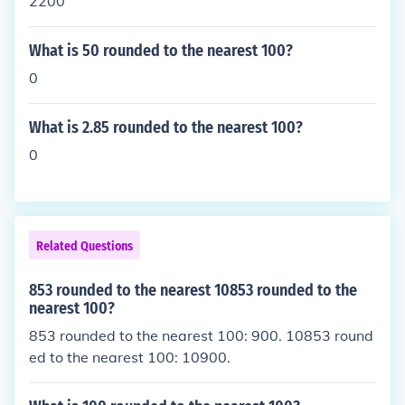
2200
What is 50 rounded to the nearest 100?
0
What is 2.85 rounded to the nearest 100?
0
Related Questions
853 rounded to the nearest 10853 rounded to the
nearest 100?
853 rounded to the nearest 100: 900. 10853 round
ed to the nearest 100: 10900.