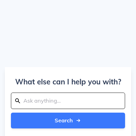
What else can I help you with?
Search