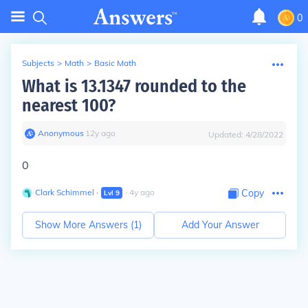
0
Subjects
>
Math
>
Basic Math
What is 13.1347 rounded to the
nearest 100?
Anonymous
∙
12
y
ago
Updated:
4/28/2022
0
Clark Schimmel
∙
∙
4
y
ago
Copy
Lvl
9
Show More Answers (
1
)
Add Your Answer