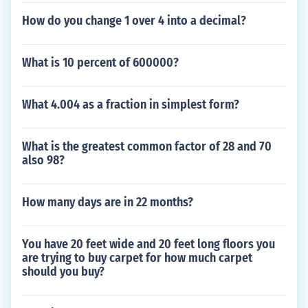
How do you change 1 over 4 into a decimal?
What is 10 percent of 600000?
What 4.004 as a fraction in simplest form?
What is the greatest common factor of 28 and 70
also 98?
How many days are in 22 months?
You have 20 feet wide and 20 feet long floors you
are trying to buy carpet for how much carpet
should you buy?