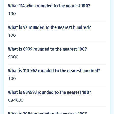
What 114 when rounded to the nearest 100?
100
What is 97 rounded to the nearest hundred?
100
What is 8999 rounded to the nearest 100?
9000
What is 110.962 rounded to the nearest hundred?
100
What is 884593 rounded to the nearest 100?
884600