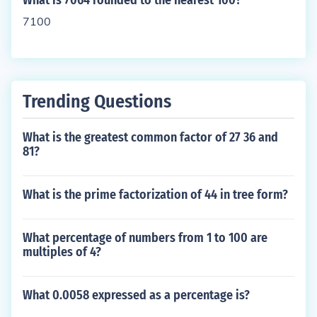
What is 7064 rounded to the nearest 100?
7100
Trending Questions
What is the greatest common factor of 27 36 and
81?
What is the prime factorization of 44 in tree form?
What percentage of numbers from 1 to 100 are
multiples of 4?
What 0.0058 expressed as a percentage is?