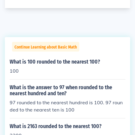
Continue Learning about Basic Math
What is 100 rounded to the nearest 100?
100
What is the answer to 97 when rounded to the
nearest hundred and ten?
97 rounded to the nearest hundred is 100. 97 roun
ded to the nearest ten is 100
What is 2163 rounded to the nearest 100?