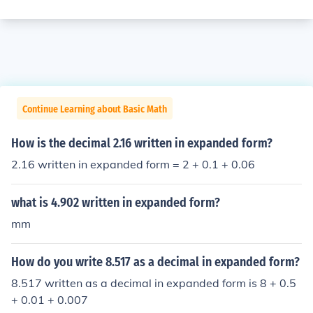
Continue Learning about Basic Math
How is the decimal 2.16 written in expanded form?
2.16 written in expanded form = 2 + 0.1 + 0.06
what is 4.902 written in expanded form?
mm
How do you write 8.517 as a decimal in expanded form?
8.517 written as a decimal in expanded form is 8 + 0.5
+ 0.01 + 0.007