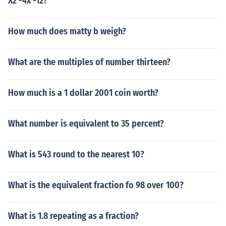
X2 -4x -12?
How much does matty b weigh?
What are the multiples of number thirteen?
How much is a 1 dollar 2001 coin worth?
What number is equivalent to 35 percent?
What is 543 round to the nearest 10?
What is the equivalent fraction fo 98 over 100?
What is 1.8 repeating as a fraction?