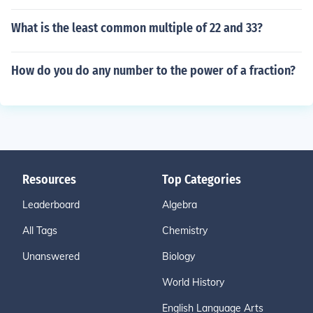
What is the least common multiple of 22 and 33?
How do you do any number to the power of a fraction?
Resources
Top Categories
Leaderboard
Algebra
All Tags
Chemistry
Unanswered
Biology
World History
English Language Arts