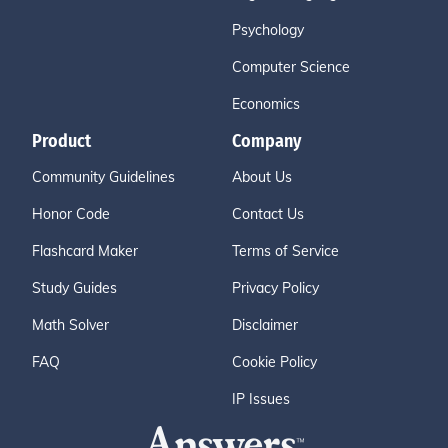
Psychology
Computer Science
Economics
Product
Company
Community Guidelines
About Us
Honor Code
Contact Us
Flashcard Maker
Terms of Service
Study Guides
Privacy Policy
Math Solver
Disclaimer
FAQ
Cookie Policy
IP Issues