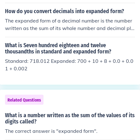
How do you convert decimals into expanded form?
The expanded form of a decimal number is the number
written as the sum of its whole number and decimal pla
ce values. Example: 3 + 0.7 + 0.06 + 0.002 is the expan
ded form of the number 3.762. 100 + 3 + 0.06 is the exp
What is Seven hundred eighteen and twelve
anded form of the number 103.06.
thousandths in standard and expanded form?
Standard: 718.012 Expanded: 700 + 10 + 8 + 0.0 + 0.0
1 + 0.002
Related Questions
What is a number written as the sum of the values of its
digits called?
The correct answer is "expanded form".