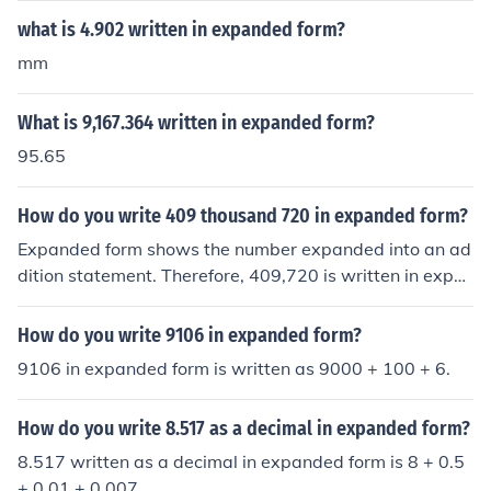
what is 4.902 written in expanded form?
mm
What is 9,167.364 written in expanded form?
95.65
How do you write 409 thousand 720 in expanded form?
Expanded form shows the number expanded into an ad
dition statement. Therefore, 409,720 is written in expa
nded form as follows: 400,000 + 9,000 + 700 + 20
How do you write 9106 in expanded form?
9106 in expanded form is written as 9000 + 100 + 6.
How do you write 8.517 as a decimal in expanded form?
8.517 written as a decimal in expanded form is 8 + 0.5
+ 0.01 + 0.007