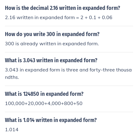
How is the decimal 2.16 written in expanded form?
2.16 written in expanded form = 2 + 0.1 + 0.06
How do you write 300 in expanded form?
300 is already written in expanded form.
What is 3.043 written in expanded form?
3.043 in expanded form is three and forty-three thousa
ndths.
What is 124850 in expanded form?
100,000+20,000+4,000+800+50
What is 1.014 written in expanded form?
1.014