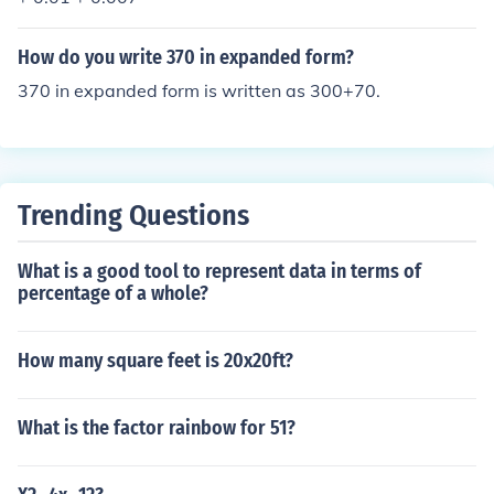
How do you write 370 in expanded form?
370 in expanded form is written as 300+70.
Trending Questions
What is a good tool to represent data in terms of
percentage of a whole?
How many square feet is 20x20ft?
What is the factor rainbow for 51?