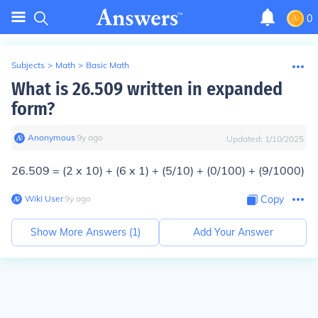
0
Subjects
>
Math
>
Basic Math
What is 26.509 written in expanded
form?
Anonymous
∙
9
y
ago
Updated:
1/10/2025
26.509 = (2 x 10) + (6 x 1) + (5/10) + (0/100) + (9/1000)
Wiki User
∙
9
y
ago
Copy
Show More Answers (
1
)
Add Your Answer