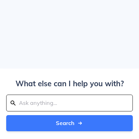
What else can I help you with?
Search