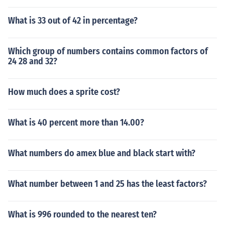
What is 33 out of 42 in percentage?
Which group of numbers contains common factors of
24 28 and 32?
How much does a sprite cost?
What is 40 percent more than 14.00?
What numbers do amex blue and black start with?
What number between 1 and 25 has the least factors?
What is 996 rounded to the nearest ten?