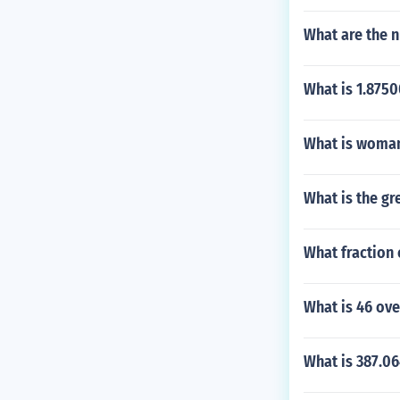
What are the n
What is 1.8750
What is woman'
What is the gr
What fraction o
What is 46 ov
What is 387.0