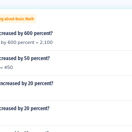
ng about Basic Math
ncreased by 600 percent?
 by 600 percent = 2,100
creased by 50 percent?
 = 450
increased by 20 percent?
creased by 20 percent?