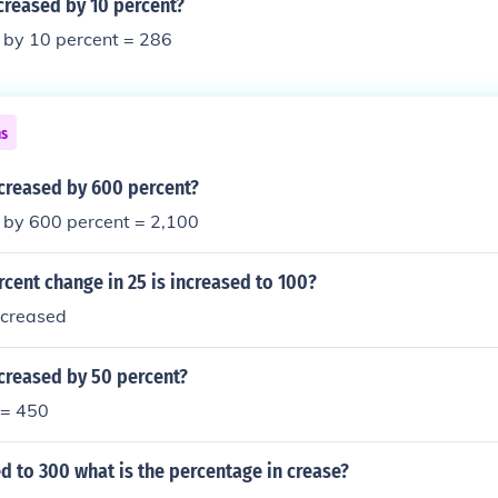
creased by 10 percent?
 by 10 percent = 286
ns
ncreased by 600 percent?
 by 600 percent = 2,100
rcent change in 25 is increased to 100?
ncreased
creased by 50 percent?
 = 450
ed to 300 what is the percentage in crease?