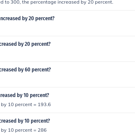
ed to 300, the percentage increased by 20 percent.
increased by 20 percent?
creased by 20 percent?
creased by 60 percent?
creased by 10 percent?
 by 10 percent = 193.6
creased by 10 percent?
 by 10 percent = 286