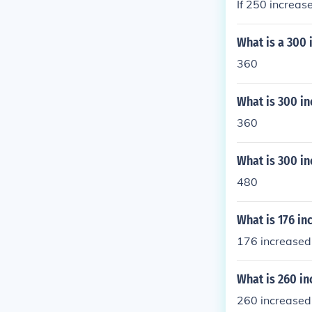
If 250 increas
What is a 300 
360
What is 300 in
360
What is 300 in
480
What is 176 in
176 increased
What is 260 in
260 increased