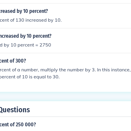
creased by 10 percent?
rcent of 130 increased by 10.
ncreased by 10 percent?
d by 10 percent = 2750
cent of 300?
rcent of a number, multiply the number by 3. In this instance,
percent of 10 is equal to 30.
Questions
cent of 250 000?