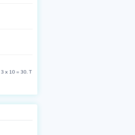
 3 x 10 = 30. T