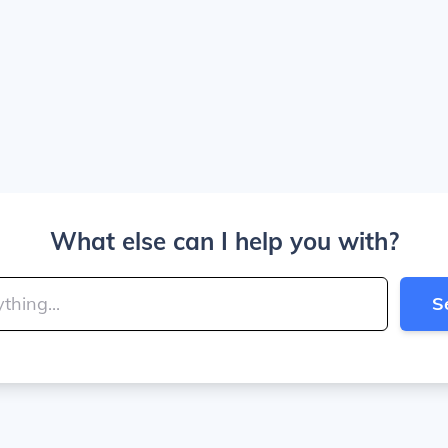
What else can I help you with?
S