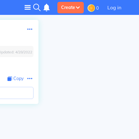
Log in
Create
0
Updated:
4/28/2022
Copy