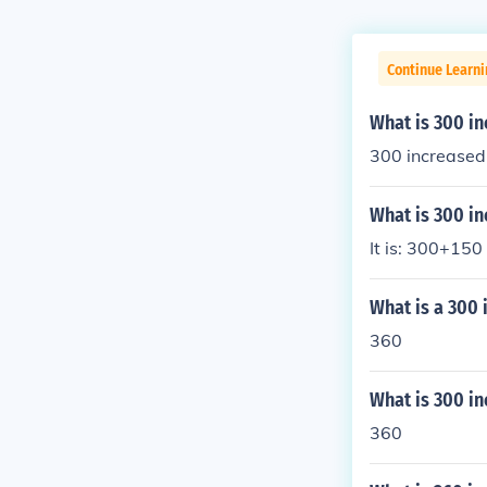
Continue Learni
What is 300 i
300 increased
What is 300 in
It is: 300+150
What is a 300 
360
What is 300 in
360