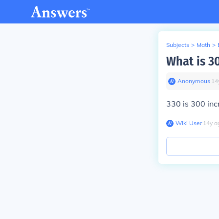
Subjects
>
Math
>
What is 3
Anonymous
∙
14
330 is 300 inc
Wiki User
∙
14
y
a