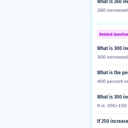
What is 260 in
260 increased
Related Questio
What is 300 i
300 increased
What is the pe
400 percent i
What is 300 in
It is: 300+150
If 250 increas