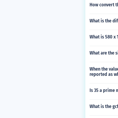
How convert t
What is the di
What is 580 x 
What are the 
When the value
reported as w
Is 35 a prime
What is the gc