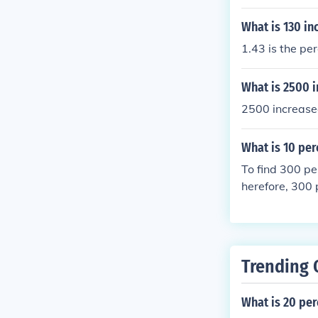
What is 130 in
1.43 is the pe
What is 2500 i
2500 increase
What is 10 per
To find 300 pe
herefore, 300 
Trending 
What is 20 per