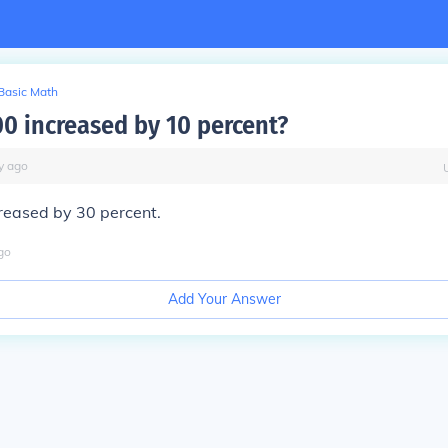
Basic Math
00 increased by 10 percent?
y
ago
reased by 30 percent.
go
Add Your Answer