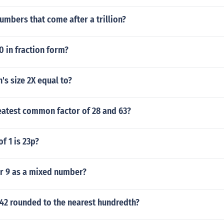
umbers that come after a trillion?
0 in fraction form?
s size 2X equal to?
eatest common factor of 28 and 63?
f 1 is 23p?
er 9 as a mixed number?
642 rounded to the nearest hundredth?