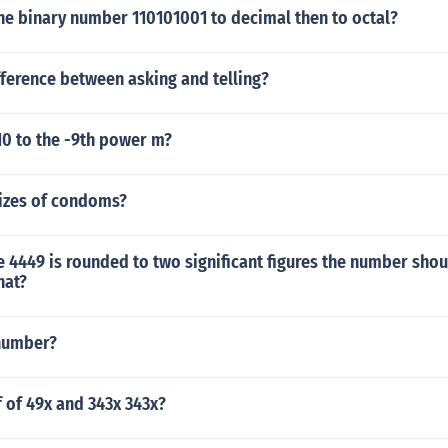
he binary number 110101001 to decimal then to octal?
fference between asking and telling?
10 to the -9th power m?
sizes of condoms?
 4449 is rounded to two significant figures the number shou
hat?
 number?
f of 49x and 343x 343x?