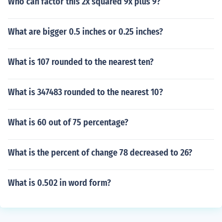
Who can factor this 2x squared 9x plus 9?
What are bigger 0.5 inches or 0.25 inches?
What is 107 rounded to the nearest ten?
What is 347483 rounded to the nearest 10?
What is 60 out of 75 percentage?
What is the percent of change 78 decreased to 26?
What is 0.502 in word form?