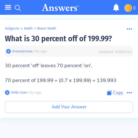
0
Subjects
>
Math
>
Basic Math
What is 30 percent off of 199.99?
Anonymous
∙
16
y
ago
Updated:
4/28/2022
30 percent 'off' leaves 70 percent 'on'.
70 percent of 199.99 = (0.7 x 199.99) = 139.993
Wiki User
∙
16
y
ago
Copy
Add Your Answer