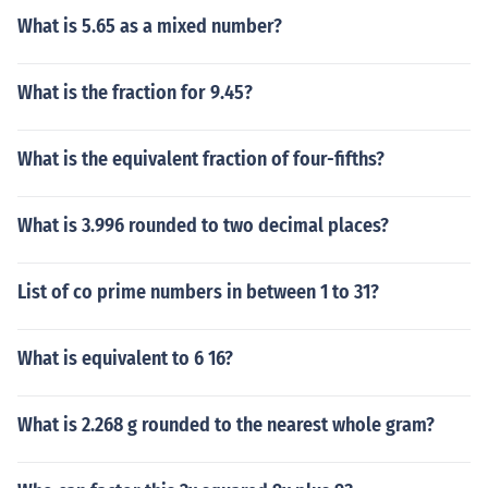
What is 5.65 as a mixed number?
What is the fraction for 9.45?
What is the equivalent fraction of four-fifths?
What is 3.996 rounded to two decimal places?
List of co prime numbers in between 1 to 31?
What is equivalent to 6 16?
What is 2.268 g rounded to the nearest whole gram?