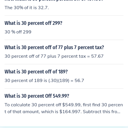
The 30% of it is 32.7.
What is 30 percent off 299?
30 % off 299
What is 30 percent off of 77 plus 7 percent tax?
30 percent off of 77 plus 7 percent tax = 57.67
What is 30 percent off of 189?
30 percent of 189 is (.30)(189) = 56.7
What is 30 percent Off 549.99?
To calculate 30 percent off $549.99, first find 30 percen
t of that amount, which is $164.997. Subtract this from
the original price: $549.99 - $164.997 = $384.993. The
refore, 30 percent off $549.99 is approximately $385.0