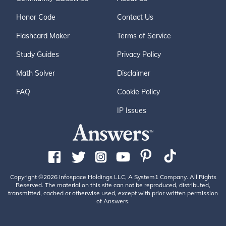
Honor Code
Contact Us
Flashcard Maker
Terms of Service
Study Guides
Privacy Policy
Math Solver
Disclaimer
FAQ
Cookie Policy
IP Issues
Copyright ©2026 Infospace Holdings LLC, A System1 Company. All Rights
Reserved. The material on this site can not be reproduced, distributed,
transmitted, cached or otherwise used, except with prior written permission
of Answers.