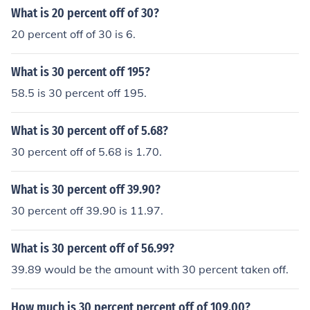
What is 20 percent off of 30?
20 percent off of 30 is 6.
What is 30 percent off 195?
58.5 is 30 percent off 195.
What is 30 percent off of 5.68?
30 percent off of 5.68 is 1.70.
What is 30 percent off 39.90?
30 percent off 39.90 is 11.97.
What is 30 percent off of 56.99?
39.89 would be the amount with 30 percent taken off.
How much is 30 percent percent off of 109.00?