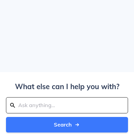
What else can I help you with?
Search