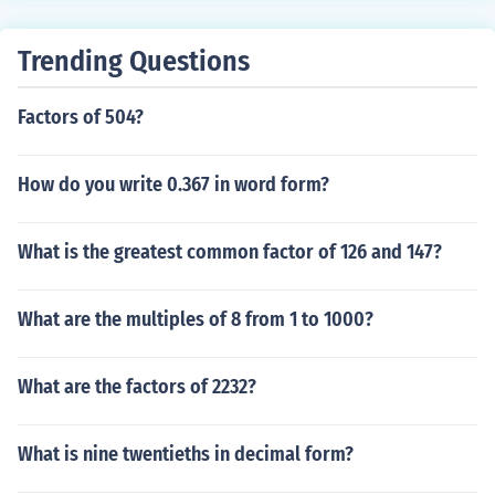
0.
Trending Questions
Factors of 504?
How do you write 0.367 in word form?
What is the greatest common factor of 126 and 147?
What are the multiples of 8 from 1 to 1000?
What are the factors of 2232?
What is nine twentieths in decimal form?