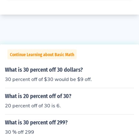
Continue Learning about Basic Math
What is 30 percent off 30 dollars?
30 percent off of $30 would be $9 off.
What is 20 percent off of 30?
20 percent off of 30 is 6.
What is 30 percent off 299?
30 % off 299