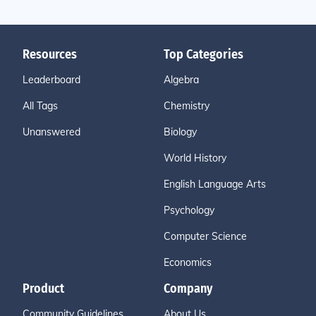
Resources
Top Categories
Leaderboard
Algebra
All Tags
Chemistry
Unanswered
Biology
World History
English Language Arts
Psychology
Computer Science
Economics
Product
Company
Community Guidelines
About Us