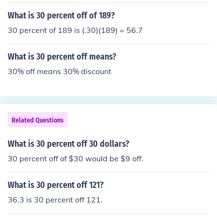
What is 30 percent off of 189?
30 percent of 189 is (.30)(189) = 56.7
What is 30 percent off means?
30% off means 30% discount
Related Questions
What is 30 percent off 30 dollars?
30 percent off of $30 would be $9 off.
What is 30 percent off 121?
36.3 is 30 percent off 121.