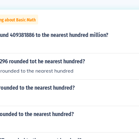
ng about Basic Math
und 409381886 to the nearest hundred million?
4296 rounded tot he nearest hundred?
 rounded to the nearest hundred
 rounded to the nearest hundred?
rounded to the nearest hundred?