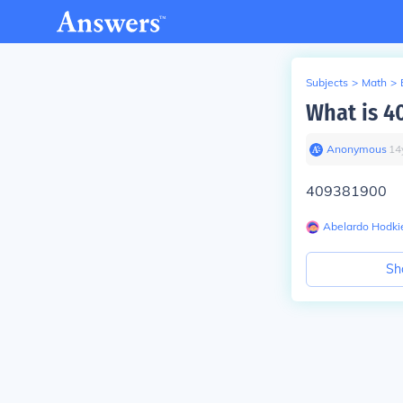
Subjects
>
Math
>
What is 4
Anonymous
∙
14
409381900
Abelardo Hodki
Sh