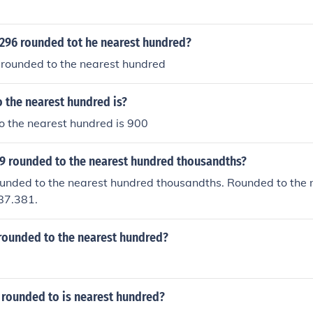
4296 rounded tot he nearest hundred?
 rounded to the nearest hundred
 the nearest hundred is?
o the nearest hundred is 900
09 rounded to the nearest hundred thousandths?
rounded to the nearest hundred thousandths. Rounded to the
87.381.
 rounded to the nearest hundred?
 rounded to is nearest hundred?