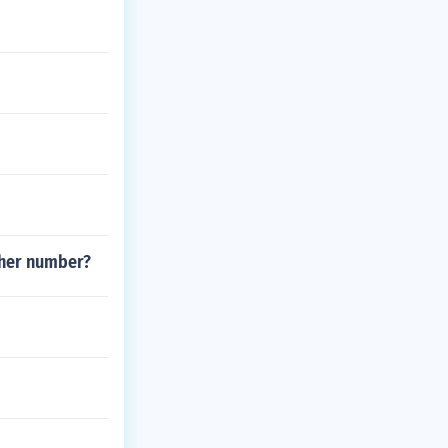
ther number?