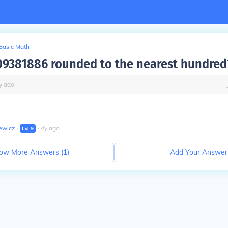
Basic Math
09381886 rounded to the nearest hundred
y
ago
ewicz
∙
∙
4
y
ago
Lvl
9
ow More Answers (
1
)
Add Your Answer