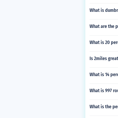
What is dumb
What are the 
What is 20 pe
Is 2miles grea
What is 14 per
What is 997 r
What is the pe