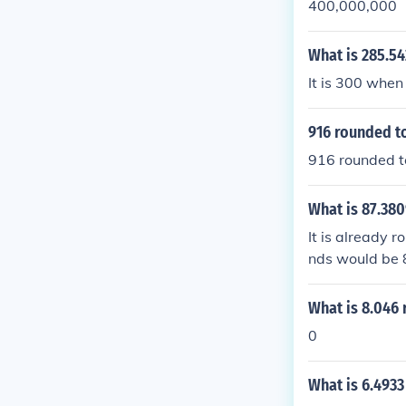
400,000,000
What is 285.5
It is 300 when
916 rounded to
916 rounded t
What is 87.38
It is already 
nds would be 
What is 8.046
0
What is 6.4933