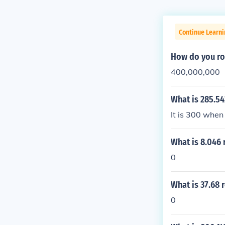
Continue Learni
How do you ro
400,000,000
What is 285.5
It is 300 when
What is 8.046
0
What is 37.68 
0