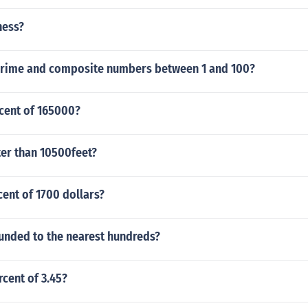
ness?
prime and composite numbers between 1 and 100?
rcent of 165000?
ter than 10500feet?
cent of 1700 dollars?
ounded to the nearest hundreds?
rcent of 3.45?