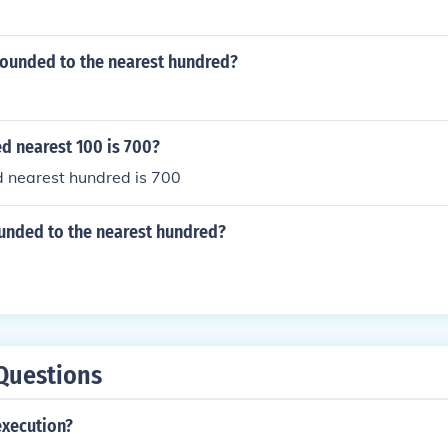
rounded to the nearest hundred?
d nearest 100 is 700?
d nearest hundred is 700
ounded to the nearest hundred?
Questions
execution?