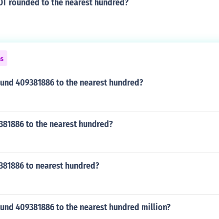
OT rounded to the nearest hundred?
ns
und 409381886 to the nearest hundred?
381886 to the nearest hundred?
381886 to nearest hundred?
und 409381886 to the nearest hundred million?