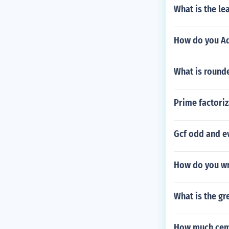
What is the l
How do you Add
What is rounde
Prime factoriz
Gcf odd and ev
How do you wri
What is the gr
How much cemen