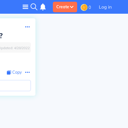
Log in
Create
0
?
Updated:
4/28/2022
Copy