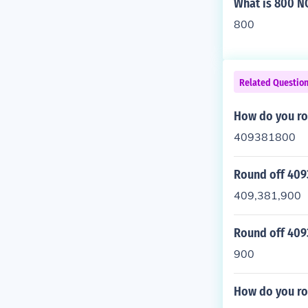
What is 800 N
800
Related Questio
How do you ro
409381800
Round off 409
409,381,900
Round off 409
900
How do you ro