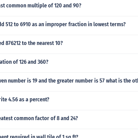
east common multiple of 120 and 90?
 512 to 6910 as an improper fraction in lowest terms?
d 876212 to the nearest 10?
ation of 126 and 360?
en number is 19 and the greater number is 57 what is the o
te 4.56 as a percent?
eatest common factor of 8 and 24?
t required in wall tile of 1 sq ft?