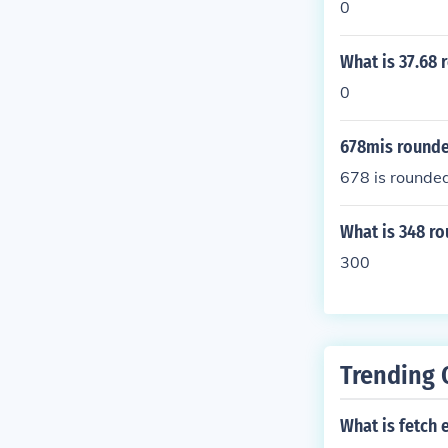
0
What is 37.68 
0
678mis rounde
678 is rounde
What is 348 r
300
Trending 
What is fetch 