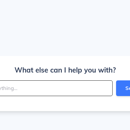
What else can I help you with?
S