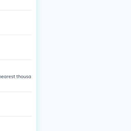
 nearest thousa