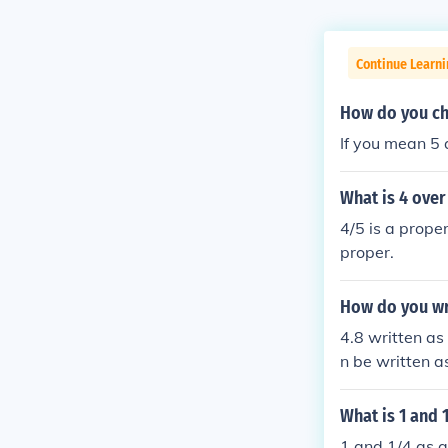
Continue Learni
How do you ch
If you mean 5 
What is 4 over
4/5 is a prope
proper.
How do you wri
4.8 written as 
n be written a
What is 1 and 
1 and 1/4 as a