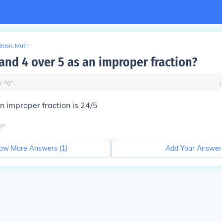
Basic Math
and 4 over 5 as an improper fraction?
y
ago
n improper fraction is 24/5
go
ow More Answers (
1
)
Add Your Answer