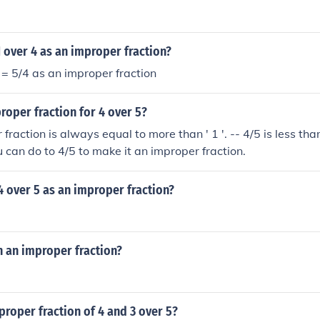
1 over 4 as an improper fraction?
4 = 5/4 as an improper fraction
roper fraction for 4 over 5?
fraction is always equal to more than ' 1 '. -- 4/5 is less than 
u can do to 4/5 to make it an improper fraction.
4 over 5 as an improper fraction?
in an improper fraction?
proper fraction of 4 and 3 over 5?