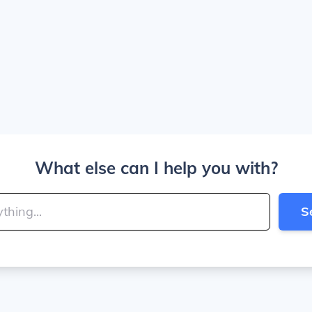
What else can I help you with?
S