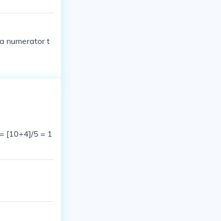
 a numerator t
 = [10+4]/5 = 1