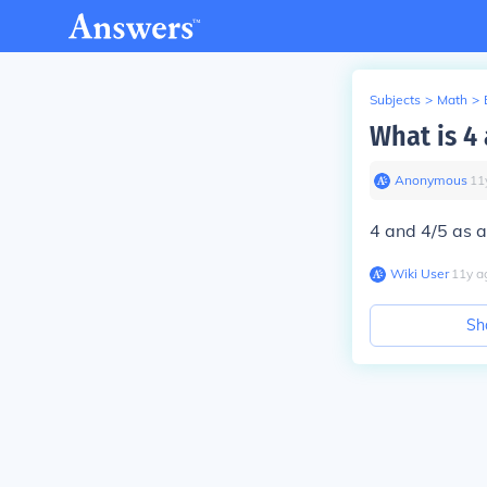
Subjects
>
Math
>
What is 4 
Anonymous
∙
11
4 and 4/5 as a
Wiki User
∙
11
y
a
Sh