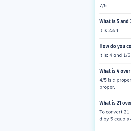
7/5
What is 5 and 
It is 23/4.
How do you con
It is: 4 and 1/
What is 4 over
4/5 is a prope
proper.
What is 21 ove
To convert 21 
d by 5 equals 
nd 1/5, which 