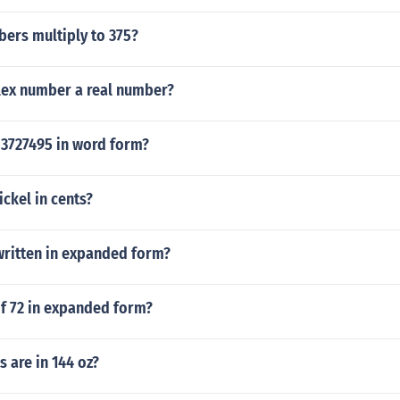
ers multiply to 375?
lex number a real number?
3727495 in word form?
ckel in cents?
written in expanded form?
of 72 in expanded form?
 are in 144 oz?