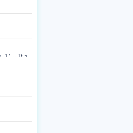
' 1 '. -- Ther