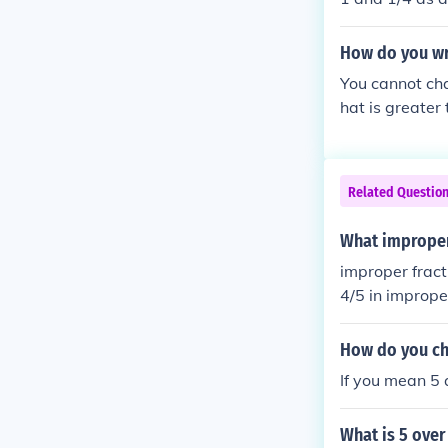
How do you wri
You cannot cha
hat is greater
Related Questio
What improper 
improper fract
4/5 in imprope
How do you ch
If you mean 5 
What is 5 over