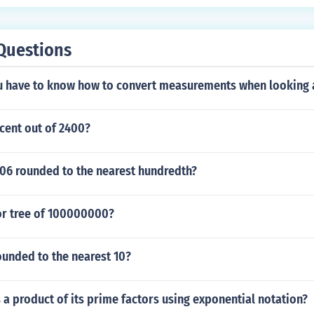
Questions
 have to know how to convert measurements when looking 
cent out of 2400?
006 rounded to the nearest hundredth?
tor tree of 100000000?
ounded to the nearest 10?
 a product of its prime factors using exponential notation?