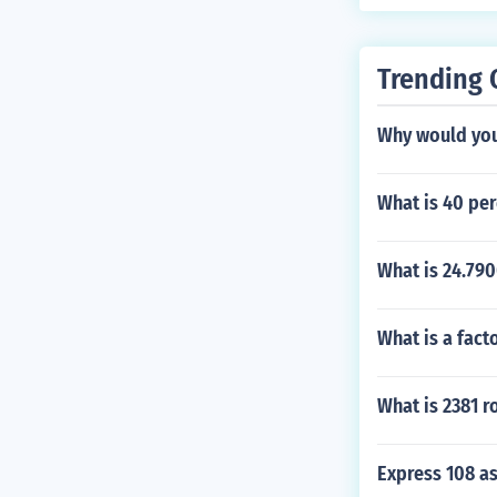
Trending 
Why would you
What is 40 per
What is 24.79
What is a fac
What is 2381 r
Express 108 as