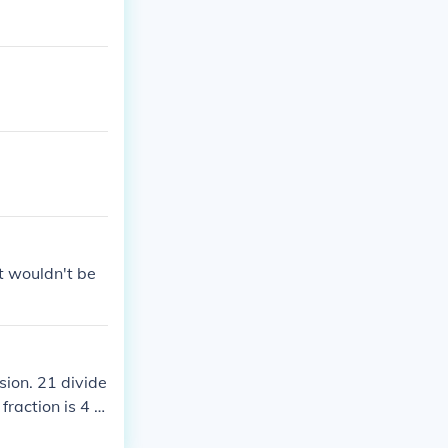
it wouldn't be
sion. 21 divide
fraction is 4 a