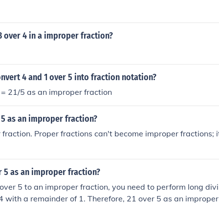
3 over 4 in a improper fraction?
vert 4 and 1 over 5 into fraction notation?
5 = 21/5 as an improper fraction
 5 as an improper fraction?
r fraction. Proper fractions can't become improper fractions; 
r 5 as an improper fraction?
over 5 to an improper fraction, you need to perform long divi
4 with a remainder of 1. Therefore, 21 over 5 as an improper 
can also be written as 21/5.