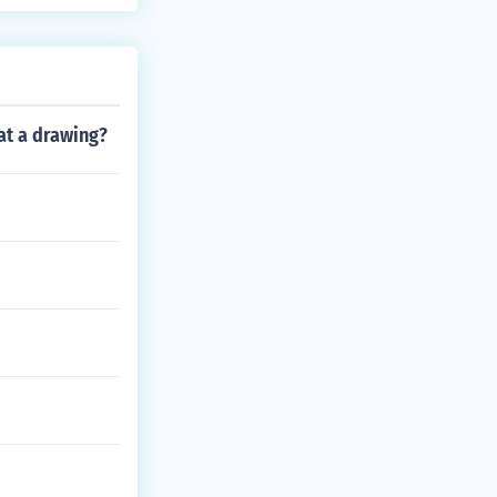
at a drawing?