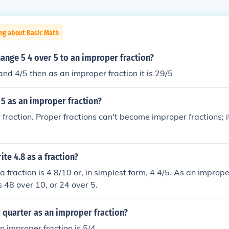
ng about Basic Math
ange 5 4 over 5 to an improper fraction?
and 4/5 then as an improper fraction it is 29/5
 5 as an improper fraction?
r fraction. Proper fractions can't become improper fractions; 
te 4.8 as a fraction?
a fraction is 4 8/10 or, in simplest form, 4 4/5. As an improper
s 48 over 10, or 24 over 5.
1 quarter as an improper fraction?
n improper fraction is 5/4