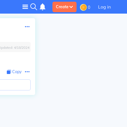
Log in
Create
0
Updated:
4/18/2024
Copy