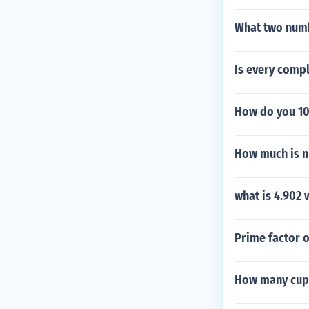
What two numb
Is every comp
How do you 10
How much is ni
what is 4.902 
Prime factor 
How many cups