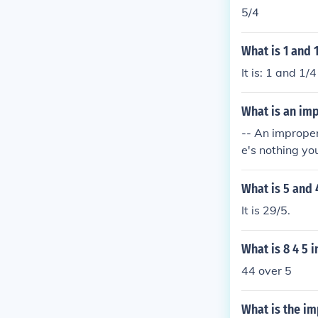
5/4
What is 1 and 
It is: 1 and 1/
What is an imp
-- An improper 
e's nothing yo
What is 5 and 
It is 29/5.
What is 8 4 5 
44 over 5
What is the im