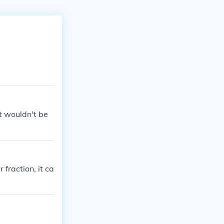
it wouldn't be
 fraction, it ca