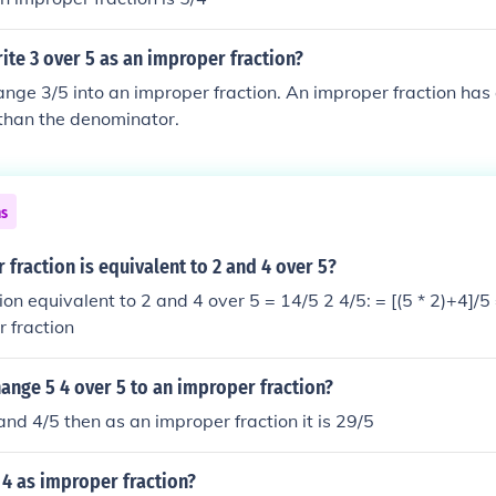
te 3 over 5 as an improper fraction?
nge 3/5 into an improper fraction. An improper fraction has
 than the denominator.
ns
fraction is equivalent to 2 and 4 over 5?
ion equivalent to 2 and 4 over 5 = 14/5 2 4/5: = [(5 * 2)+4]/5
r fraction
ange 5 4 over 5 to an improper fraction?
and 4/5 then as an improper fraction it is 29/5
 4 as improper fraction?