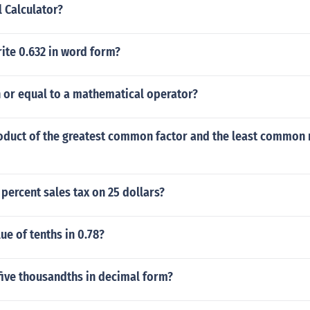
l Calculator?
ite 0.632 in word form?
n or equal to a mathematical operator?
roduct of the greatest common factor and the least common 
percent sales tax on 25 dollars?
ue of tenths in 0.78?
 five thousandths in decimal form?