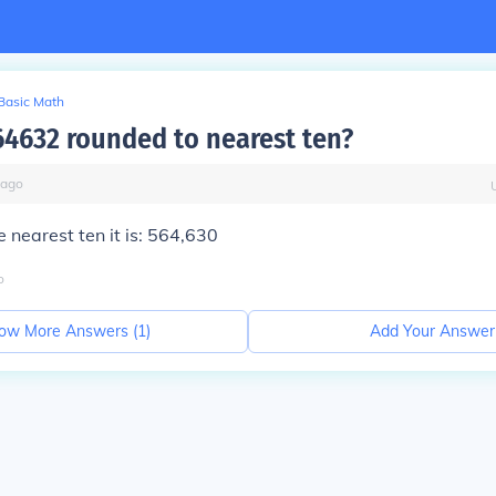
Basic Math
64632 rounded to nearest ten?
ago
 nearest ten it is: 564,630
o
ow More Answers (
1
)
Add Your Answer