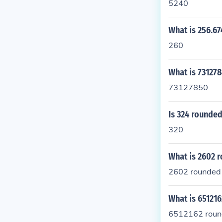
5240
What is 256.67
260
What is 731278
73127850
Is 324 rounded
320
What is 2602 r
2602 rounded t
What is 651216
6512162 round