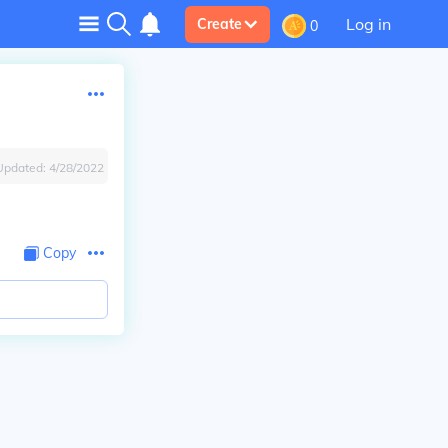
Log in
Create
0
Updated:
4/28/2022
Copy