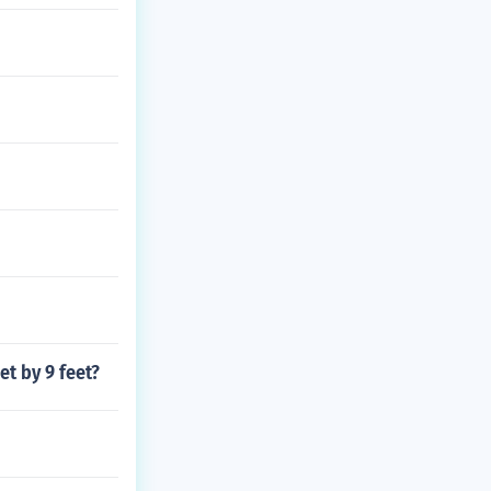
et by 9 feet?