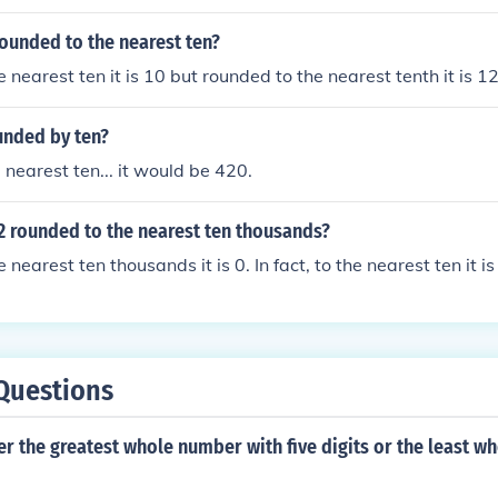
rounded to the nearest ten?
 nearest ten it is 10 but rounded to the nearest tenth it is 1
unded by ten?
 nearest ten... it would be 420.
2 rounded to the nearest ten thousands?
nearest ten thousands it is 0. In fact, to the nearest ten it is
Questions
er the greatest whole number with five digits or the least 