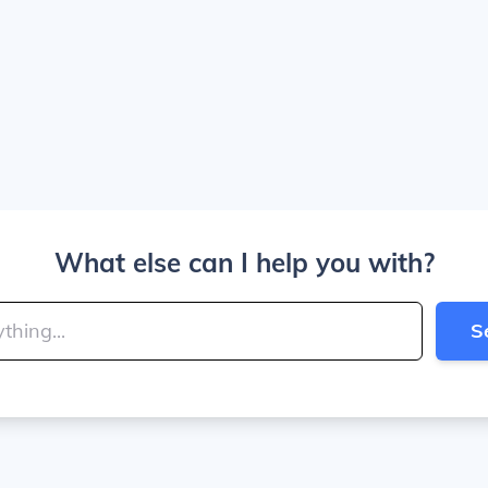
What else can I help you with?
S