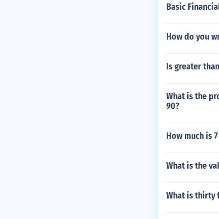
Basic Financia
How do you wr
Is greater tha
What is the p
90?
How much is 7 
What is the val
What is thirty