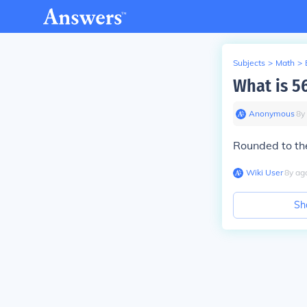
Subjects
>
Math
>
What is 5
Anonymous
∙
8
y
Rounded to the
Wiki User
∙
8
y
ag
Sh