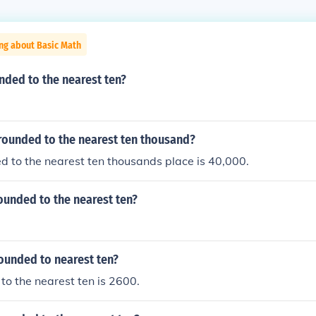
ng about Basic Math
nded to the nearest ten?
rounded to the nearest ten thousand?
 to the nearest ten thousands place is 40,000.
ounded to the nearest ten?
ounded to nearest ten?
o the nearest ten is 2600.