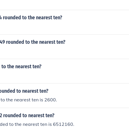
4 rounded to the nearest ten?
49 rounded to the nearest ten?
 to the nearest ten?
ounded to nearest ten?
o the nearest ten is 2600.
2 rounded to nearest ten?
ed to the nearest ten is 6512160.