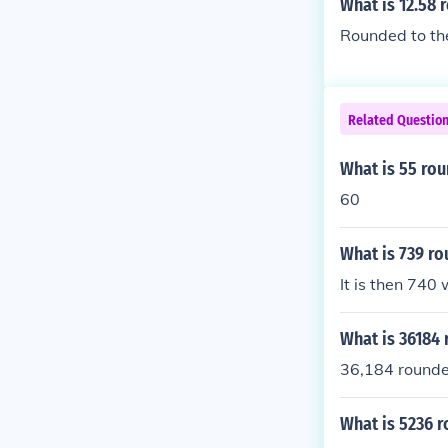
What is 12.58 
Rounded to the
Related Questio
What is 55 rou
60
What is 739 ro
It is then 740
What is 36184 
36,184 rounded
What is 5236 r