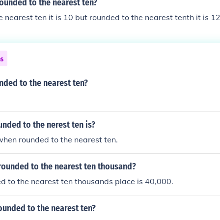
rounded to the nearest ten?
 nearest ten it is 10 but rounded to the nearest tenth it is 1
ns
nded to the nearest ten?
unded to the nerest ten is?
 when rounded to the nearest ten.
rounded to the nearest ten thousand?
 to the nearest ten thousands place is 40,000.
ounded to the nearest ten?