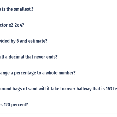
 is the smallest.?
tor x2-2x 4?
vided by 6 and estimate?
ll a decimal that never ends?
ange a percentage to a whole number?
und bags of sand will it take tocover hallway that is 163 fe
is 120 percent?