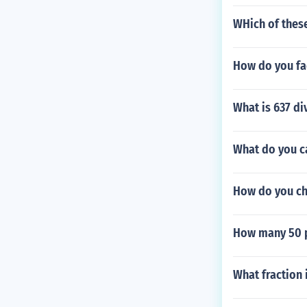
WHich of these
How do you fac
What is 637 di
What do you ca
How do you ch
How many 50 po
What fraction 