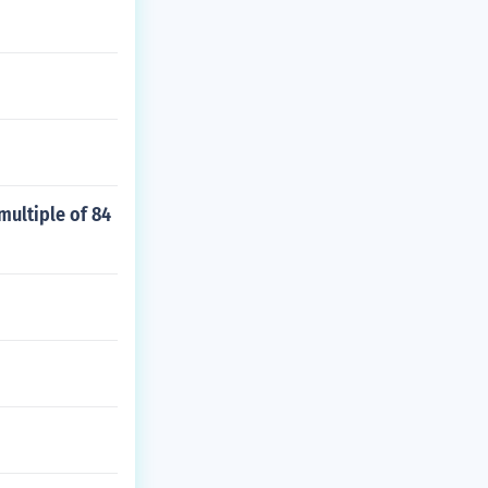
multiple of 84