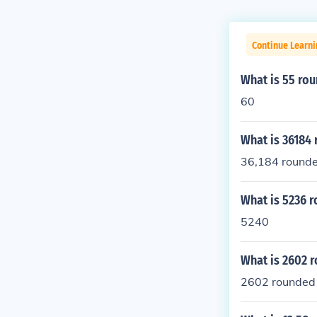
Continue Learni
What is 55 rou
60
What is 36184 
36,184 rounded
What is 5236 r
5240
What is 2602 r
2602 rounded t