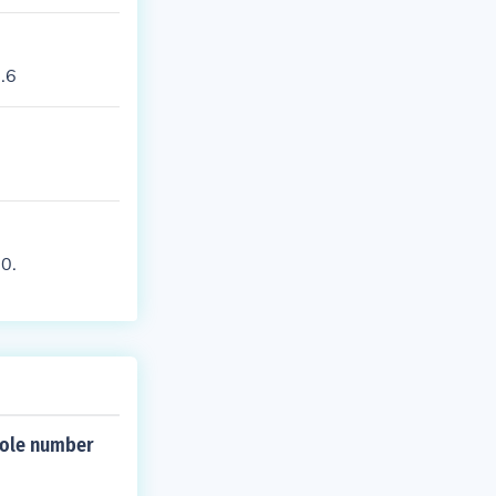
2.6
 0.
whole number