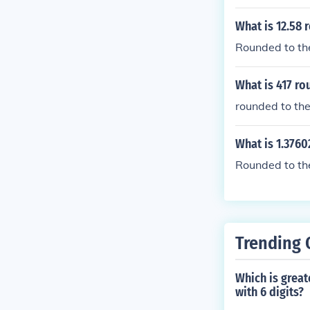
What is 12.58 
Rounded to the
What is 417 ro
rounded to the
What is 1.3760
Rounded to the 
Trending 
Which is great
with 6 digits?