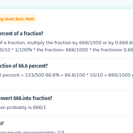
ng about Basic Math
ercent of a fraction?
f a fraction, multiply the fraction by 666/1000 or by 0.666.6
0/10 * 1/100% * the fraction= 666/1000 * the fractionor 0.666
action of 66.6 percent?
.6 percent = 333/500 66.6% = 66.6/100 * 10/10 = 666/1000 o
vert 666.into fraction?
ion probably is 666/1
n?
tion equals approximately 2/3.