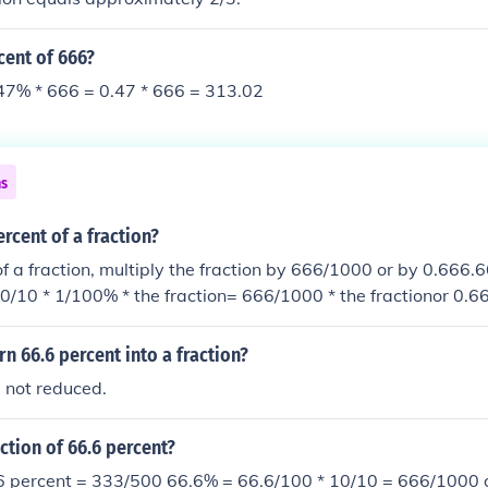
cent of 666?
47% * 666 = 0.47 * 666 = 313.02
ns
ercent of a fraction?
f a fraction, multiply the fraction by 666/1000 or by 0.666.6
0/10 * 1/100% * the fraction= 666/1000 * the fractionor 0.666
n 66.6 percent into a fraction?
, not reduced.
action of 66.6 percent?
.6 percent = 333/500 66.6% = 66.6/100 * 10/10 = 666/1000 o