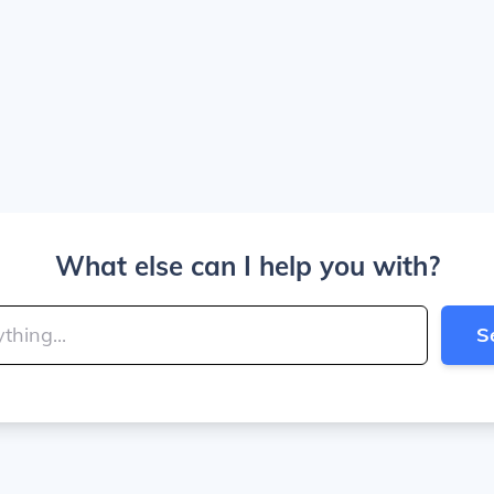
What else can I help you with?
S