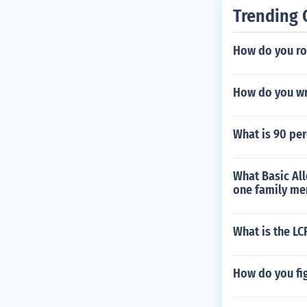
Trending 
How do you ro
How do you wri
What is 90 per
What Basic All
one family mem
What is the LC
How do you fig