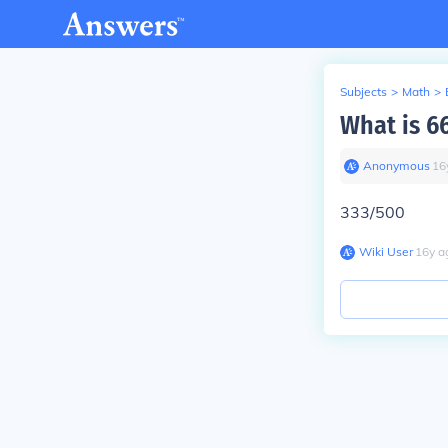
Subjects
>
Math
>
What is 66
Anonymous
∙
16
333/500
Wiki User
∙
16
y
a