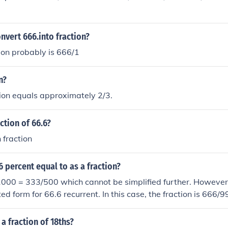
vert 666.into fraction?
ion probably is 666/1
n?
tion equals approximately 2/3.
ction of 66.6?
 fraction
 percent equal to as a fraction?
000 = 333/500 which cannot be simplified further. However,
ed form for 66.6 recurrent. In this case, the fraction is 666/9
 a fraction of 18ths?