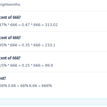
eighteenths.
cent of 666?
47% * 666 = 0.47 * 666 = 313.02
cent of 666?
35% * 666 = 0.35 * 666 = 233.1
cent of 666?
15% * 666 = 0.15 * 666 = 99.9
ent?
 66% 0.66 = 66% 6.66 = 666%