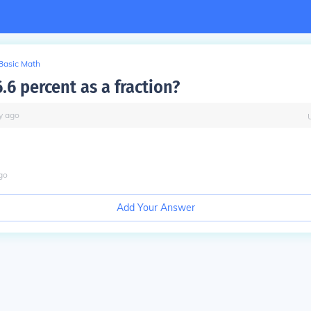
Basic Math
.6 percent as a fraction?
y
ago
go
Add Your Answer