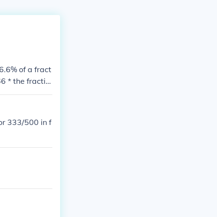
6.6% of a fract
 * the fractio
r 333/500 in f