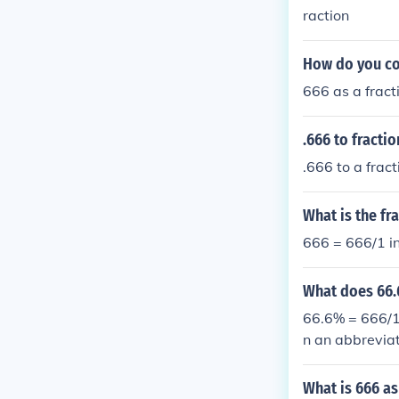
raction
How do you con
666 as a fract
.666 to fractio
.666 to a frac
What is the fra
666 = 666/1 in
What does 66.6
66.6% = 666/1
n an abbreviat
What is 666 as