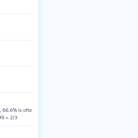
 66.6% is ofte
99 = 2/3