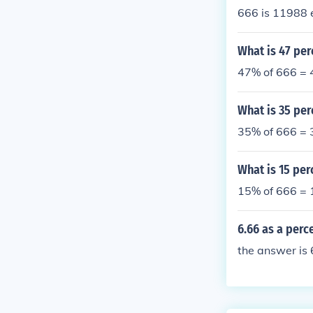
666 is 11988 
What is 47 per
47% of 666 = 
What is 35 per
35% of 666 = 
What is 15 per
15% of 666 = 
6.66 as a perc
the answer is