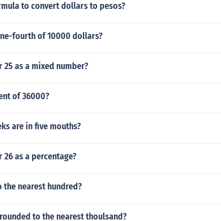
rmula to convert dollars to pesos?
ne-fourth of 10000 dollars?
er 25 as a mixed number?
ent of 36000?
s are in five mouths?
r 26 as a percentage?
o the nearest hundred?
 rounded to the nearest thoulsand?