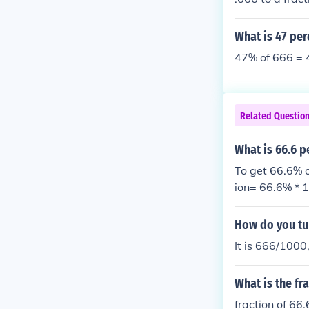
What is 47 per
47% of 666 = 
Related Questio
What is 66.6 p
To get 66.6% o
ion= 66.6% * 1
n
How do you tur
It is 666/1000
What is the fr
fraction of 66