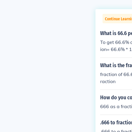
Continue Learni
What is 66.6 p
To get 66.6% o
ion= 66.6% * 1
n
What is the fr
fraction of 66
raction
How do you con
666 as a fract
.666 to fractio
.666 to a frac