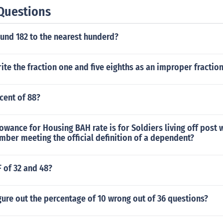
Questions
und 182 to the nearest hunderd?
te the fraction one and five eighths as an improper fractio
cent of 88?
owance for Housing BAH rate is for Soldiers living off post w
ber meeting the official definition of a dependent?
F of 32 and 48?
ure out the percentage of 10 wrong out of 36 questions?