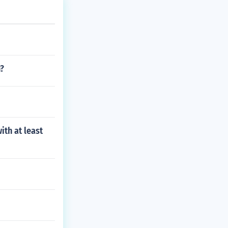
n?
ith at least