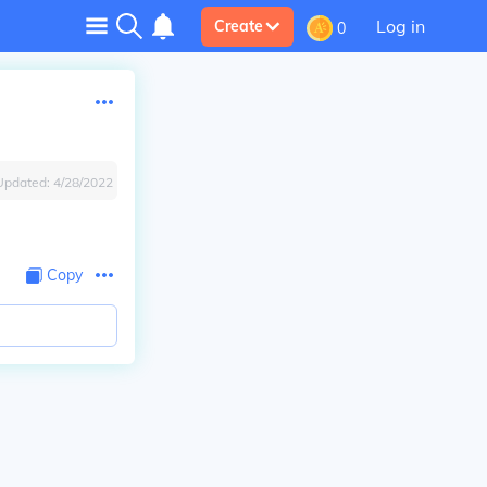
Log in
Create
0
Updated:
4/28/2022
Copy