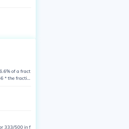
6.6% of a fract
 * the fractio
r 333/500 in f