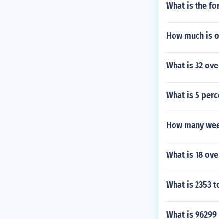
What is the fo
How much is o
What is 32 ov
What is 5 perc
How many week
What is 18 ove
What is 2353 t
What is 96299